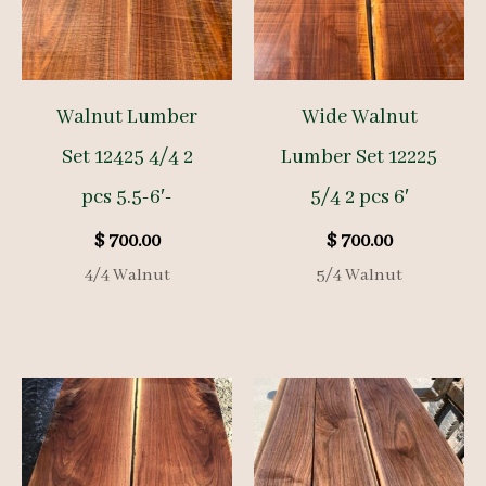
Walnut Lumber
Wide Walnut
Set 12425 4/4 2
Lumber Set 12225
pcs 5.5-6′-
5/4 2 pcs 6′
$
700.00
$
700.00
4/4 Walnut
5/4 Walnut