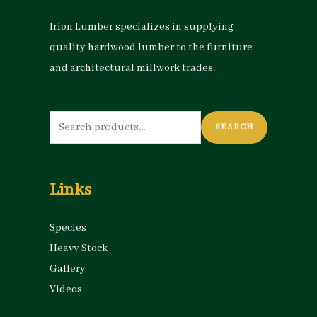
Irion Lumber specializes in supplying
quality hardwood lumber to the furniture
and architectural millwork trades.
Search
SEARCH
for:
Links
Species
Heavy Stock
Gallery
Videos