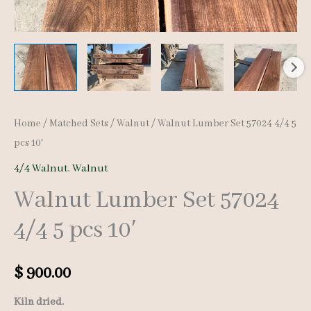
Home
/
Matched Sets
/
Walnut
/ Walnut Lumber Set 57024 4/4 5
pcs 10′
4/4 Walnut
,
Walnut
Walnut Lumber Set 57024
4/4 5 pcs 10′
$
900.00
Kiln dried.