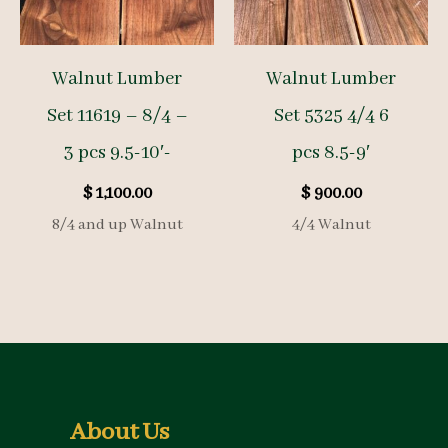
Walnut Lumber
Walnut Lumber
Set 11619 – 8/4 –
Set 5325 4/4 6
3 pcs 9.5-10′-
pcs 8.5-9′
$
1,100.00
$
900.00
8/4 and up Walnut
4/4 Walnut
About Us