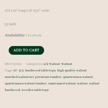
4/4 x 10′ long x 10-13.5″ wide
52 bdft
Availability:
1 in stock
Walnut
ADD TO CART
Lumber
Set
SKU:
57024
Categories:
4/4 Walnut
,
Walnut
Tags:
10'
,
4/4
,
hardwood tabletops
,
high quality walnut
,
57024
matched walnut set
,
premium lumber
,
quartersawn walnut
,
4/4
quartersawn walnut lumber
,
unsteamed walnut
,
walnut
,
walnut
5
hardwood
,
wooden tabletops
pcs
10'
quantity