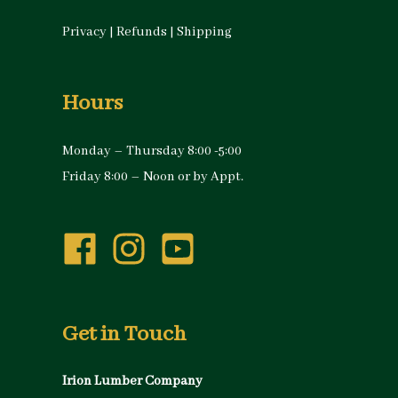
Privacy
|
Refunds
|
Shipping
Hours
Monday – Thursday 8:00 -5:00
Friday 8:00 – Noon or by Appt.
Get in Touch
Irion Lumber Company