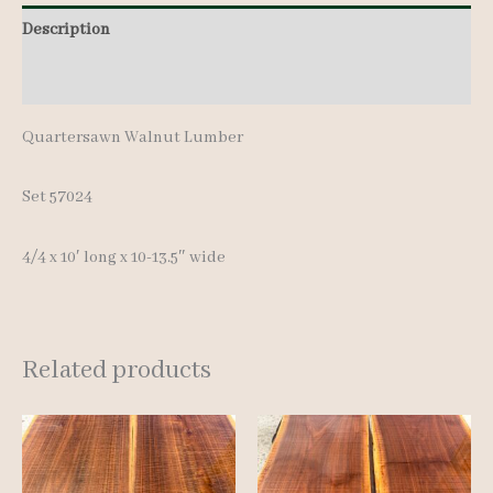
Description
Additional information
Quartersawn Walnut Lumber
Set 57024
4/4 x 10′ long x 10-13.5″ wide
Related products