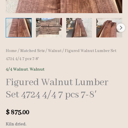
Home
/
Matched Sets
/
Walnut
/ Figured Walnut Lumber Set
4724 4/4 7 pcs 7-8′
4/4 Walnut
,
Walnut
Figured Walnut Lumber
Set 4724 4/4 7 pcs 7-8′
$
875.00
Kiln dried.