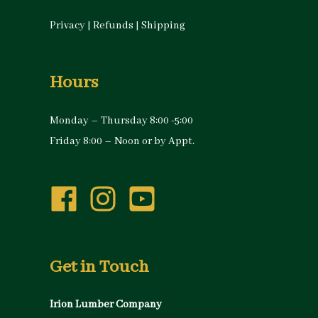
Privacy
|
Refunds
|
Shipping
Hours
Monday – Thursday 8:00 -5:00
Friday 8:00 – Noon or by Appt.
Get in Touch
Irion Lumber Company