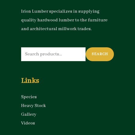
Irion Lumber specializes in supplying
quality hardwood lumber to the furniture
and architectural millwork trades.
Search
SEARCH
for:
Links
Species
Heavy Stock
Gallery
Videos