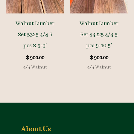
Walnut Lumber
Walnut Lumber
Set 5325 4/4 6
Set 34225 4/4 5
pcs 8.5-9′
pcs 9-10.5′
$
900.00
$
900.00
4/4 Walnut
4/4 Walnut
About Us