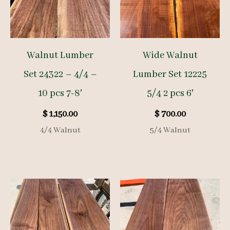
Walnut Lumber
Wide Walnut
Set 24322 – 4/4 –
Lumber Set 12225
10 pcs 7-8′
5/4 2 pcs 6′
$
1,150.00
$
700.00
4/4 Walnut
5/4 Walnut