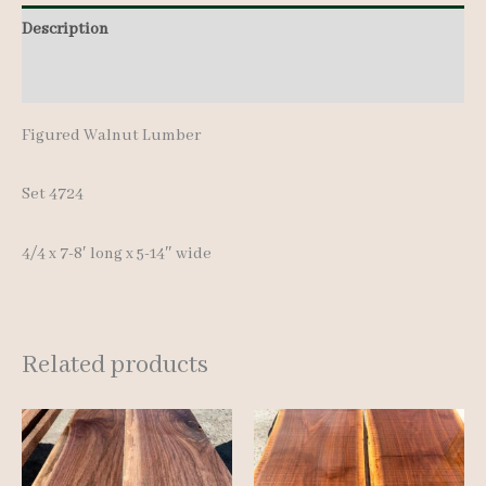
8'
Description
quantity
Additional information
Figured Walnut Lumber
Set 4724
4/4 x 7-8′ long x 5-14″ wide
Related products