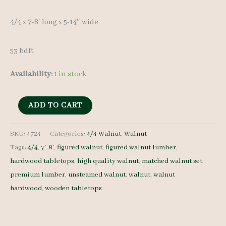
4/4 x 7-8′ long x 5-14″ wide
53 bdft
Availability:
1 in stock
Figured
ADD TO CART
Walnut
Lumber
SKU:
4724
Categories:
4/4 Walnut
,
Walnut
Tags:
4/4
,
7'-8'
,
figured walnut
,
figured walnut lumber
,
Set
hardwood tabletops
,
high quality walnut
,
matched walnut set
,
4724
premium lumber
,
unsteamed walnut
,
walnut
,
walnut
4/4
hardwood
,
wooden tabletops
7
pcs
7-