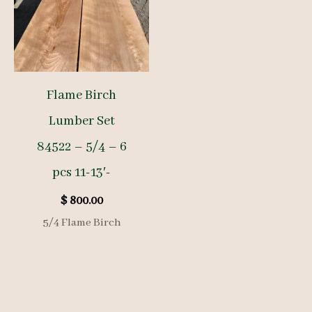
Flame Birch
Lumber Set
84522 – 5/4 – 6
pcs 11-13′-
$
800.00
5/4 Flame Birch