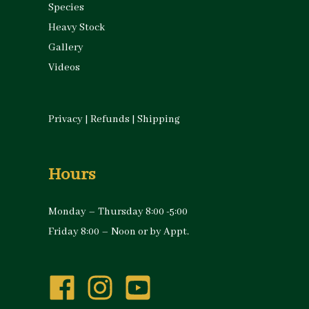
Species
Heavy Stock
Gallery
Videos
Privacy
|
Refunds
|
Shipping
Hours
Monday – Thursday 8:00 -5:00
Friday 8:00 – Noon or by Appt.