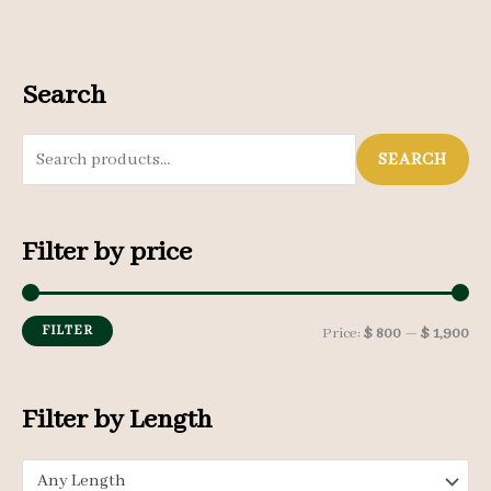
Search
S
SEARCH
e
a
Filter by price
r
c
h
FILTER
M
M
Price:
$ 800
—
$ 1,900
f
i
a
o
n
x
Filter by Length
r
p
p
:
Any Length
r
r