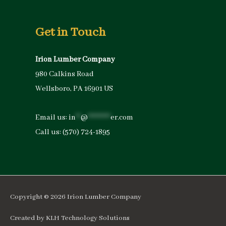
Get in Touch
Irion Lumber Company
980 Calkins Road
Wellsboro, PA 16901 US
Email us:
in
**
@
*********
er.com
Call us:
(570) 724-1895
Copyright © 2026
Irion Lumber Company
Created by
KLH Technology Solutions