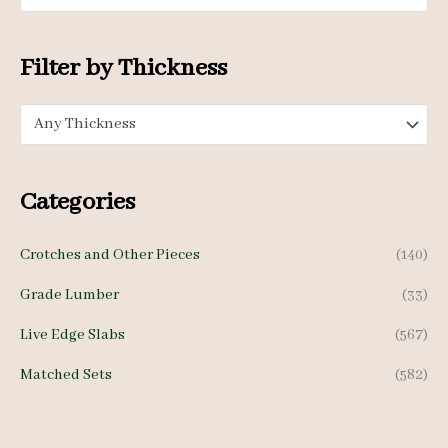
i
i
c
c
Filter by Thickness
e
e
Any Thickness
Categories
Crotches and Other Pieces
(140)
Grade Lumber
(33)
Live Edge Slabs
(567)
Matched Sets
(582)