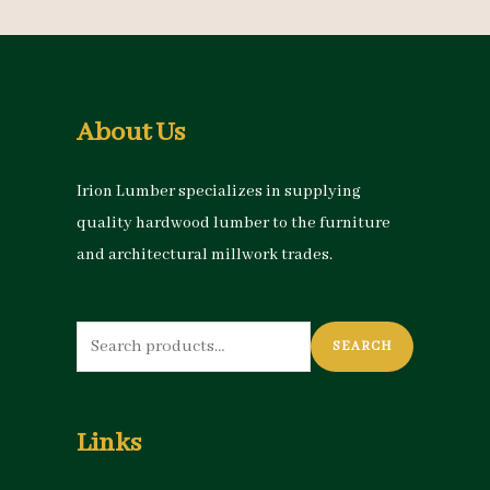
About Us
Irion Lumber specializes in supplying
quality hardwood lumber to the furniture
and architectural millwork trades.
Search
SEARCH
for:
Links