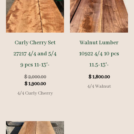
Curly Cherry Set
Walnut Lumber
27217 4/4 and 5/4
10922 4/4 10 pcs
9 pcs 11-13′-
11.5-13′-
Original
$
2,000.00
$
1,800.00
Current
price
$
1,900.00
4/4 Walnut
price
was:
4/4 Curly Cherry
is:
$ 2,000.00.
$ 1,900.00.