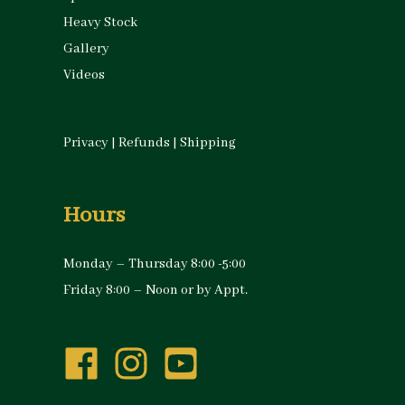
Heavy Stock
Gallery
Videos
Privacy
|
Refunds
|
Shipping
Hours
Monday – Thursday 8:00 -5:00
Friday 8:00 – Noon or by Appt.