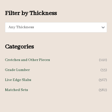
i
i
c
c
Filter by Thickness
e
e
Any Thickness
Categories
Crotches and Other Pieces
(140)
Grade Lumber
(33)
Live Edge Slabs
(567)
Matched Sets
(582)