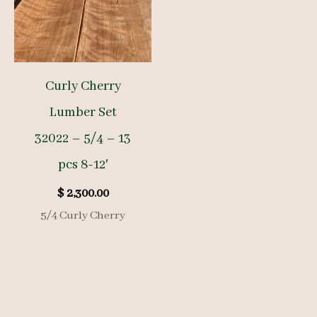
Curly Cherry
Lumber Set
32022 – 5/4 – 13
pcs 8-12′
$
2,300.00
5/4 Curly Cherry