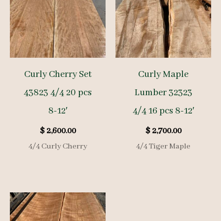
Curly Cherry Set
Curly Maple
43823 4/4 20 pcs
Lumber 32323
8-12′
4/4 16 pcs 8-12′
$
2,600.00
$
2,700.00
4/4 Curly Cherry
4/4 Tiger Maple