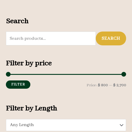
Search
S
SEARCH
e
a
Filter by price
r
c
h
FILTER
M
M
Price:
$ 800
—
$ 2,700
f
i
a
o
n
x
Filter by Length
r
p
p
:
Any Length
r
r