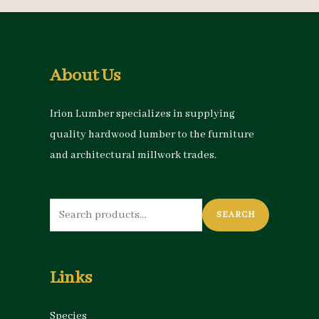
About Us
Irion Lumber specializes in supplying
quality hardwood lumber to the furniture
and architectural millwork trades.
Search
SEARCH
for:
Links
Species