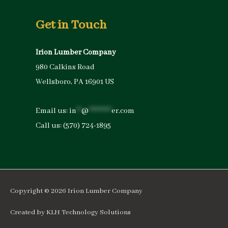
Get in Touch
Irion Lumber Company
980 Calkins Road
Wellsboro, PA 16901 US
Email us:
in
**
@
*********
er.com
Call us:
(570) 724-1895
Copyright © 2026
Irion Lumber Company
Created by
KLH Technology Solutions