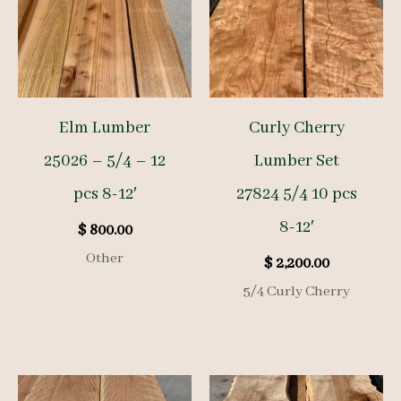
Elm Lumber
Curly Cherry
25026 – 5/4 – 12
Lumber Set
pcs 8-12′
27824 5/4 10 pcs
8-12′
$
800.00
Other
$
2,200.00
5/4 Curly Cherry