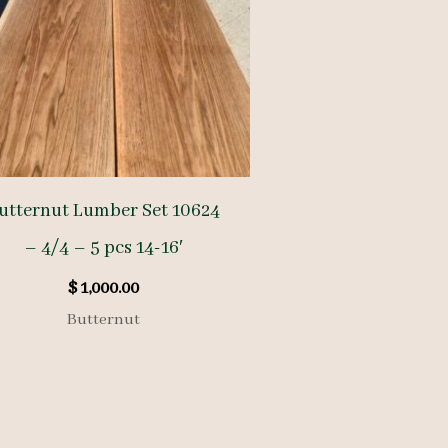
utternut Lumber Set 10624
– 4/4 – 5 pcs 14-16′
$
1,000.00
Butternut