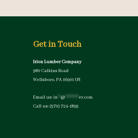
Get in Touch
Irion Lumber Company
980 Calkins Road
Wellsboro, PA 16901 US
Email us:
in
**
@
*********
er.com
Call us:
(570) 724-1895