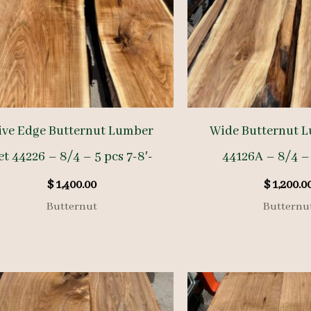
ive Edge Butternut Lumber
Wide Butternut L
et 44226 – 8/4 – 5 pcs 7-8′-
44126A – 8/4 – 
$
1,400.00
$
1,200.0
Butternut
Butternu