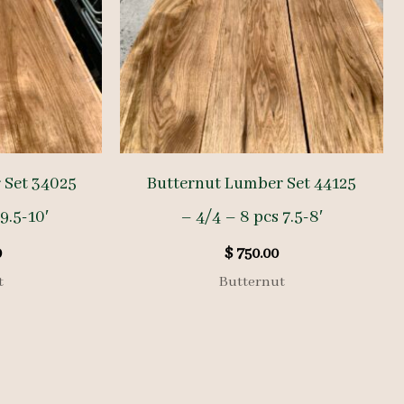
 Set 34025
Butternut Lumber Set 44125
9.5-10′
– 4/4 – 8 pcs 7.5-8′
0
$
750.00
t
Butternut