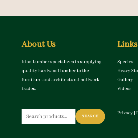
About Us
Links
Irion Lumber specializes in supplying
Species
quality hardwood lumber to the
Heavy St
furniture and architectural millwork
Gallery
trades.
Videos
Search
Privacy
|
SEARCH
for: