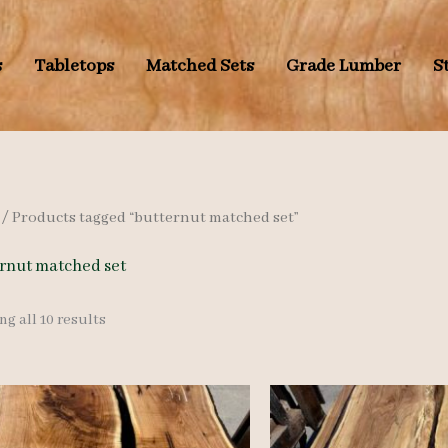
s
Tabletops
Matched Sets
Grade Lumber
S
/ Products tagged “butternut matched set”
rnut matched set
Sorted
g all 10 results
by
latest