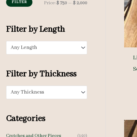
h
FILTER
M
M
Price:
$ 750
—
$ 2,000
f
i
a
o
n
x
Filter by Length
r
p
p
:
Any Length
r
r
L
i
i
S
c
c
Filter by Thickness
e
e
Any Thickness
Categories
Crotches and Other Pieces
(140)