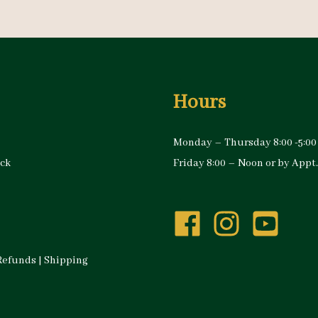
Hours
Monday – Thursday 8:00 -5:00
ock
Friday 8:00 – Noon or by Appt.
Refunds
|
Shipping