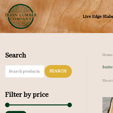
Skip
to
Live Edge Slab
content
Search
Home
butte
S
SEARCH
e
Showin
a
Filter by price
r
c