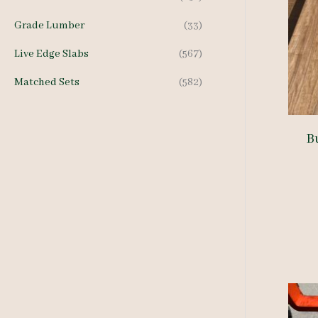
Grade Lumber
(33)
Live Edge Slabs
(567)
Matched Sets
(582)
B