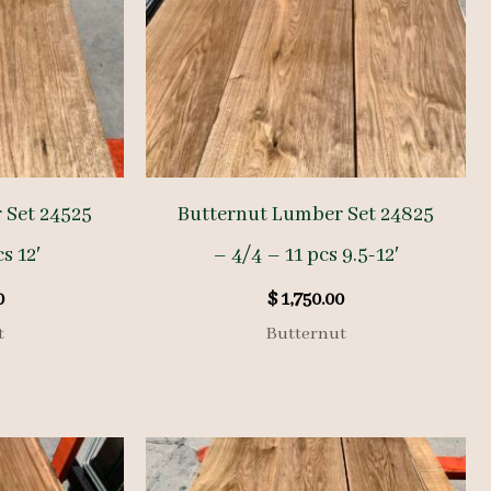
 Set 24525
Butternut Lumber Set 24825
s 12′
– 4/4 – 11 pcs 9.5-12′
0
$
1,750.00
t
Butternut