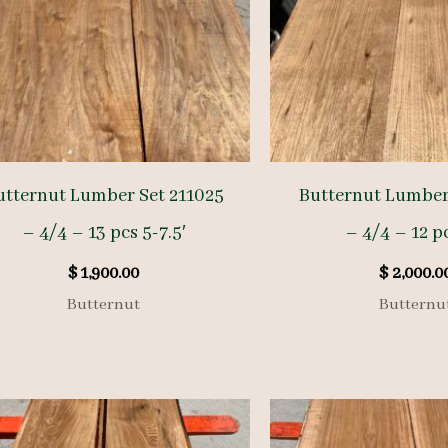
utternut Lumber Set 211025
Butternut Lumber
– 4/4 – 13 pcs 5-7.5′
– 4/4 – 12 pc
$
1,900.00
$
2,000.0
Butternut
Butternu