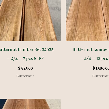
utternut Lumber Set 24925
Butternut Lumber
– 4/4 – 7 pcs 8-10′
– 4/4 – 12 pcs 
$
825.00
$
1,650.0
Butternut
Butternu