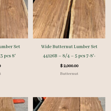
umber Set
Wide Butternut Lumber Set
3 pcs 8′
44126B – 8/4 – 5 pcs 7-8′-
0
$
2,000.00
t
Butternut