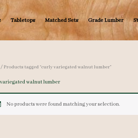
s
Tabletops
Matched Sets
Grade Lumber
S
/ Products tagged “curly variegated walnut lumber”
 variegated walnut lumber
No products were found matching your selection.