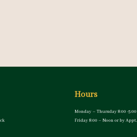
Hours
Monday – Thursday 8:00 -5:00
ock
Friday 8:00 – Noon or by Appt.