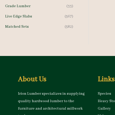
h
Grade Lumber
(33)
f
Live Edge Slabs
(567)
o
Matched Sets
(582)
r
:
About Us
Links
Irion Lumber specializes in supplying
Species
quality hardwood lumber to the
Heavy St
furniture and architectural millwork
Gallery