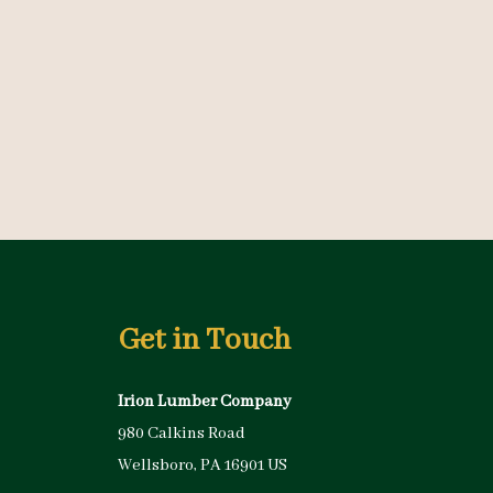
Get in Touch
Irion Lumber Company
980 Calkins Road
Wellsboro, PA 16901 US