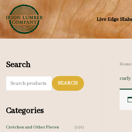
Skip
to
Live Edge Slab
content
Search
Home
curly
S
SEARCH
e
a
Categories
r
c
Crotches and Other Pieces
(140)