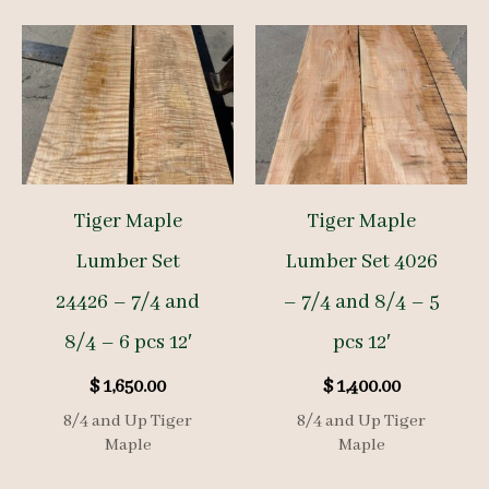
Tiger Maple
Tiger Maple
Lumber Set
Lumber Set 4026
24426 – 7/4 and
– 7/4 and 8/4 – 5
8/4 – 6 pcs 12′
pcs 12′
$
1,650.00
$
1,400.00
8/4 and Up Tiger
8/4 and Up Tiger
Maple
Maple