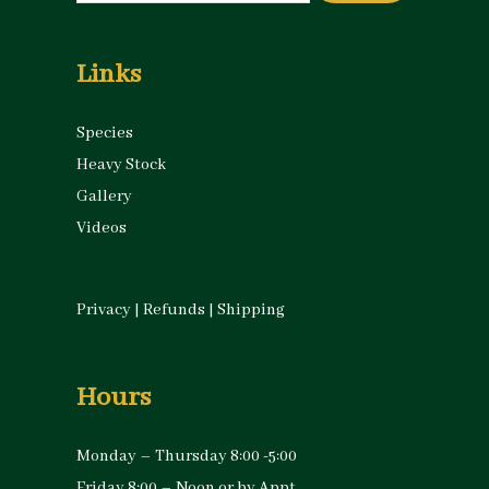
for:
Links
Species
Heavy Stock
Gallery
Videos
Privacy
|
Refunds
|
Shipping
Hours
Monday – Thursday 8:00 -5:00
Friday 8:00 – Noon or by Appt.