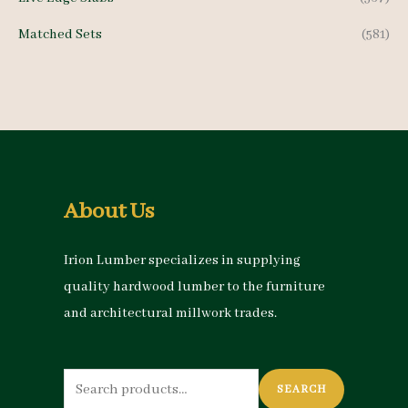
Matched Sets
(581)
About Us
Irion Lumber specializes in supplying
quality hardwood lumber to the furniture
and architectural millwork trades.
Search
SEARCH