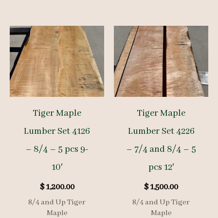
Tiger Maple
Tiger Maple
Lumber Set 4126
Lumber Set 4226
– 8/4 – 5 pcs 9-
– 7/4 and 8/4 – 5
10′
pcs 12′
$
1,200.00
$
1,500.00
8/4 and Up Tiger
8/4 and Up Tiger
Maple
Maple