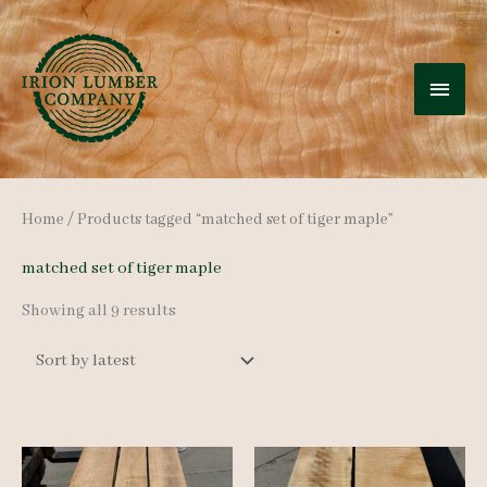
Skip
to
MAI
content
MEN
Home
/ Products tagged “matched set of tiger maple”
matched set of tiger maple
Sorted
Showing all 9 results
by
latest