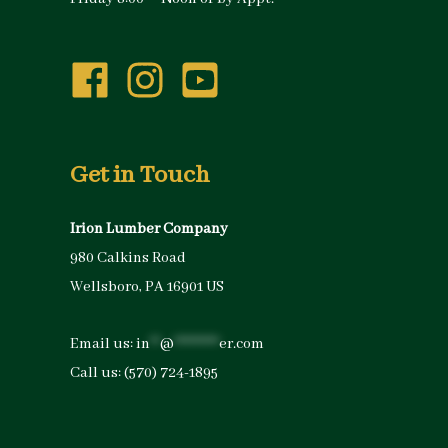
Get in Touch
Irion Lumber Company
980 Calkins Road
Wellsboro, PA 16901 US
Email us:
in
**
@
*********
er.com
Call us:
(570) 724-1895