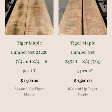
Tiger Maple
Tiger Maple
Lumber Set 24226
Lumber Set
– 7/4 and 8/4 – 6
24326 – 8/4 (7/4)
pcs 10′
– 4 pcs 12′
$
1,500.00
$
1,500.00
8/4 and Up Tiger
8/4 and Up Tiger
Maple
Maple