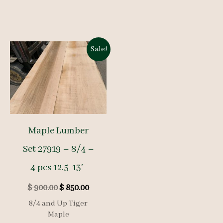
Sale!
Maple Lumber
Set 27919 – 8/4 –
4 pcs 12.5-13′-
Original
Current
$
900.00
$
850.00
price
price
8/4 and Up Tiger
was:
is:
Maple
$ 900.00.
$ 850.00.