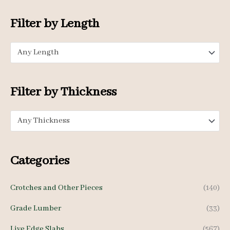
i
a
o
n
x
Filter by Length
r
p
p
:
Any Length
r
r
i
i
c
c
Filter by Thickness
e
e
Any Thickness
Categories
Crotches and Other Pieces
(140)
Grade Lumber
(33)
Live Edge Slabs
(567)