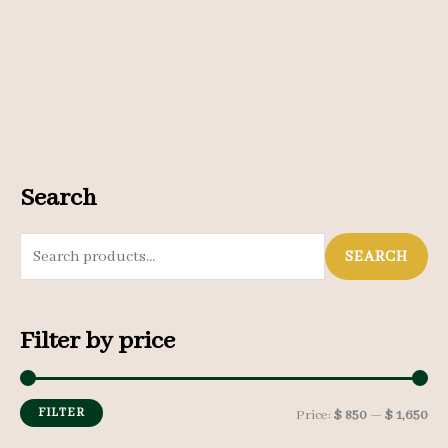
Search
S
SEARCH
e
a
Filter by price
r
c
h
FILTER
M
M
Price:
$ 850
—
$ 1,650
f