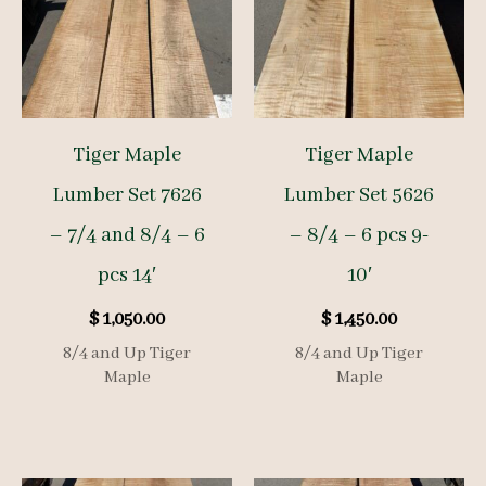
Tiger Maple
Tiger Maple
Lumber Set 7626
Lumber Set 5626
– 7/4 and 8/4 – 6
– 8/4 – 6 pcs 9-
pcs 14′
10′
$
1,050.00
$
1,450.00
8/4 and Up Tiger
8/4 and Up Tiger
Maple
Maple