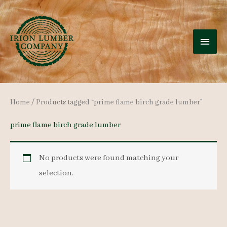
Skip
to
MAI
content
MEN
Home
/ Products tagged “prime flame birch grade lumber”
prime flame birch grade lumber
No products were found matching your
selection.