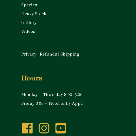
Species
Heavy Stock
Gallery
Videos
Privacy
|
Refunds
|
Shipping
Hours
Monday – Thursday 8:00 -5:00
Friday 8:00 – Noon or by Appt.