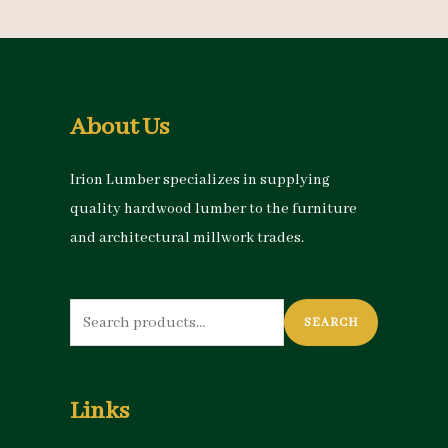
About Us
Irion Lumber specializes in supplying
quality hardwood lumber to the furniture
and architectural millwork trades.
Search
SEARCH
for:
Links