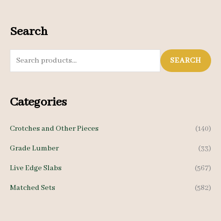
Search
S
SEARCH
e
a
Categories
r
c
Crotches and Other Pieces
(140)
h
Grade Lumber
(33)
f
o
Live Edge Slabs
(567)
r
Matched Sets
(582)
: