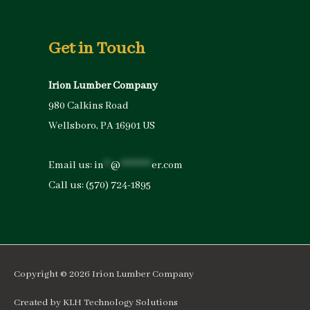
Get in Touch
Irion Lumber Company
980 Calkins Road
Wellsboro, PA 16901 US
Email us:
in
**
@
*********
er.com
Call us:
(570) 724-1895
Copyright © 2026
Irion Lumber Company
Created by
KLH Technology Solutions