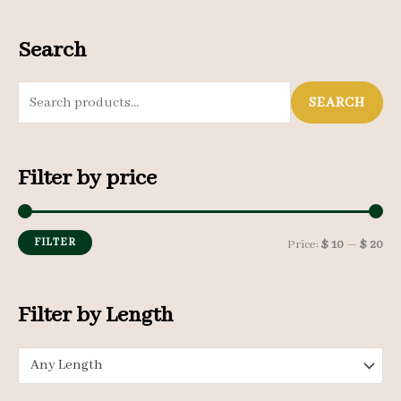
Search
S
SEARCH
e
a
Filter by price
r
c
h
FILTER
M
M
Price:
$ 10
—
$ 20
f
i
a
o
n
x
Filter by Length
r
p
p
:
Any Length
r
r
i
i