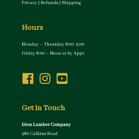
Privacy
|
Refunds
|
Shipping
Hours
Monday – Thursday 8:00 -5:00
Friday 8:00 – Noon or by Appt.
Get in Touch
Irion Lumber Company
980 Calkins Road