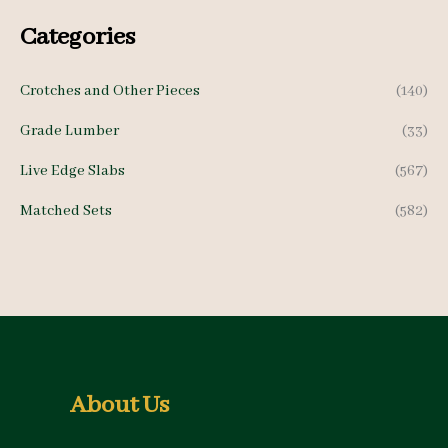
c
c
Categories
e
e
Crotches and Other Pieces
(140)
Grade Lumber
(33)
Live Edge Slabs
(567)
Matched Sets
(582)
About Us