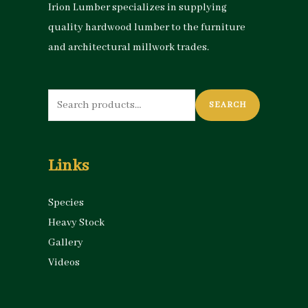
Irion Lumber specializes in supplying
quality hardwood lumber to the furniture
and architectural millwork trades.
Search
SEARCH
for:
Links
Species
Heavy Stock
Gallery
Videos