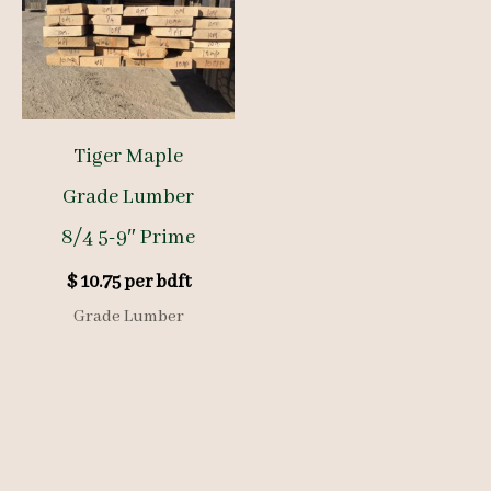
Tiger Maple
Grade Lumber
8/4 5-9″ Prime
$
10.75
per bdft
Grade Lumber