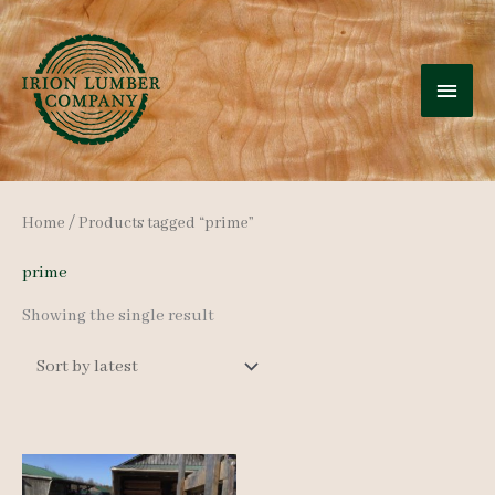
Skip
to
MAI
content
MEN
Home
/ Products tagged “prime”
prime
Showing the single result