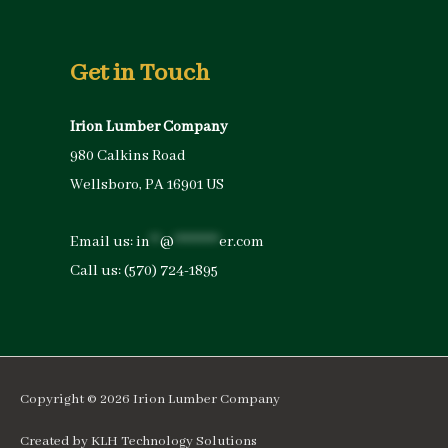
Get in Touch
Irion Lumber Company
980 Calkins Road
Wellsboro, PA 16901 US
Email us:
in
**
@
*********
er.com
Call us:
(570) 724-1895
Copyright © 2026
Irion Lumber Company
Created by
KLH Technology Solutions