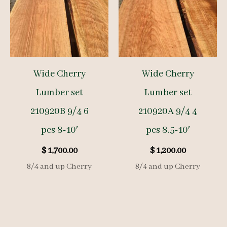
Wide Cherry
Wide Cherry
Lumber set
Lumber set
210920B 9/4 6
210920A 9/4 4
pcs 8-10′
pcs 8.5-10′
$
1,700.00
$
1,200.00
8/4 and up Cherry
8/4 and up Cherry