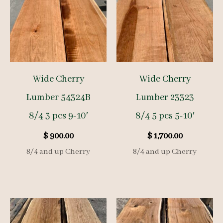
Wide Cherry
Wide Cherry
Lumber 54324B
Lumber 23323
8/4 3 pcs 9-10′
8/4 5 pcs 5-10′
$
900.00
$
1,700.00
8/4 and up Cherry
8/4 and up Cherry