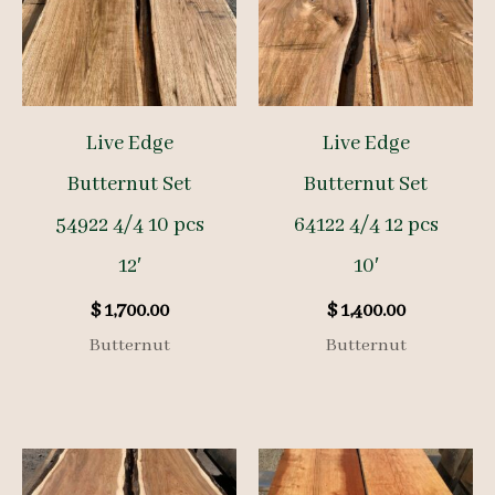
Live Edge
Live Edge
Butternut Set
Butternut Set
54922 4/4 10 pcs
64122 4/4 12 pcs
12′
10′
$
1,700.00
$
1,400.00
Butternut
Butternut