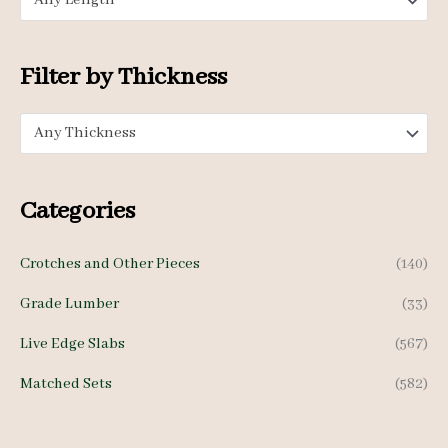
Any Length
r
r
i
i
c
c
Filter by Thickness
e
e
Any Thickness
Categories
Crotches and Other Pieces
(140)
Grade Lumber
(33)
Live Edge Slabs
(567)
Matched Sets
(582)