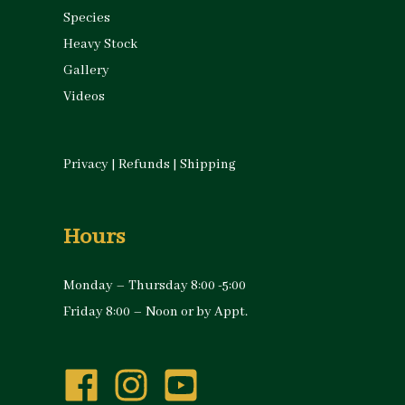
Species
Heavy Stock
Gallery
Videos
Privacy
|
Refunds
|
Shipping
Hours
Monday – Thursday 8:00 -5:00
Friday 8:00 – Noon or by Appt.