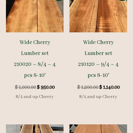
Wide Cherry
Wide Cherry
Lumber set
Lumber set
210020 – 8/4 – 4
210120 – 9/4 – 4
pcs 8-10′
pcs 8-10′
Original
Current
Original
Curre
$
1,000.00
$
950.00
$
1,200.00
$
1,140.00
price
price
price
price
8/4 and up Cherry
8/4 and up Cherry
was:
is:
was:
is:
$ 1,000.00.
$ 950.00.
$ 1,200.00.
$ 1,140