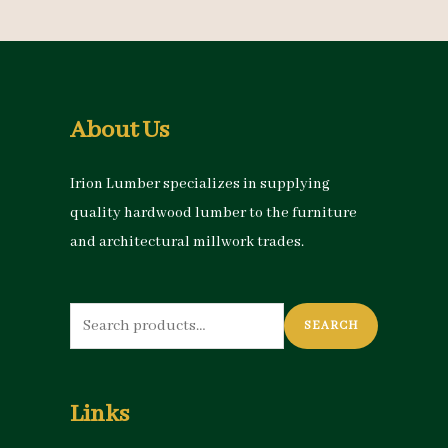
About Us
Irion Lumber specializes in supplying
quality hardwood lumber to the furniture
and architectural millwork trades.
Search
SEARCH
for:
Links