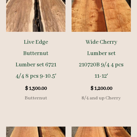
Live Edge
Wide Cherry
Butternut
Lumber set
Lumber set 6721
210720B 9/4 4 pcs
4/4 8 pcs 9-10.5′
11-12′
$
1,300.00
$
1,200.00
Butternut
8/4 and up Cherry