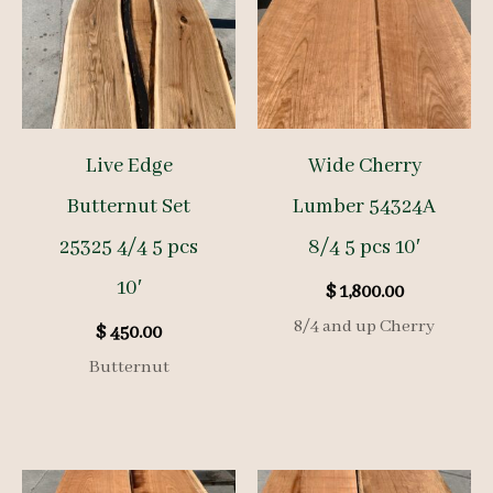
Live Edge
Wide Cherry
Butternut Set
Lumber 54324A
25325 4/4 5 pcs
8/4 5 pcs 10′
10′
$
1,800.00
8/4 and up Cherry
$
450.00
Butternut