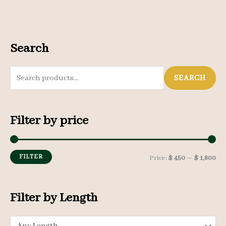
Search
S
SEARCH
e
a
Filter by price
r
c
h
FILTER
M
M
Price:
$ 450
—
$ 1,800
f
i
a
o
n
x
Filter by Length
r
p
p
: