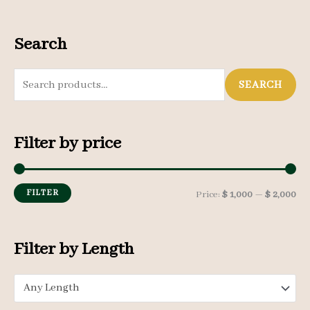
Search
S
SEARCH
e
a
Filter by price
r
c
h
FILTER
M
M
Price:
$ 1,000
—
$ 2,000
f
i
a
o
n
x
Filter by Length
r
p
p
:
Any Length
r
r