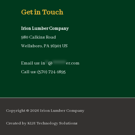
Get in Touch
Irion Lumber Company
980 Calkins Road
Wellsboro, PA 16901 US
Email us:
in
**
@
*********
er.com
Call us:
(570) 724-1895
Copyright © 2026
Irion Lumber Company
Created by
KLH Technology Solutions