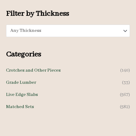
i
i
c
c
Filter by Thickness
e
e
Any Thickness
Categories
Crotches and Other Pieces
(140)
Grade Lumber
(33)
Live Edge Slabs
(567)
Matched Sets
(582)