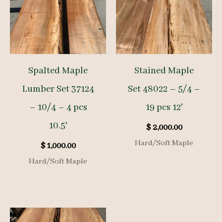
Spalted Maple
Stained Maple
Lumber Set 37124
Set 48022 – 5/4 –
– 10/4 – 4 pcs
19 pcs 12′
10.5′
$
2,000.00
Hard/Soft Maple
$
1,000.00
Hard/Soft Maple