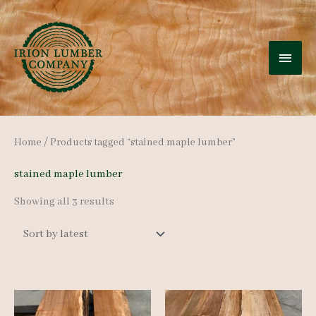
Skip
to
MAI
content
MEN
Home
/ Products tagged “stained maple lumber”
stained maple lumber
Sorted
Showing all 3 results
by
latest