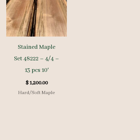
Stained Maple
Set 48222 – 4/4 –
13 pcs 10′
$
1,200.00
Hard/Soft Maple