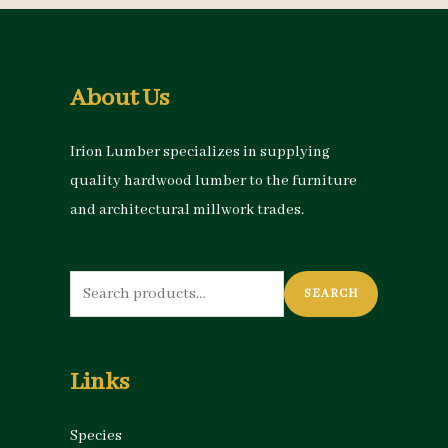
About Us
Irion Lumber specializes in supplying
quality hardwood lumber to the furniture
and architectural millwork trades.
Search
SEARCH
for:
Links
Species