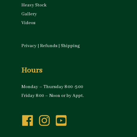
Heavy Stock
Gallery
Videos
Privacy
|
Refunds
|
Shipping
Hours
Monday – Thursday 8:00 -5:00
Friday 8:00 – Noon or by Appt.