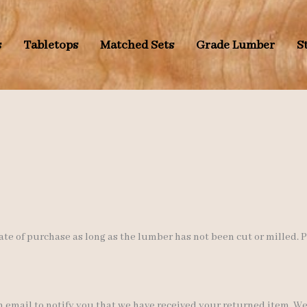
s
Tabletops
Matched Sets
Grade Lumber
S
ate of purchase as long as the lumber has not been cut or milled.
 email to notify you that we have received your returned item. We w