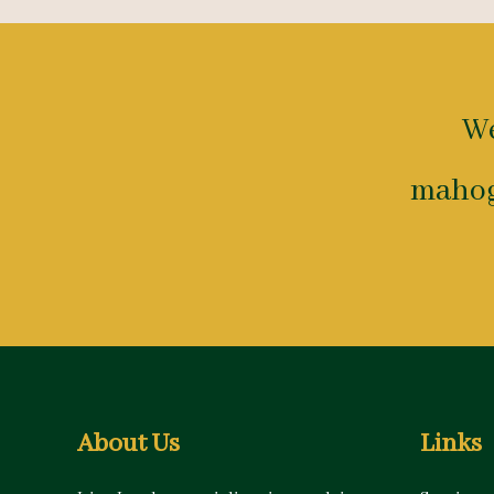
We
mahog
About Us
Links