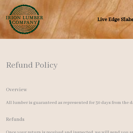
Skip
to
Live Edge Slab
content
Refund Policy
Overview
All lumber is guaranteed as represented for 30 days from the d
Refunds
Once your return is received and inspected, we will send you an