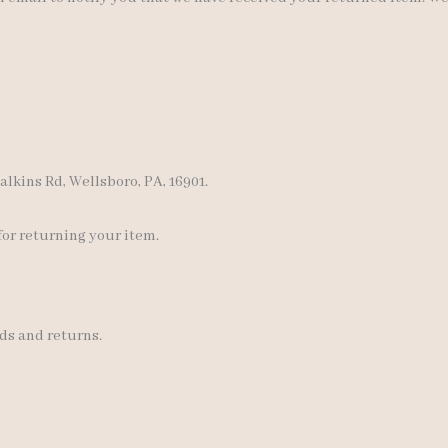
lkins Rd, Wellsboro, PA, 16901.
for returning your item.
ds and returns.