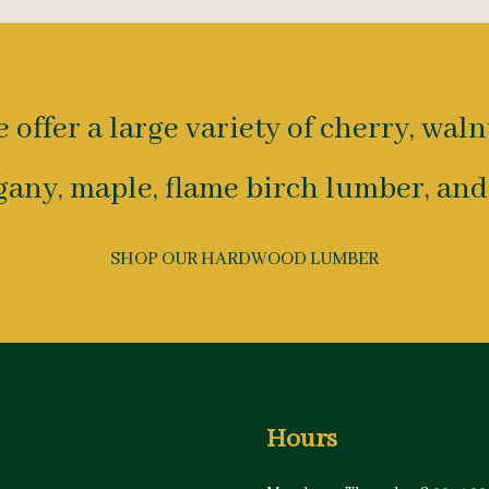
 offer a large variety of cherry, waln
any, maple, flame birch lumber, and
SHOP OUR HARDWOOD LUMBER
Hours