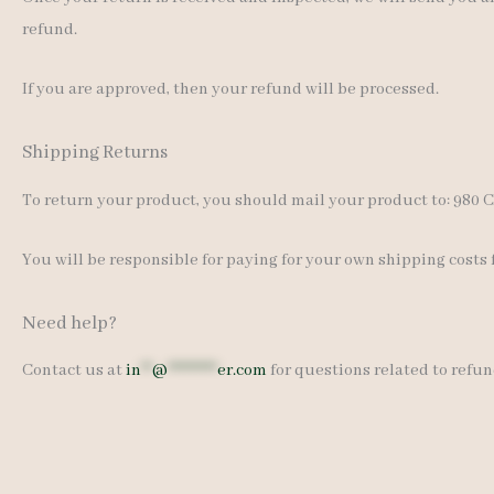
refund.
If you are approved, then your refund will be processed.
Shipping Returns
To return your product, you should mail your product to: 980 Ca
You will be responsible for paying for your own shipping costs 
Need help?
Contact us at
in
**
@
*********
er.com
for questions related to refun