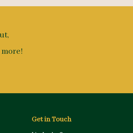
ut,
 more!
Get in Touch