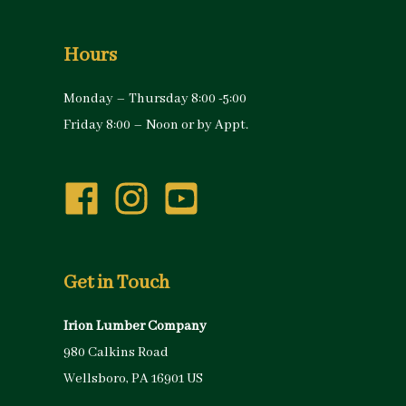
Hours
Monday – Thursday 8:00 -5:00
Friday 8:00 – Noon or by Appt.
Get in Touch
Irion Lumber Company
980 Calkins Road
Wellsboro, PA 16901 US