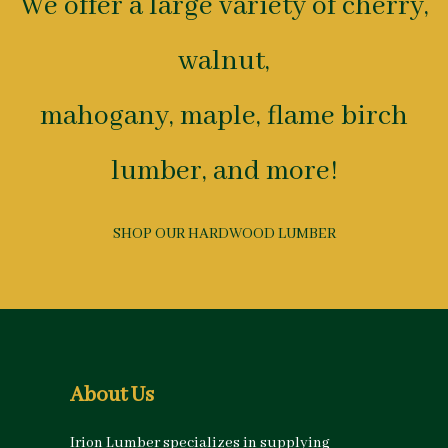
We offer a large variety of cherry,
walnut,
mahogany, maple, flame birch
lumber, and more!
SHOP OUR HARDWOOD LUMBER
About Us
Irion Lumber specializes in supplying