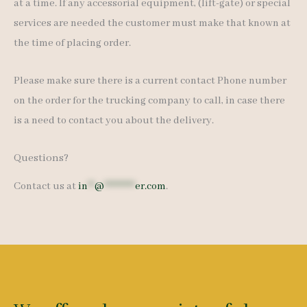
at a time. If any accessorial equipment, (lift-gate) or special
services are needed the customer must make that known at
the time of placing order.
Please make sure there is a current contact Phone number
on the order for the trucking company to call, in case there
is a need to contact you about the delivery.
Questions?
Contact us at
in
**
@
*********
er.com
.