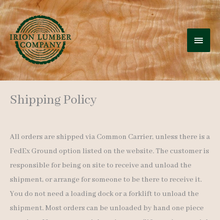
Skip
to
MAI
content
MEN
Shipping Policy
All orders are shipped via Common Carrier, unless there is a
FedEx Ground option listed on the website. The customer is
responsible for being on site to receive and unload the
shipment, or arrange for someone to be there to receive it.
You do not need a loading dock or a forklift to unload the
shipment. Most orders can be unloaded by hand one piece