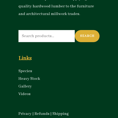
quality hardwood lumber to the furniture
and architectural millwork trades.
Search
SEARCH
for:
Links
Species
Heavy Stock
Gallery
Videos
Privacy
|
Refunds
|
Shipping