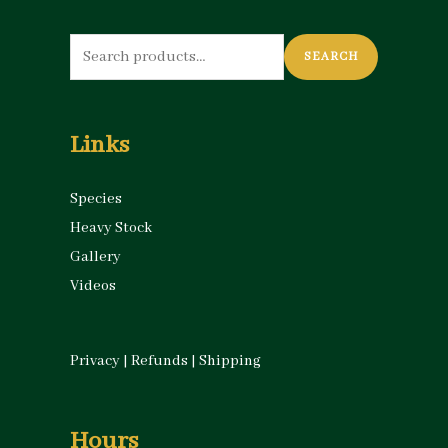
Search
SEARCH
for:
Links
Species
Heavy Stock
Gallery
Videos
Privacy
|
Refunds
|
Shipping
Hours