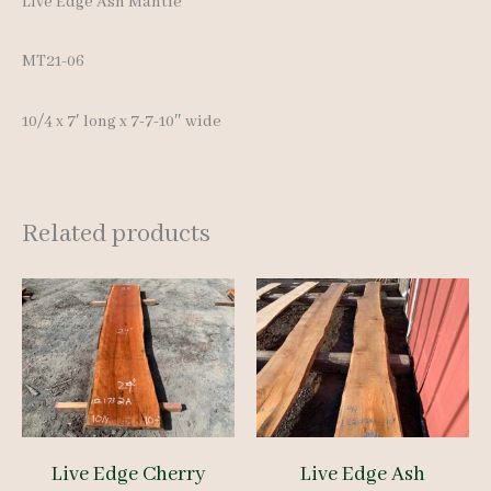
Live Edge Ash Mantle
MT21-06
10/4 x 7′ long x 7-7-10″ wide
Related products
Live Edge Cherry
Live Edge Ash