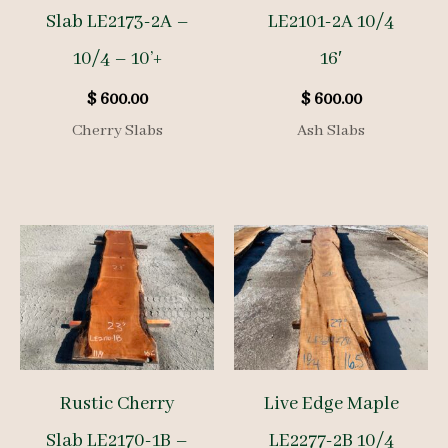
Slab LE2173-2A –
LE2101-2A 10/4
10/4 – 10’+
16′
$
600.00
$
600.00
Cherry Slabs
Ash Slabs
Rustic Cherry
Live Edge Maple
Slab LE2170-1B –
LE2277-2B 10/4