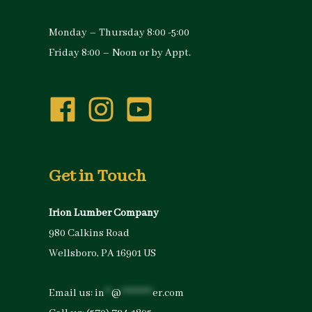
Monday – Thursday 8:00 -5:00
Friday 8:00 – Noon or by Appt.
Get in Touch
Irion Lumber Company
980 Calkins Road
Wellsboro, PA 16901 US
Email us:
in
**
@
*********
er.com