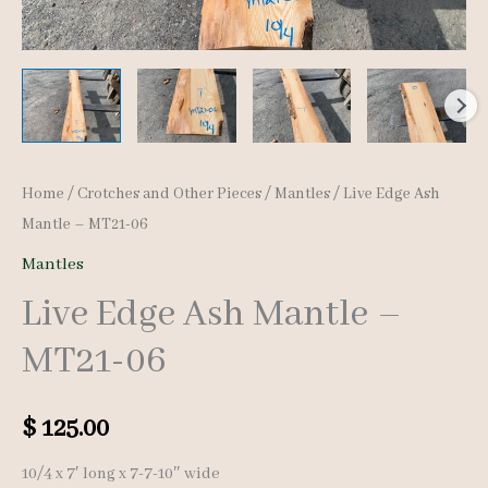
Home
/
Crotches and Other Pieces
/
Mantles
/ Live Edge Ash
Mantle – MT21-06
Mantles
Live Edge Ash Mantle –
MT21-06
$
125.00
10/4 x 7′ long x 7-7-10″ wide