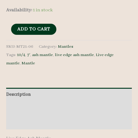
Availability:
1 in stock
Live
ADD TO CART
Edge
Ash
SKU:
MT21-06
Category:
Mantles
Tags:
10/4
,
7'
,
ash mantle
,
live edge ash mantle
,
Live edge
Mantle
mantle
,
Mantle
-
MT21-
06
quantity
Description
Additional information
Reviews (0)