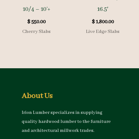
10/4 – 10’+
16.5′
$
550.00
$
1,800.00
Cherry Slabs
Live Edge Slabs
About Us
Irion Lumber specializes in supplying
quality hardwood lumber to the furniture
and architectural millwork trades.