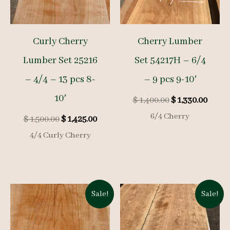
Curly Cherry
Cherry Lumber
Lumber Set 25216
Set 54217H – 6/4
– 4/4 – 13 pcs 8-
– 9 pcs 9-10′
10′
Original
Curre
$
1,400.00
$
1,330.00
price
price
6/4 Cherry
Original
Current
$
1,500.00
$
1,425.00
was:
is:
price
price
$ 1,400.00.
$ 1,33
4/4 Curly Cherry
was:
is:
$ 1,500.00.
$ 1,425.00.
Sale!
Sale!