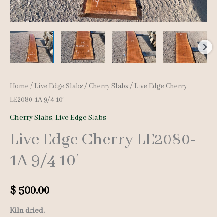
Home
/
Live Edge Slabs
/
Cherry Slabs
/ Live Edge Cherry
LE2080-1A 9/4 10′
Cherry Slabs
,
Live Edge Slabs
Live Edge Cherry LE2080-
1A 9/4 10′
$
500.00
Kiln dried.