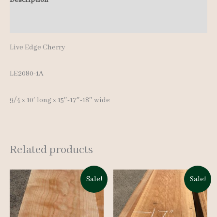
Additional information
Live Edge Cherry
LE2080-1A
9/4 x 10′ long x 15″-17″-18″ wide
Related products
Sale!
Sale!