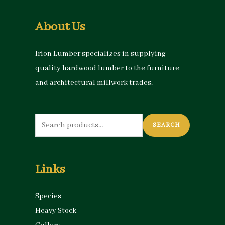
About Us
Irion Lumber specializes in supplying
quality hardwood lumber to the furniture
and architectural millwork trades.
Search
SEARCH
for:
Links
Species
Heavy Stock