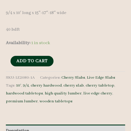
9/4 x 10′ long x 15″-17″-18″ wide
40 bdft
Availability:
1 in stock
Live
ADD TO CART
Edge
Cherry
SKU:
LE2080-1A
Categories:
Cherry Slabs
,
Live Edge Slabs
Tags:
10'
,
9/4
,
cherry hardwood
,
cherry slab
,
cherry tabletop
,
LE2080-
hardwood tabletops
,
high quality lumber
,
live edge cherry
,
1A
premium lumber
,
wooden tabletops
9/4
10'
quantity
Description