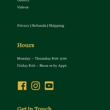
Gallery
Videos
Privacy
|
Refunds
|
Shipping
Hours
Monday – Thursday 8:00 -5:00
Friday 8:00 – Noon or by Appt.
Get in Touch