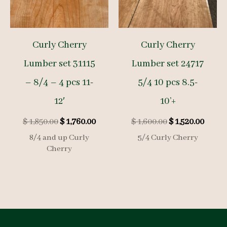
Curly Cherry
Curly Cherry
Lumber set 31115
Lumber set 24717
– 8/4 – 4 pcs 11-
5/4 10 pcs 8.5-
12′
10’+
Original
Current
Original
Curre
$
1,850.00
$
1,760.00
$
1,600.00
$
1,520.00
price
price
price
price
8/4 and up Curly
5/4 Curly Cherry
was:
is:
was:
is:
Cherry
$ 1,850.00.
$ 1,760.00.
$ 1,600.00.
$ 1,52