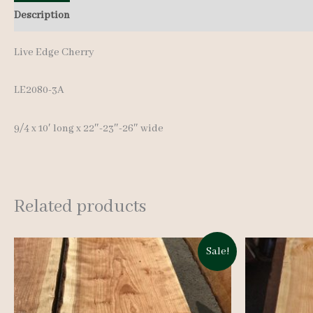
Description
Additional information
Live Edge Cherry
LE2080-3A
9/4 x 10′ long x 22″-23″-26″ wide
Related products
Sale!