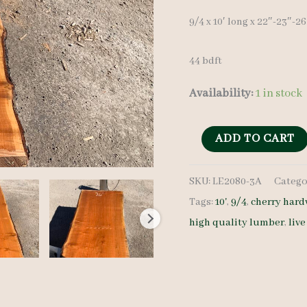
9/4 x 10′ long x 22″-23″-2
44 bdft
Availability:
1 in stock
Live
ADD TO CART
Edge
SKU:
LE2080-3A
Catego
Cherry
Tags:
10'
,
9/4
,
cherry har
LE2080-
high quality lumber
,
liv
3A
9/4
10'
quantity