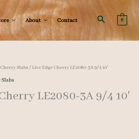
Search
tore
About
Contact
0
/
Cherry Slabs
/ Live Edge Cherry LE2080-3A 9/4 10′
 Slabs
 Cherry LE2080-3A 9/4 10′