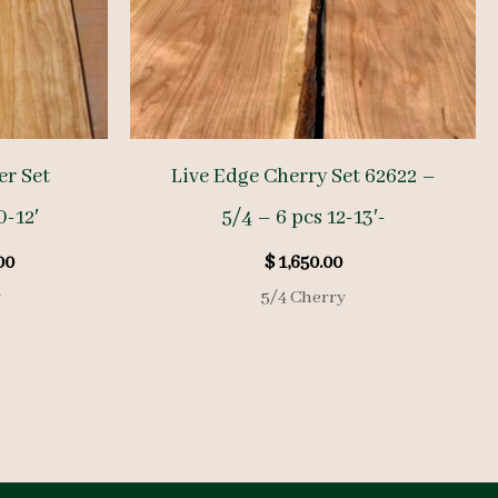
r Set
Live Edge Cherry Set 62622 –
0-12′
5/4 – 6 pcs 12-13′-
l
Current
00
$
1,650.00
price
y
5/4 Cherry
is:
00.
$ 1,050.00.