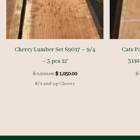
Cherry Lumber Set 89017 – 9/4
Cats P
– 3 pcs 12′
3116
Original
Current
$
1,100.00
$
1,050.00
$
price
price
8/4 and up Cherry
was:
is:
$ 1,100.00.
$ 1,050.00.