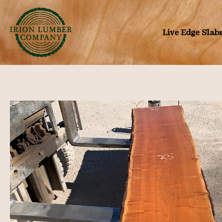
Skip
to
Live Edge Slab
content