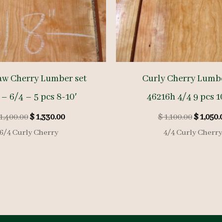
aw Cherry Lumber set
Curly Cherry Lumbe
 – 6/4 – 5 pcs 8-10′
46216h 4/4 9 pcs 1
Original
Current
Origina
1,400.00
$
1,330.00
$
1,100.00
$
1,050.
price
price
price
6/4 Curly Cherry
4/4 Curly Cherr
was:
is:
was:
$ 1,400.00.
$ 1,330.00.
$ 1,100.