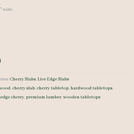
6″ wide
ries:
Cherry Slabs
,
Live Edge Slabs
dwood
,
cherry slab
,
cherry tabletop
,
hardwood tabletops
,
e edge cherry
,
premium lumber
,
wooden tabletops