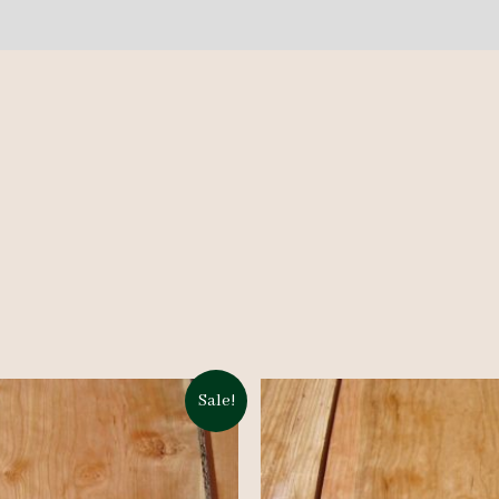
Sale!