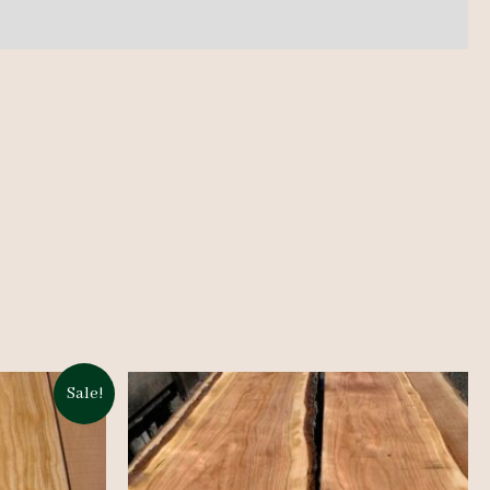
Sale!