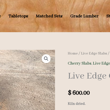
s
Tabletops
Matched Sets
Grade Lumber
S
Home
/
Live Edge Slabs
Cherry Slabs
,
Live Edge
Live Edge
$
600.00
Kiln dried.