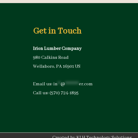
Get in Touch
Irion Lumber Company
980 Calkins Road
Wellsboro, PA 16901 US
Email us:
in
**
@
*********
er.com
Call us:
(570) 724-1895
Created by
KLH Technology Solutions