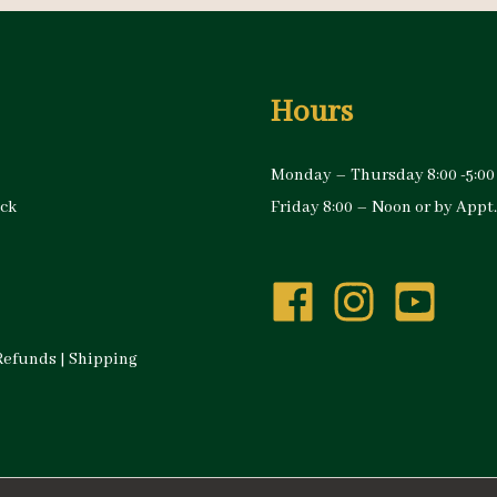
Hours
Monday – Thursday 8:00 -5:00
ock
Friday 8:00 – Noon or by Appt.
Refunds
|
Shipping