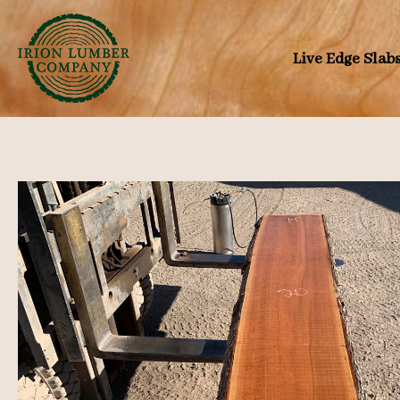
Skip
to
Live Edge Slab
content