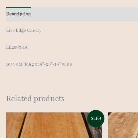
Description
Additional information
Live Edge Cherry
LE2083-1A
10/4 x 11′ long x 19″-20″-19″ wide
Related products
Sale!