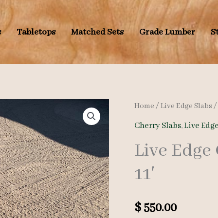
s
Tabletops
Matched Sets
Grade Lumber
S
Home
/
Live Edge Slabs
Cherry Slabs
,
Live Edge
Live Edge
11′
$
550.00