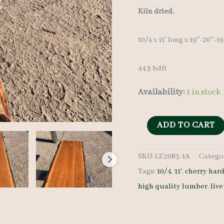
Kiln dried.
10/4 x 11′ long x 19″-20″-1
44.5 bdft
Availability:
1 in stock
Live
ADD TO CART
Edge
SKU:
LE2083-1A
Catego
Cherry
Tags:
10/4
,
11'
,
cherry ha
LE2083-
high quality lumber
,
liv
1A
10/4
11'