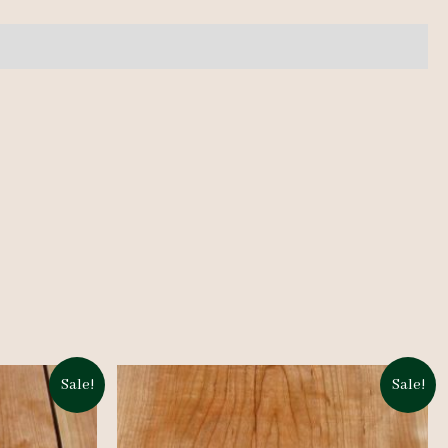
Sale!
Sale!