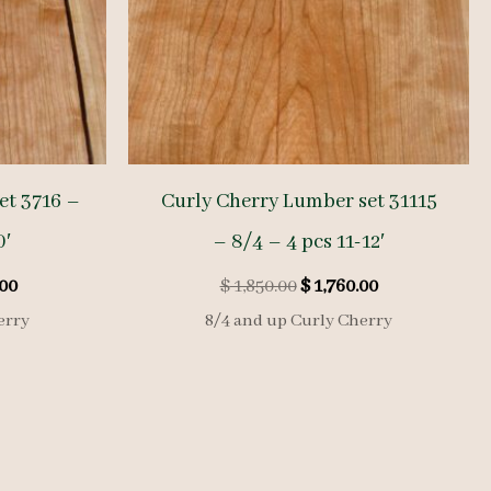
et 3716 –
Curly Cherry Lumber set 31115
0′
– 8/4 – 4 pcs 11-12′
l
Current
Original
Current
00
$
1,850.00
$
1,760.00
price
price
price
erry
8/4 and up Curly Cherry
is:
was:
is:
00.
$ 2,850.00.
$ 1,850.00.
$ 1,760.00.