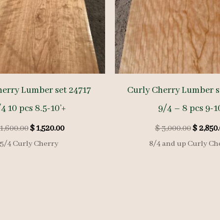
herry Lumber set 24717
Curly Cherry Lumber s
4 10 pcs 8.5-10’+
9/4 – 8 pcs 9-1
Original
Current
Origina
1,600.00
$
1,520.00
$
3,000.00
$
2,850.
price
price
price
5/4 Curly Cherry
8/4 and up Curly Ch
was:
is:
was:
$ 1,600.00.
$ 1,520.00.
$ 3,000.