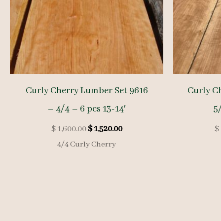
Curly Cherry Lumber Set 9616
Curly C
– 4/4 – 6 pcs 13-14′
5/
Original
Current
$
1,600.00
$
1,520.00
$
price
price
4/4 Curly Cherry
was:
is:
$ 1,600.00.
$ 1,520.00.