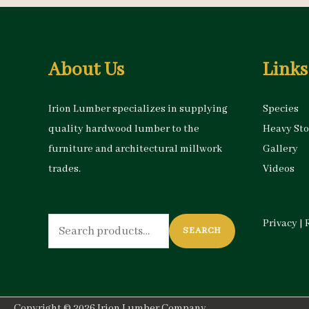
About Us
Links
Irion Lumber specializes in supplying
Species
quality hardwood lumber to the
Heavy St
furniture and architectural millwork
Gallery
trades.
Videos
Search
Privacy
|
SEARCH
for:
Copyright © 2026
Irion Lumber Company