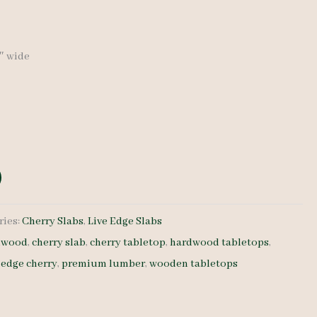
9″ wide
ries:
Cherry Slabs
,
Live Edge Slabs
rdwood
,
cherry slab
,
cherry tabletop
,
hardwood tabletops
,
e edge cherry
,
premium lumber
,
wooden tabletops