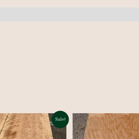
quantity
Sale!