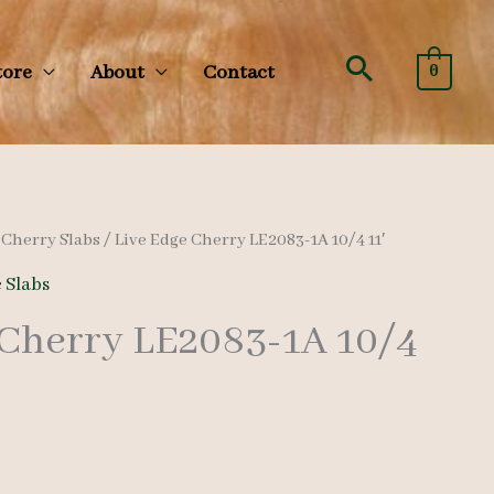
Search
tore
About
Contact
0
/
Cherry Slabs
/ Live Edge Cherry LE2083-1A 10/4 11′
 Slabs
 Cherry LE2083-1A 10/4