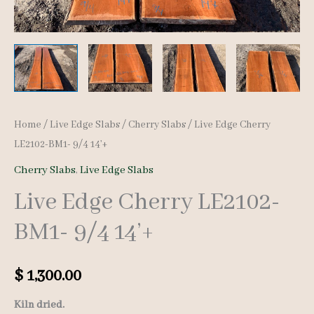
Home
/
Live Edge Slabs
/
Cherry Slabs
/ Live Edge Cherry
LE2102-BM1- 9/4 14’+
Cherry Slabs
,
Live Edge Slabs
Live Edge Cherry LE2102-
BM1- 9/4 14’+
$
1,300.00
Kiln dried.