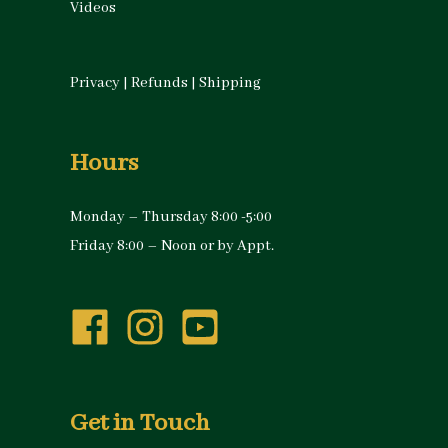
Videos
Privacy
|
Refunds
|
Shipping
Hours
Monday – Thursday 8:00 -5:00
Friday 8:00 – Noon or by Appt.
Get in Touch