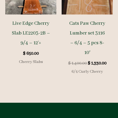
Live Edge Cherry
Cats Paw Cherry
Slab LE2203-2B –
Lumber set 3116
9/4 – 12’+
– 6/4 – 5 pcs 8-
10′
$
650.00
Cherry Slabs
Original
Curre
$
1,400.00
$
1,330.00
price
price
6/4 Curly Cherry
was:
is:
$ 1,400.00.
$ 1,33