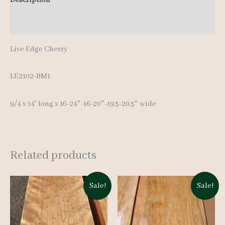
Additional information
Live Edge Cherry
LE2102-BM1
9/4 x 14′ long x 16-24″-16-20″-19.5-20.5″ wide
Related products
Sale!
Sale!