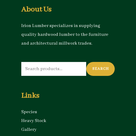
About Us
Irion Lumber specializes in supplying
quality hardwood lumber to the furniture
and architectural millwork trades.
Search
SEARCH
for:
Links
Species
Heavy Stock
Gallery