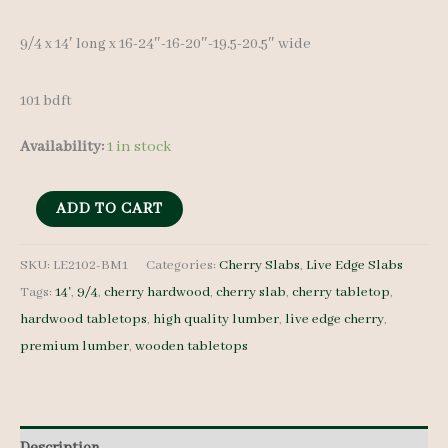
9/4 x 14′ long x 16-24″-16-20″-19.5-20.5″ wide
101 bdft
Availability:
1 in stock
Live
ADD TO CART
Edge
Cherry
SKU:
LE2102-BM1
Categories:
Cherry Slabs
,
Live Edge Slabs
Tags:
14'
,
9/4
,
cherry hardwood
,
cherry slab
,
cherry tabletop
,
LE2102-
hardwood tabletops
,
high quality lumber
,
live edge cherry
,
BM1-
premium lumber
,
wooden tabletops
9/4
14'+
quantity
Description