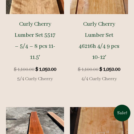
Curly Cherry
Curly Cherry
Lumber Set 5517
Lumber Set
– 5/4 – 8 pcs 11-
46216h 4/4 9 pcs
11.5′
10-12′
Original
Current
Original
Curre
$
1,100.00
$
1,050.00
$
1,100.00
$
1,050.00
price
price
price
price
5/4 Curly Cherry
4/4 Curly Cherry
was:
is:
was:
is:
$ 1,100.00.
$ 1,050.00.
$ 1,100.00.
$ 1,050
Sale!