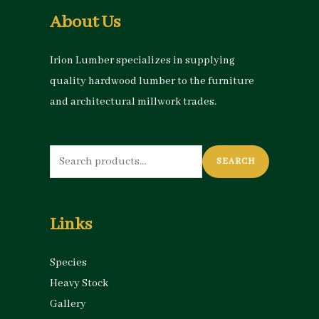
About Us
Irion Lumber specializes in supplying
quality hardwood lumber to the furniture
and architectural millwork trades.
Search
SEARCH
for:
Links
Species
Heavy Stock
Gallery