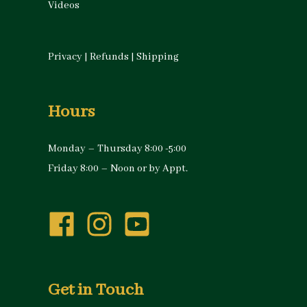
Videos
Privacy
|
Refunds
|
Shipping
Hours
Monday – Thursday 8:00 -5:00
Friday 8:00 – Noon or by Appt.
Get in Touch