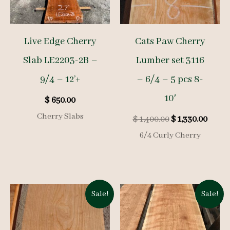
Live Edge Cherry
Cats Paw Cherry
Slab LE2203-2B –
Lumber set 3116
9/4 – 12’+
– 6/4 – 5 pcs 8-
10′
$
650.00
Cherry Slabs
Original
Curre
$
1,400.00
$
1,330.00
price
price
6/4 Curly Cherry
was:
is:
$ 1,400.00.
$ 1,33
Sale!
Sale!