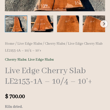
Home
/
Live Edge Slabs
/
Cherry Slabs
/ Live Edge Cherry Slab
LE2153-1A – 10/4 – 10’+
Cherry Slabs
,
Live Edge Slabs
Live Edge Cherry Slab
LE2153-1A – 10/4 – 10’+
$
700.00
Kiln dried.