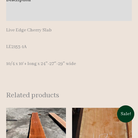
10'+
Additional information
quantity
Live Edge Cherry Slab
LE2153-1A
10/4 x 10’+ long x 24″-27″-29″ wide
Related products
Sale!