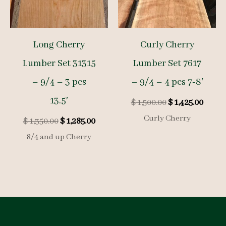
Long Cherry
Curly Cherry
Lumber Set 31315
Lumber Set 7617
– 9/4 – 3 pcs
– 9/4 – 4 pcs 7-8′
13.5′
Original
Curre
$
1,500.00
$
1,425.00
price
price
Curly Cherry
Original
Current
$
1,350.00
$
1,285.00
was:
is:
price
price
$ 1,500.00.
$ 1,425
8/4 and up Cherry
was:
is:
$ 1,350.00.
$ 1,285.00.