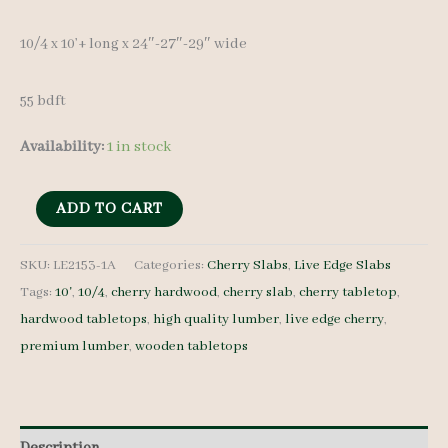
10/4 x 10’+ long x 24″-27″-29″ wide
55 bdft
Availability:
1 in stock
Live
ADD TO CART
Edge
Cherry
SKU:
LE2153-1A
Categories:
Cherry Slabs
,
Live Edge Slabs
Tags:
10'
,
10/4
,
cherry hardwood
,
cherry slab
,
cherry tabletop
,
Slab
hardwood tabletops
,
high quality lumber
,
live edge cherry
,
LE2153-
premium lumber
,
wooden tabletops
1A
-
10/4
-
Description