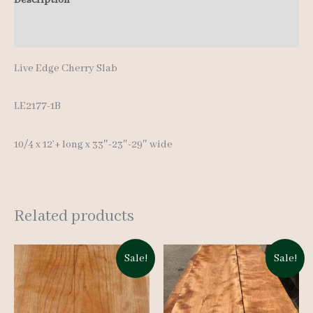
12'+
Additional information
quantity
Live Edge Cherry Slab
LE2177-1B
10/4 x 12’+ long x 33″-23″-29″ wide
Related products
Sale!
Sale!