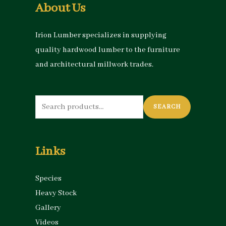
About Us
Irion Lumber specializes in supplying
quality hardwood lumber to the furniture
and architectural millwork trades.
Search
SEARCH
for:
Links
Species
Heavy Stock
Gallery
Videos