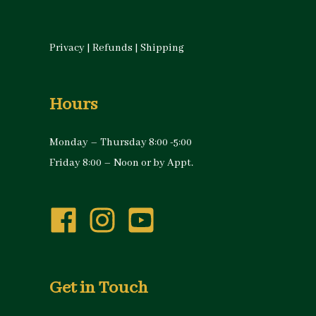
Privacy
|
Refunds
|
Shipping
Hours
Monday – Thursday 8:00 -5:00
Friday 8:00 – Noon or by Appt.
Get in Touch