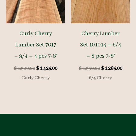
Curly Cherry
Cherry Lumber
Lumber Set 7617
Set 101014 – 6/4
– 9/4 – 4 pcs 7-8′
– 8 pcs 7-8′
Original
Current
Original
Curre
$
1,500.00
$
1,425.00
$
1,350.00
$
1,285.00
price
price
price
price
Curly Cherry
6/4 Cherry
was:
is:
was:
is:
$ 1,500.00.
$ 1,425.00.
$ 1,350.00.
$ 1,285