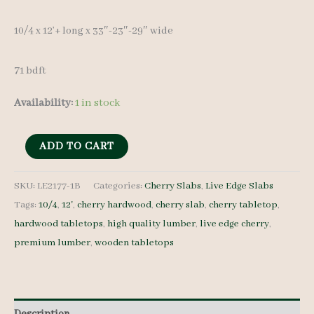
10/4 x 12’+ long x 33″-23″-29″ wide
71 bdft
Availability:
1 in stock
Live
ADD TO CART
Edge
Cherry
SKU:
LE2177-1B
Categories:
Cherry Slabs
,
Live Edge Slabs
Tags:
10/4
,
12'
,
cherry hardwood
,
cherry slab
,
cherry tabletop
,
Slab
hardwood tabletops
,
high quality lumber
,
live edge cherry
,
LE2177-
premium lumber
,
wooden tabletops
1B
-
10/4
-
Description