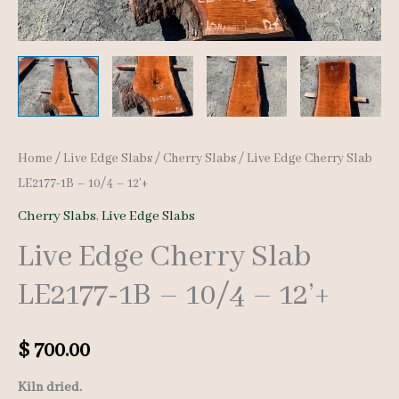
Home
/
Live Edge Slabs
/
Cherry Slabs
/ Live Edge Cherry Slab
LE2177-1B – 10/4 – 12’+
Cherry Slabs
,
Live Edge Slabs
Live Edge Cherry Slab
LE2177-1B – 10/4 – 12’+
$
700.00
Kiln dried.