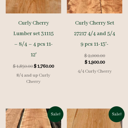
Curly Cherry
Curly Cherry Set
Lumber set 31115
27217 4/4 and 5/4
– 8/4 – 4 pcs 11-
9 pcs 11-13′-
12′
Original
$
2,000.00
Current
price
$
1,900.00
Original
Current
$
1,850.00
$
1,760.00
price
was:
4/4 Curly Cherry
price
price
is:
$ 2,000.00.
8/4 and up Curly
was:
is:
Cherry
$ 1,900.00.
$ 1,850.00.
$ 1,760.00.
Sale!
Sale!