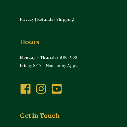
Privacy
|
Refunds
|
Shipping
Hours
Monday – Thursday 8:00 -5:00
Friday 8:00 – Noon or by Appt.
Get in Touch