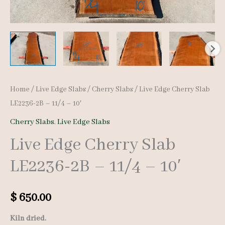
Home
/
Live Edge Slabs
/
Cherry Slabs
/ Live Edge Cherry Slab
LE2236-2B – 11/4 – 10′
Cherry Slabs
,
Live Edge Slabs
Live Edge Cherry Slab
LE2236-2B – 11/4 – 10′
$
650.00
Kiln dried.