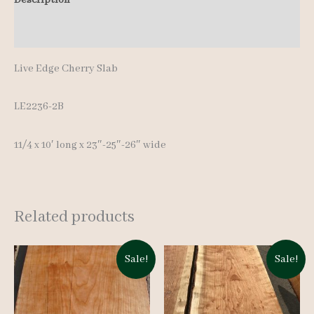
10'
Additional information
quantity
Live Edge Cherry Slab
LE2236-2B
11/4 x 10′ long x 23″-25″-26″ wide
Related products
Sale!
Sale!