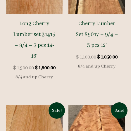
Long Cherry
Cherry Lumber
Lumber set 31415
Set 89017 – 9/4 –
– 9/4 – 3 pcs 14-
3 pcs 12′
16′
Original
Curre
$
1,100.00
$
1,050.00
price
price
8/4 and up Cherry
Original
Current
$
1,900.00
$
1,800.00
was:
is:
price
price
$ 1,100.00.
$ 1,050
8/4 and up Cherry
was:
is:
$ 1,900.00.
$ 1,800.00.
Sale!
Sale!