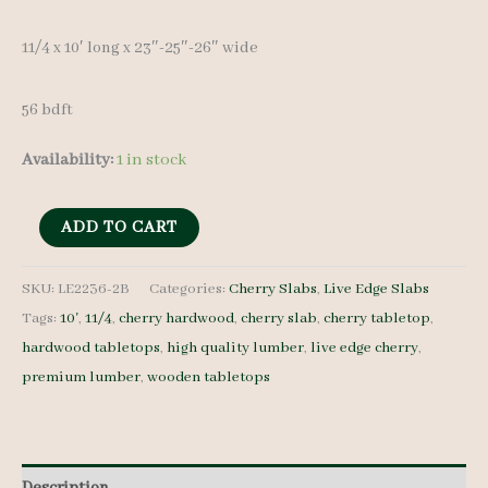
11/4 x 10′ long x 23″-25″-26″ wide
56 bdft
Availability:
1 in stock
Live
ADD TO CART
Edge
Cherry
SKU:
LE2236-2B
Categories:
Cherry Slabs
,
Live Edge Slabs
Tags:
10'
,
11/4
,
cherry hardwood
,
cherry slab
,
cherry tabletop
,
Slab
hardwood tabletops
,
high quality lumber
,
live edge cherry
,
LE2236-
premium lumber
,
wooden tabletops
2B
-
11/4
-
Description