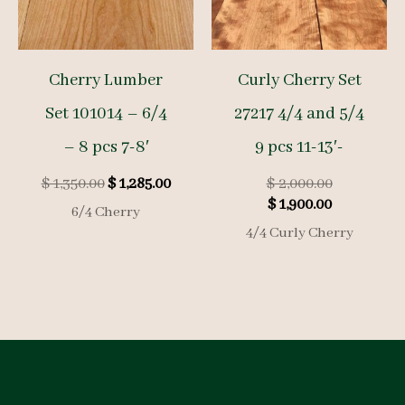
Cherry Lumber
Curly Cherry Set
Set 101014 – 6/4
27217 4/4 and 5/4
– 8 pcs 7-8′
9 pcs 11-13′-
Original
Current
Original
$
1,350.00
$
1,285.00
$
2,000.00
price
price
Current
price
$
1,900.00
6/4 Cherry
was:
is:
price
was:
4/4 Curly Cherry
$ 1,350.00.
$ 1,285.00.
is:
$ 2,000.00.
$ 1,900.00.