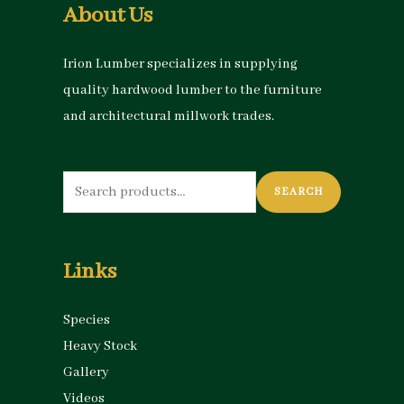
About Us
Irion Lumber specializes in supplying
quality hardwood lumber to the furniture
and architectural millwork trades.
Search
SEARCH
for:
Links
Species
Heavy Stock
Gallery
Videos