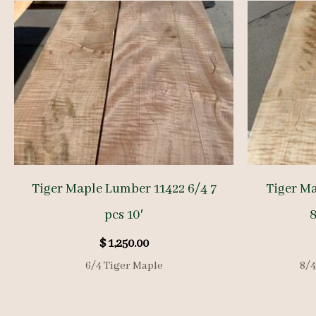
Tiger Maple Lumber 11422 6/4 7
Tiger M
pcs 10′
8
$
1,250.00
6/4 Tiger Maple
8/4