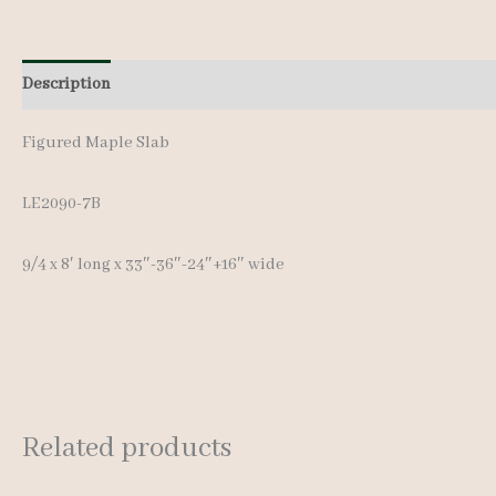
Description
Additional information
Figured Maple Slab
LE2090-7B
9/4 x 8′ long x 33″-36″-24″+16″ wide
Related products