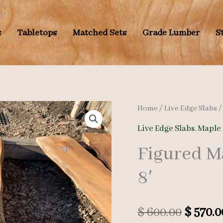
s
Tabletops
Matched Sets
Grade Lumber
S
Home
/
Live Edge Slabs
Live Edge Slabs
,
Maple 
Figured M
8′
Origin
$
600.00
$
570.0