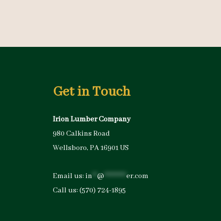
Get in Touch
Irion Lumber Company
980 Calkins Road
Wellsboro, PA 16901 US
Email us:
in
**
@
*********
er.com
Call us:
(570) 724-1895