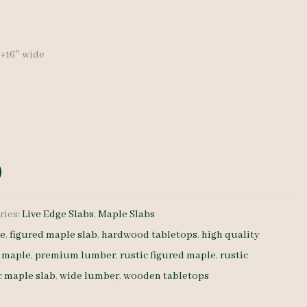
price
is:
″+16″ wide
0.
$ 570.00.
ries:
Live Edge Slabs
,
Maple Slabs
le
,
figured maple slab
,
hardwood tabletops
,
high quality
d maple
,
premium lumber
,
rustic figured maple
,
rustic
c maple slab
,
wide lumber
,
wooden tabletops