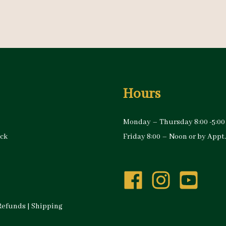
Hours
Monday – Thursday 8:00 -5:00
ock
Friday 8:00 – Noon or by Appt.
Refunds
|
Shipping