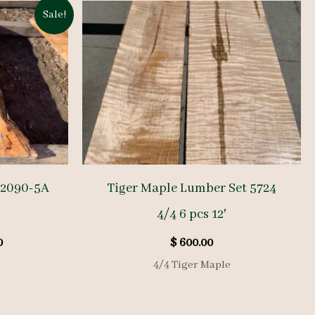
Sale!
E2090-5A
Tiger Maple Lumber Set 5724
4/4 6 pcs 12′
l
Current
0
$
600.00
price
4/4 Tiger Maple
is:
.
$ 570.00.