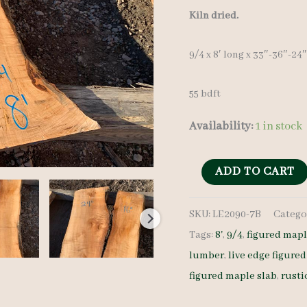
price
Kiln dried.
was:
9/4 x 8′ long x 33″-36″-24
$ 600.0
55 bdft
Availability:
1 in stock
Figured
ADD TO CART
Maple
SKU:
LE2090-7B
Catego
Slab
Tags:
8'
,
9/4
,
figured map
LE2090-
lumber
,
live edge figure
7B
figured maple slab
,
rusti
9/4
8'