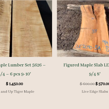
aple Lumber Set 5626 –
Figured Maple Slab L
/4 – 6 pcs 9-10′
9/4 8′
Origina
$
1,450.00
$
600.00
$
570.0
price
 and Up Tiger Maple
Live Edge Slabs
was:
$ 600.00