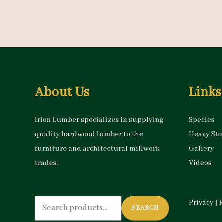
About Us
Links
Irion Lumber specializes in supplying
Species
quality hardwood lumber to the
Heavy St
furniture and architectural millwork
Gallery
trades.
Videos
Search
Privacy
|
SEARCH
for: