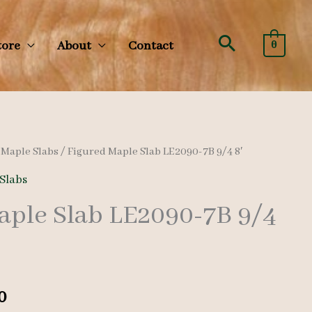
Search
tore
About
Contact
0
/
Maple Slabs
/ Figured Maple Slab LE2090-7B 9/4 8′
Slabs
aple Slab LE2090-7B 9/4
al
Current
0