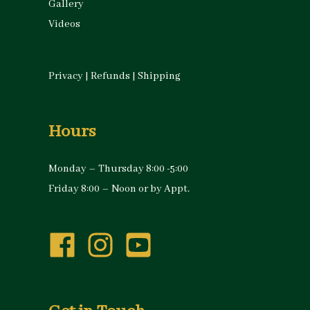
Gallery
Videos
Privacy
|
Refunds
|
Shipping
Hours
Monday – Thursday 8:00 -5:00
Friday 8:00 – Noon or by Appt.