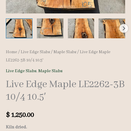
Home
/
Live Edge Slabs
/
Maple Slabs
/ Live Edge Maple
LE2262-3B 10/4 10.5′
Live Edge Slabs
,
Maple Slabs
Live Edge Maple LE2262-3B
10/4 10.5′
$
1,250.00
Kiln dried.