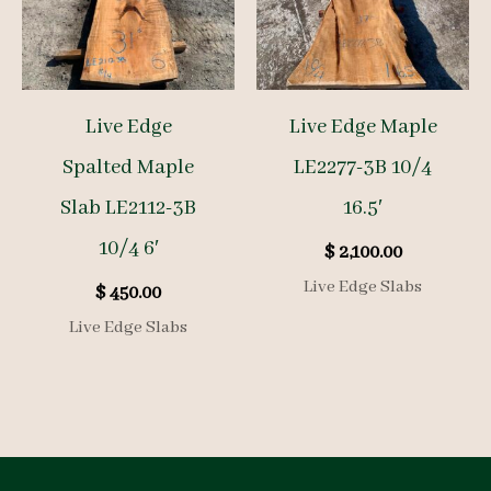
Live Edge
Live Edge Maple
Spalted Maple
LE2277-3B 10/4
Slab LE2112-3B
16.5′
10/4 6′
$
2,100.00
Live Edge Slabs
$
450.00
Live Edge Slabs