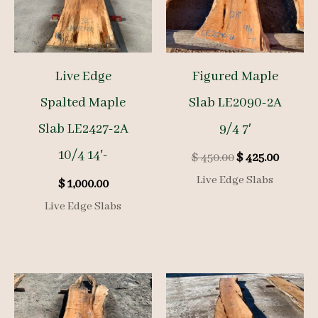
Live Edge
Figured Maple
Spalted Maple
Slab LE2090-2A
Slab LE2427-2A
9/4 7′
10/4 14′-
Original
Curren
$
450.00
$
425.00
price
price
Live Edge Slabs
$
1,000.00
was:
is:
$ 450.00.
$ 425.00
Live Edge Slabs