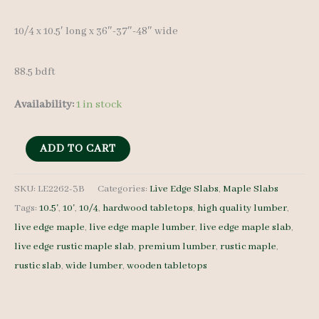
10/4 x 10.5′ long x 36″-37″-48″ wide
88.5 bdft
Availability:
1 in stock
Live
ADD TO CART
Edge
Maple
SKU:
LE2262-3B
Categories:
Live Edge Slabs
,
Maple Slabs
Tags:
10.5'
,
10'
,
10/4
,
hardwood tabletops
,
high quality lumber
,
LE2262-
live edge maple
,
live edge maple lumber
,
live edge maple slab
,
3B
live edge rustic maple slab
,
premium lumber
,
rustic maple
,
10/4
rustic slab
,
wide lumber
,
wooden tabletops
10.5'
quantity