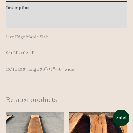
Description
Additional information
Live Edge Maple Slab
Set LE2262-3B
10/4 x 10.5′ long x 36″-37″-48″ wide
Related products
Sale!