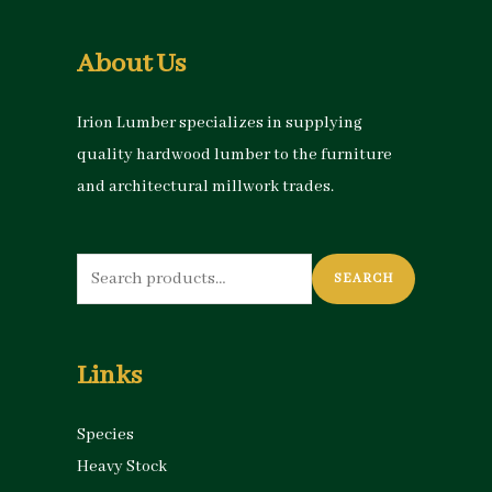
About Us
Irion Lumber specializes in supplying
quality hardwood lumber to the furniture
and architectural millwork trades.
Search
SEARCH
for:
Links
Species
Heavy Stock