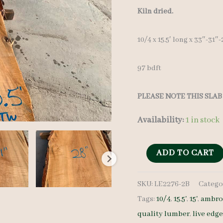
Kiln dried.
10/4 x 15.5′ long x 33″-31
97 bdft
PLEASE NOTE THIS SLAB 
Availability:
1 in stock
Live
ADD TO CART
Edge
SKU:
LE2276-2B
Catego
Maple
Tags:
10/4
,
15.5'
,
15'
,
ambro
LE2276-
quality lumber
,
live edg
2B