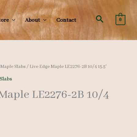
Search
tore
About
Contact
0
/
Maple Slabs
/ Live Edge Maple LE2276-2B 10/4 15.5′
Slabs
 Maple LE2276-2B 10/4