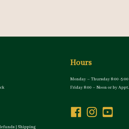
Hours
Monday – Thursday 8:00 -5:00
ock
Friday 8:00 – Noon or by Appt.
Refunds
|
Shipping