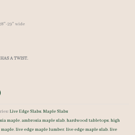
″-28″-29″ wide
HAS A TWIST.
ries:
Live Edge Slabs
,
Maple Slabs
sia maple
,
ambrosia maple slab
,
hardwood tabletops
,
high
e maple
,
live edge maple lumber
,
live edge maple slab
,
live