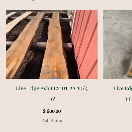
Live Edge Ash LE2101-2A 10/4
Live Ed
16′
LE
$
600.00
Ash Slabs