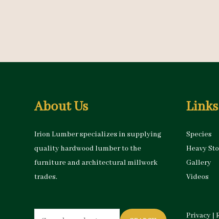
About Us
Links
Irion Lumber specializes in supplying
Species
quality hardwood lumber to the
Heavy St
furniture and architectural millwork
Gallery
trades.
Videos
Search
Privacy
|