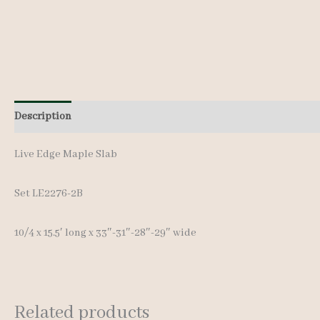
Description
Additional information
Live Edge Maple Slab
Set LE2276-2B
10/4 x 15.5′ long x 33″-31″-28″-29″ wide
Related products