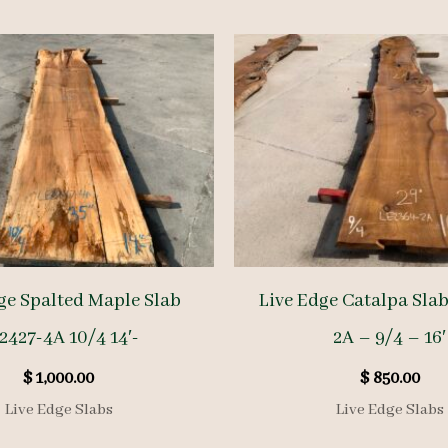
ge Spalted Maple Slab
Live Edge Catalpa Sla
2427-4A 10/4 14′-
2A – 9/4 – 16′
$
1,000.00
$
850.00
Live Edge Slabs
Live Edge Slabs