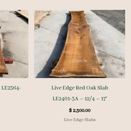
b LE2364-
Live Edge Red Oak Slab
LE2401-3A – 12/4 – 17′
$
2,300.00
Live Edge Slabs