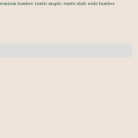
remium lumber
,
rustic maple
,
rustic slab
,
wide lumber
,