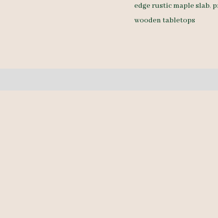
edge rustic maple slab
,
p
10/4
wooden tabletops
15.5'
quantity