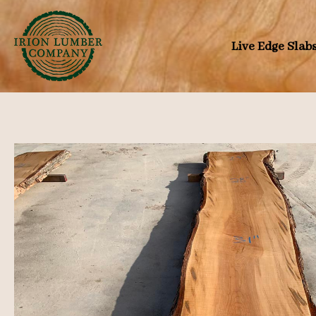
Skip
to
Live Edge Slab
content