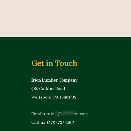
Get in Touch
Irion Lumber Company
980 Calkins Road
Wellsboro, PA 16901 US
Email us:
in
**
@
*********
er.com
Call us:
(570) 724-1895