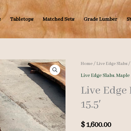
s
Tabletops
Matched Sets
Grade Lumber
S
Home
/
Live Edge Slabs
Live Edge Slabs
,
Maple 
Live Edge
15.5′
$
1,600.00