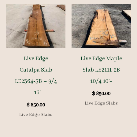
Live Edge
Live Edge Maple
Catalpa Slab
Slab LE2111-2B
LE2364-3B – 9/4
10/4 10’+
– 16′-
$
850.00
Live Edge Slabs
$
850.00
Live Edge Slabs