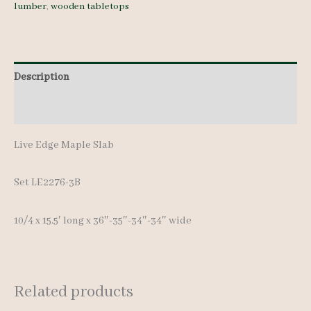
lumber
,
wooden tabletops
quantity
Description
Additional information
Live Edge Maple Slab
Set LE2276-3B
10/4 x 15.5′ long x 36″-35″-34″-34″ wide
Related products