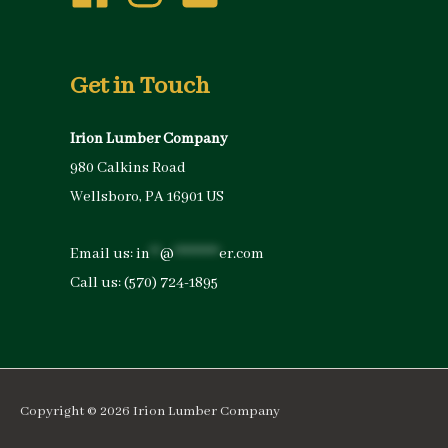
Get in Touch
Irion Lumber Company
980 Calkins Road
Wellsboro, PA 16901 US
Email us:
in
**
@
*********
er.com
Call us:
(570) 724-1895
Copyright © 2026
Irion Lumber Company