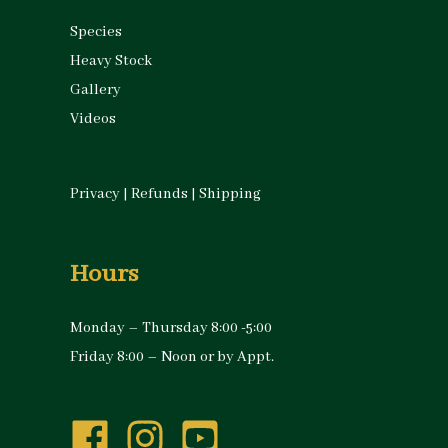
Species
Heavy Stock
Gallery
Videos
Privacy
|
Refunds
|
Shipping
Hours
Monday – Thursday 8:00 -5:00
Friday 8:00 – Noon or by Appt.