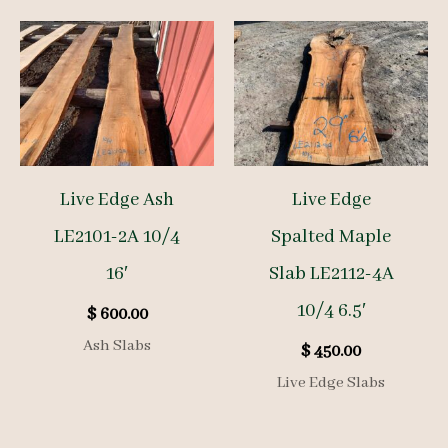
Live Edge Ash
Live Edge
LE2101-2A 10/4
Spalted Maple
16′
Slab LE2112-4A
10/4 6.5′
$
600.00
Ash Slabs
$
450.00
Live Edge Slabs