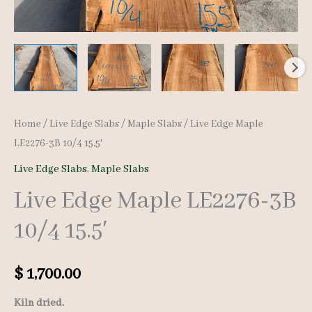
Home
/
Live Edge Slabs
/
Maple Slabs
/ Live Edge Maple
LE2276-3B 10/4 15.5′
Live Edge Slabs
,
Maple Slabs
Live Edge Maple LE2276-3B
10/4 15.5′
$
1,700.00
Kiln dried.