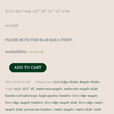
10/4 x 15.5′ long x 36″-35″-34″-34″ wide
113 bdft
PLEASE NOTE THIS SLAB HAS A TWIST.
Availability:
1 in stock
Live
ADD TO CART
Edge
Maple
SKU:
LE2276-3B
Categories:
Live Edge Slabs
,
Maple Slabs
Tags:
10/4
,
15.5'
,
15'
,
ambrosia maple
,
ambrosia maple slab
,
LE2276-
hardwood tabletops
,
high quality lumber
,
live edge maple
,
3B
live edge maple lumber
,
live edge maple slab
,
live edge rustic
10/4
maple slab
,
premium lumber
,
rustic maple
,
rustic slab
,
wide
15.5'