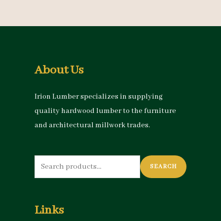
About Us
Irion Lumber specializes in supplying
quality hardwood lumber to the furniture
and architectural millwork trades.
Search
SEARCH
for:
Links