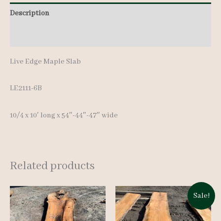
Description
Additional information
Live Edge Maple Slab
LE2111-6B
10/4 x 10′ lon
g x 54″-44″-47″ wide
Related products
Sale!