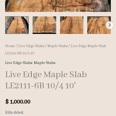
Home
/
Live Edge Slabs
/
Maple Slabs
/ Live Edge Maple Slab
LE2111-6B 10/4 10′
Live Edge Slabs
,
Maple Slabs
Live Edge Maple Slab
LE2111-6B 10/4 10′
$
1,000.00
Kiln dried.