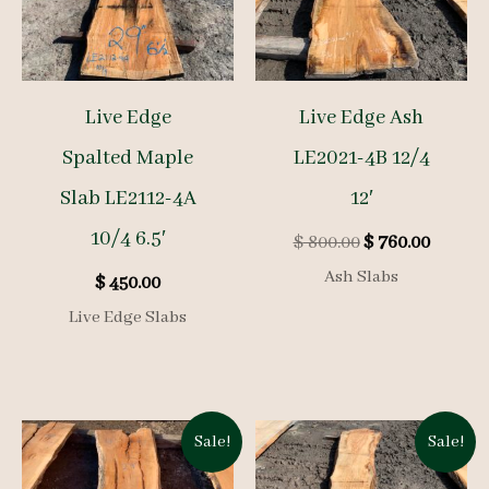
Live Edge
Live Edge Ash
Spalted Maple
LE2021-4B 12/4
Slab LE2112-4A
12′
10/4 6.5′
Original
Curren
$
800.00
$
760.00
price
price
Ash Slabs
$
450.00
was:
is:
$ 800.00.
$ 760.0
Live Edge Slabs
Sale!
Sale!