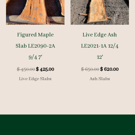
Figured Maple
Live Edge Ash
Slab LE2090-2A
LE2021-1A 12/4
9/4 7′
12′
Original
Current
Original
Curren
$
450.00
$
425.00
$
650.00
$
620.00
price
price
price
price
Live Edge Slabs
Ash Slabs
was:
is:
was:
is:
$ 450.00.
$ 425.00.
$ 650.00.
$ 620.0