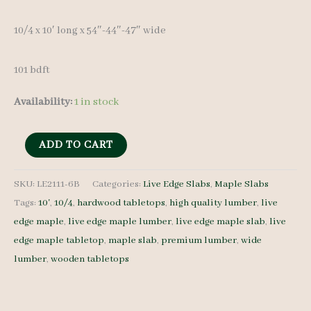
10/4 x 10′ long x 54″-44″-47″ wide
101 bdft
Availability:
1 in stock
Live
ADD TO CART
Edge
Maple
SKU:
LE2111-6B
Categories:
Live Edge Slabs
,
Maple Slabs
Tags:
10'
,
10/4
,
hardwood tabletops
,
high quality lumber
,
live
Slab
edge maple
,
live edge maple lumber
,
live edge maple slab
,
live
LE2111-
edge maple tabletop
,
maple slab
,
premium lumber
,
wide
6B
lumber
,
wooden tabletops
10/4
10'
quantity