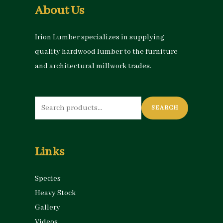
About Us
Irion Lumber specializes in supplying
quality hardwood lumber to the furniture
and architectural millwork trades.
Search
SEARCH
for:
Links
Species
Heavy Stock
Gallery
Videos