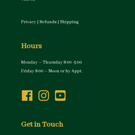
Privacy
|
Refunds
|
Shipping
Hours
Monday – Thursday 8:00 -5:00
Friday 8:00 – Noon or by Appt.
Get in Touch