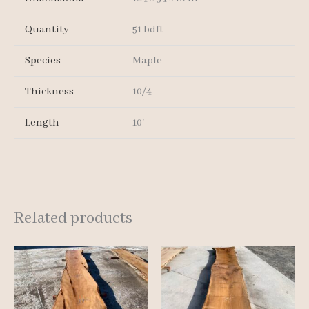
Quantity
51 bdft
Species
Maple
Thickness
10/4
Length
10'
Related products