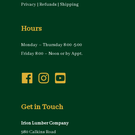
Privacy
|
Refunds
|
Shipping
Hours
Monday – Thursday 8:00 -5:00
Friday 8:00 – Noon or by Appt.
Get in Touch
Irion Lumber Company
980 Calkins Road