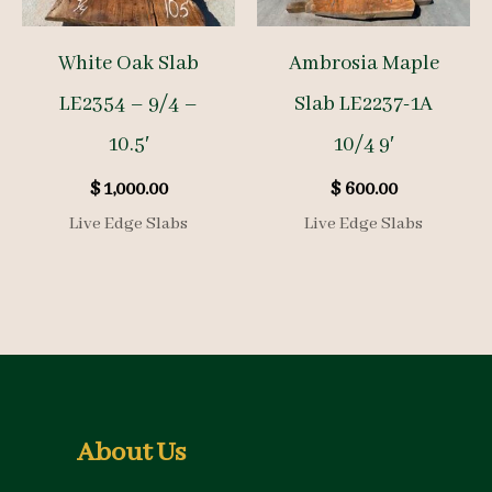
White Oak Slab
Ambrosia Maple
LE2354 – 9/4 –
Slab LE2237-1A
10.5′
10/4 9′
$
1,000.00
$
600.00
Live Edge Slabs
Live Edge Slabs
About Us