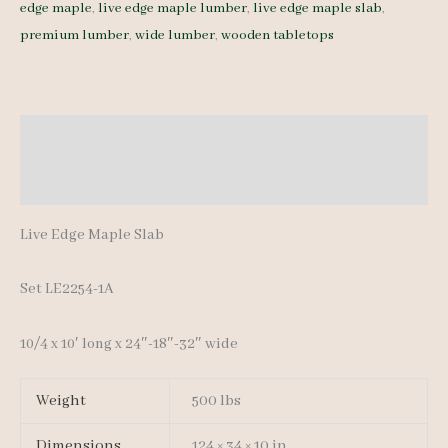
edge maple
,
live edge maple lumber
,
live edge maple slab
,
LE2254-
premium lumber
,
wide lumber
,
wooden tabletops
1A
10/4
10'
quantity
Description
Additional information
Live Edge Maple Slab
Set LE2254-1A
10/4 x 10′ long x 24″-18″-32″ wide
Weight
500 lbs
Dimensions
124 × 34 × 10 in