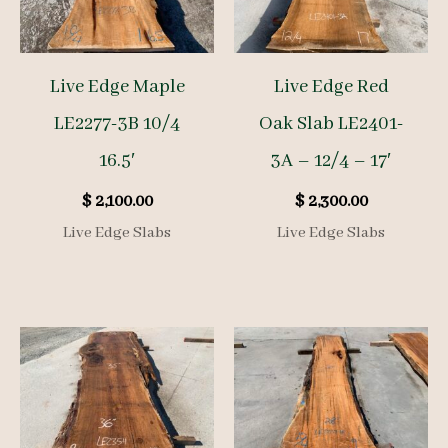
Live Edge Maple
Live Edge Red
LE2277-3B 10/4
Oak Slab LE2401-
16.5′
3A – 12/4 – 17′
$
2,100.00
$
2,300.00
Live Edge Slabs
Live Edge Slabs