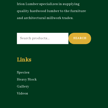
Irion Lumber specializes in supplying
quality hardwood lumber to the furniture
and architectural millwork trades.
Search
SEARCH
for:
Links
Species
Heavy Stock
Gallery
Videos