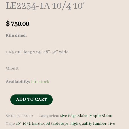
LE2254-1A 10/4 10′
$
750.00
Kiln dried.
10/4 x 10′ long x 24″-18″-32″ wide
51 bdft
Availability:
1 in stock
Live
ADD TO CART
Edge
Maple
SKU:
LE2254-1A
Categories:
Live Edge Slabs
,
Maple Slabs
Tags:
10'
,
10/4
,
hardwood tabletops
,
high quality lumber
,
live
Slab