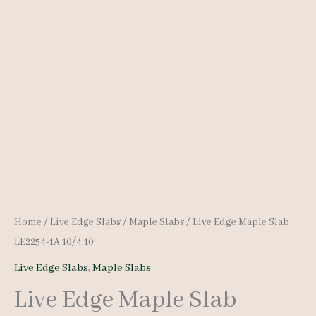
Home
/
Live Edge Slabs
/
Maple Slabs
/ Live Edge Maple Slab
LE2254-1A 10/4 10′
Live Edge Slabs
,
Maple Slabs
Live Edge Maple Slab