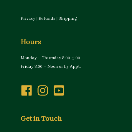
Privacy
|
Refunds
|
Shipping
Hours
Monday – Thursday 8:00 -5:00
Friday 8:00 – Noon or by Appt.
Get in Touch