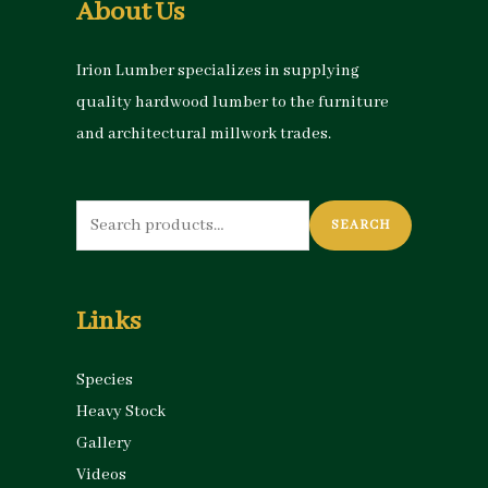
About Us
Irion Lumber specializes in supplying
quality hardwood lumber to the furniture
and architectural millwork trades.
Search
SEARCH
for:
Links
Species
Heavy Stock
Gallery
Videos