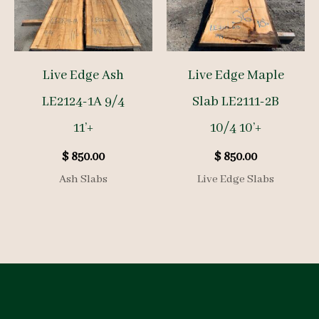
Live Edge Ash
Live Edge Maple
LE2124-1A 9/4
Slab LE2111-2B
11’+
10/4 10’+
$
850.00
$
850.00
Ash Slabs
Live Edge Slabs