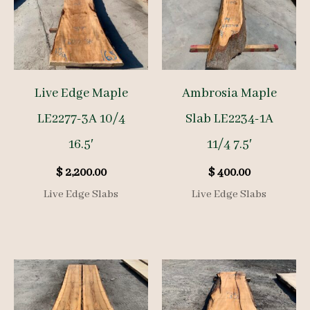
Live Edge Maple
Ambrosia Maple
LE2277-3A 10/4
Slab LE2234-1A
16.5′
11/4 7.5′
$
2,200.00
$
400.00
Live Edge Slabs
Live Edge Slabs