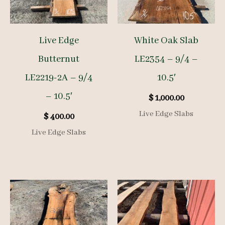
Live Edge
White Oak Slab
Butternut
LE2354 – 9/4 –
LE2219-2A – 9/4
10.5′
– 10.5′
$
1,000.00
Live Edge Slabs
$
400.00
Live Edge Slabs