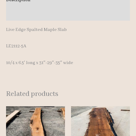
quantity
Additional information
Live Edge Spalted Maple Slab
LE2112-5A
10/4 x 6.5′ lon
g x 31″-29″-35″ wide
Related products