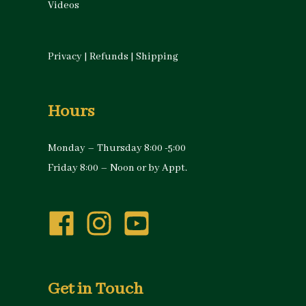
Videos
Privacy
|
Refunds
|
Shipping
Hours
Monday – Thursday 8:00 -5:00
Friday 8:00 – Noon or by Appt.
Get in Touch