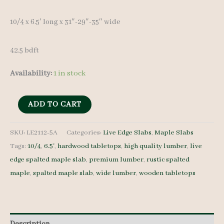
10/4 x 6.5′ long x 31″-29″-35″ wide
42.5 bdft
Availability:
1 in stock
Live
ADD TO CART
Edge
Spalted
SKU:
LE2112-5A
Categories:
Live Edge Slabs
,
Maple Slabs
Tags:
10/4
,
6.5'
,
hardwood tabletops
,
high quality lumber
,
live
Maple
edge spalted maple slab
,
premium lumber
,
rustic spalted
Slab
maple
,
spalted maple slab
,
wide lumber
,
wooden tabletops
LE2112-
5A
10/4
6.5'
Description