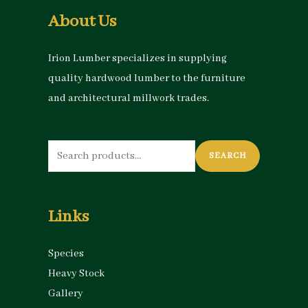
About Us
Irion Lumber specializes in supplying
quality hardwood lumber to the furniture
and architectural millwork trades.
Search
SEARCH
for:
Links
Species
Heavy Stock
Gallery