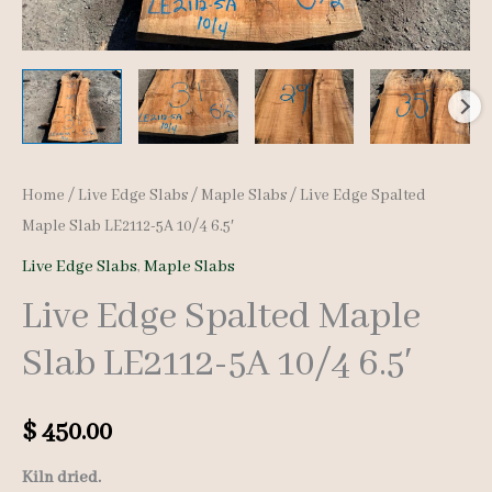
Home
/
Live Edge Slabs
/
Maple Slabs
/ Live Edge Spalted
Maple Slab LE2112-5A 10/4 6.5′
Live Edge Slabs
,
Maple Slabs
Live Edge Spalted Maple
Slab LE2112-5A 10/4 6.5′
$
450.00
Kiln dried.