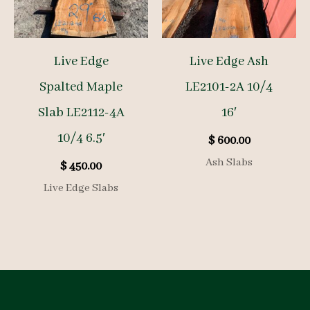
Live Edge
Live Edge Ash
Spalted Maple
LE2101-2A 10/4
Slab LE2112-4A
16′
10/4 6.5′
$
600.00
Ash Slabs
$
450.00
Live Edge Slabs