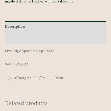
maple slab
,
wide lumber
,
wooden tabletops
quantity
Description
Additional information
Live Edge Spalted Maple Slab
Set LE2429-5A
10/4 x 6′ long x 42″-65″-21″-32″ wide
Related products