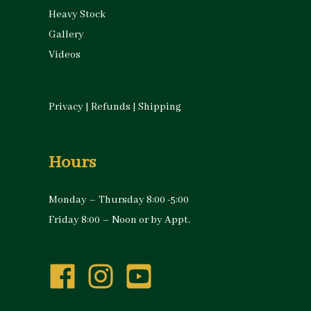
Heavy Stock
Gallery
Videos
Privacy
|
Refunds
|
Shipping
Hours
Monday – Thursday 8:00 -5:00
Friday 8:00 – Noon or by Appt.