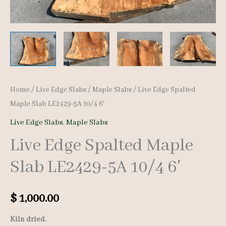
Home
/
Live Edge Slabs
/
Maple Slabs
/ Live Edge Spalted
Maple Slab LE2429-5A 10/4 6′
Live Edge Slabs
,
Maple Slabs
Live Edge Spalted Maple
Slab LE2429-5A 10/4 6′
$
1,000.00
Kiln dried.