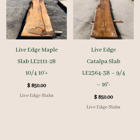
Live Edge Maple
Live Edge
Slab LE2111-2B
Catalpa Slab
10/4 10’+
LE2364-3B – 9/4
– 16′-
$
850.00
Live Edge Slabs
$
850.00
Live Edge Slabs