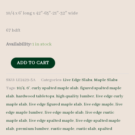
10/4 x 6′ long x 42″-65″-21″-32″ wide
67 bdft
Availability:
1 in stock
Live
ADD TO CART
Edge
Spalted
SKU:
LE2429-5A
Categories:
Live Edge Slabs
,
Maple Slabs
Tags:
10/4
,
6'
,
curly spalted maple slab
,
figured spalted maple
Maple
slab
,
hardwood tabletops
,
high quality lumber
,
live edge curly
Slab
maple slab
,
live edge figured maple slab
,
live edge maple
,
live
LE2429-
edge maple lumber
,
live edge maple slab
,
live edge rustic
5A
maple slab
,
live edge spalted maple
,
live edge spalted maple
10/4
slab
,
premium lumber
,
rustic maple
,
rustic slab
,
spalted
6'