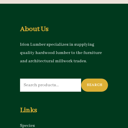
About Us
Irion Lumber specializes in supplying
quality hardwood lumber to the furniture
and architectural millwork trades.
Search
SEARCH
for:
Links
Species