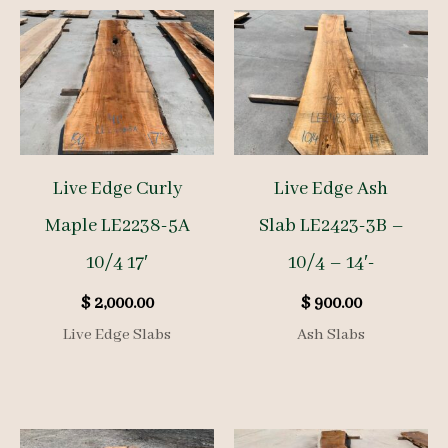
Live Edge Curly
Live Edge Ash
Maple LE2238-5A
Slab LE2423-3B –
10/4 17′
10/4 – 14′-
$
2,000.00
$
900.00
Live Edge Slabs
Ash Slabs