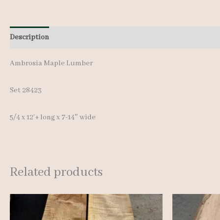
Description
Additional information
Reviews (0)
Ambrosia Maple Lumber
Set 28423
5/4 x 12’+ long x 7-14″ wide
Related products