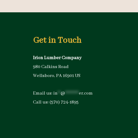
Get in Touch
Irion Lumber Company
980 Calkins Road
Wellsboro, PA 16901 US
Email us:
in
**
@
*********
er.com
Call us:
(570) 724-1895