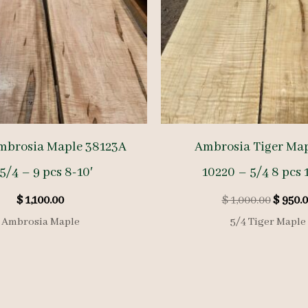
mbrosia Maple 38123A
Ambrosia Tiger Map
5/4 – 9 pcs 8-10′
10220 – 5/4 8 pcs 1
Origin
$
1,100.00
$
1,000.00
$
950.0
price
Ambrosia Maple
5/4 Tiger Maple
was:
$ 1,000