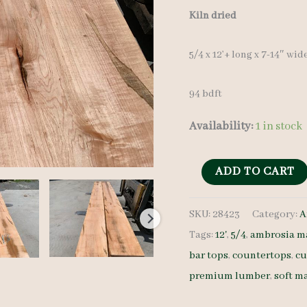
Kiln dried
5/4 x 12’+ long x 7-14″ wid
94 bdft
Availability:
1 in stock
Ambrosia
ADD TO CART
Maple
SKU:
28423
Category:
A
28423
Tags:
12'
,
5/4
,
ambrosia m
-
bar tops
,
countertops
,
cu
5/4
premium lumber
,
soft m
-
7