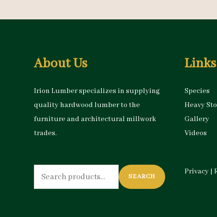
About Us
Links
Irion Lumber specializes in supplying
Species
quality hardwood lumber to the
Heavy St
furniture and architectural millwork
Gallery
trades.
Videos
Search
Privacy
|
SEARCH
for: