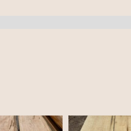
pcs
12'+
quantity