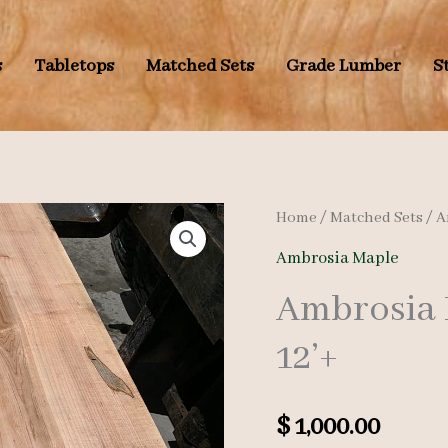
s
Tabletops
Matched Sets
Grade Lumber
S
Home
/
Matched Sets
/
A
Ambrosia Maple
Ambrosia 
12’+
$
1,000.00