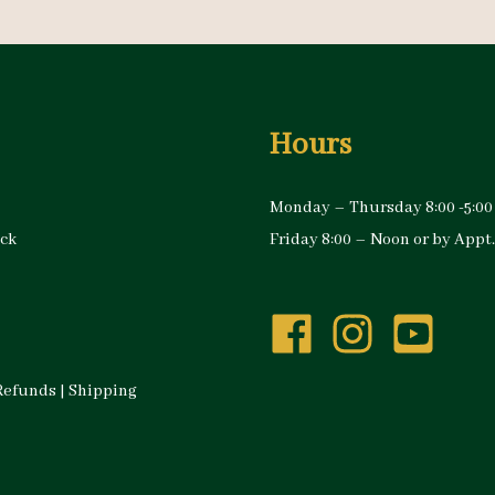
Hours
Monday – Thursday 8:00 -5:00
ock
Friday 8:00 – Noon or by Appt.
Refunds
|
Shipping