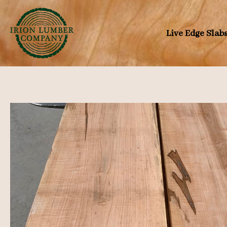
Skip
to
Live Edge Slab
content