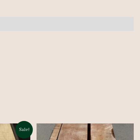
Sale!