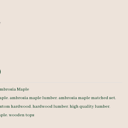
e
mbrosia Maple
aple
,
ambrosia maple lumber
,
ambrosia maple matched set
,
stom hardwood
,
hardwood lumber
,
high quality lumber
,
aple
,
wooden tops