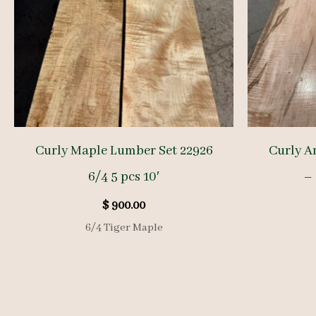
Curly Maple Lumber Set 22926
Curly A
6/4 5 pcs 10′
– 
$
900.00
6/4 Tiger Maple