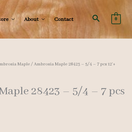
Search
tore
About
Contact
0
mbrosia Maple
/ Ambrosia Maple 28423 – 5/4 – 7 pcs 12’+
Maple 28423 – 5/4 – 7 pcs