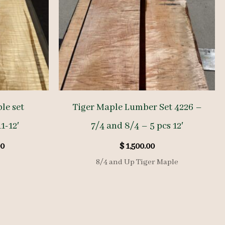
le set
Tiger Maple Lumber Set 4226 –
1-12′
7/4 and 8/4 – 5 pcs 12′
al
Current
0
$
1,500.00
price
8/4 and Up Tiger Maple
is:
.00.
$ 950.00.