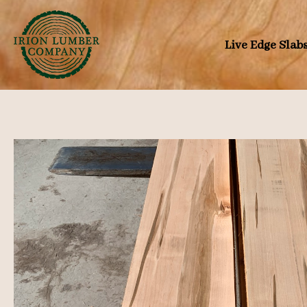
Skip
to
Live Edge Slab
content