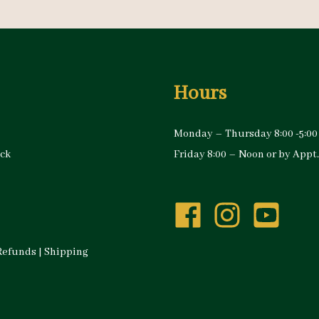
Hours
Monday – Thursday 8:00 -5:00
ock
Friday 8:00 – Noon or by Appt.
Refunds
|
Shipping