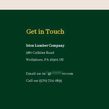
Get in Touch
Irion Lumber Company
980 Calkins Road
Wellsboro, PA 16901 US
Email us:
in
**
@
*********
er.com
Call us:
(570) 724-1895