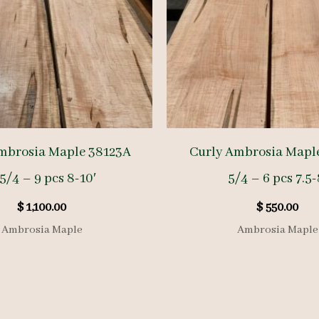
mbrosia Maple 38123A
Curly Ambrosia Mapl
5/4 – 9 pcs 8-10′
5/4 – 6 pcs 7.5-
$
1,100.00
$
550.00
Ambrosia Maple
Ambrosia Maple