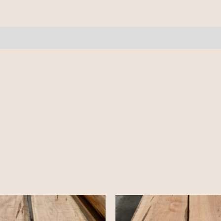
9
pcs
12'
quantity