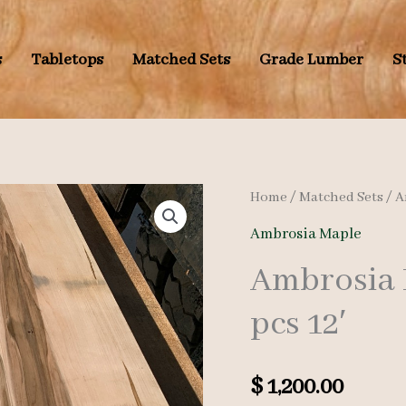
s
Tabletops
Matched Sets
Grade Lumber
S
Home
/
Matched Sets
/
A
Ambrosia Maple
Ambrosia 
pcs 12′
$
1,200.00