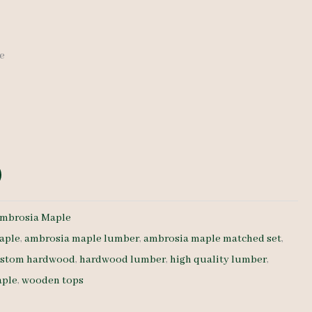
de
mbrosia Maple
aple
,
ambrosia maple lumber
,
ambrosia maple matched set
,
stom hardwood
,
hardwood lumber
,
high quality lumber
,
aple
,
wooden tops