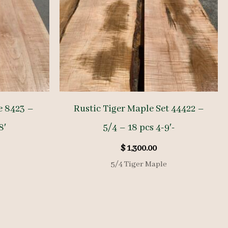
e 8423 –
Rustic Tiger Maple Set 44422 –
8′
5/4 – 18 pcs 4-9′-
$
1,300.00
5/4 Tiger Maple