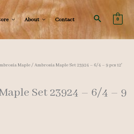
Search
tore
About
Contact
0
mbrosia Maple
/ Ambrosia Maple Set 23924 – 6/4 – 9 pcs 12′
Maple Set 23924 – 6/4 – 9