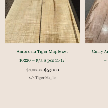
Ambrosia Tiger Maple set
Curly A
10220 – 5/4 8 pcs 11-12′
– 
Original
Current
$
1,000.00
$
950.00
price
price
5/4 Tiger Maple
was:
is:
$ 1,000.00.
$ 950.00.