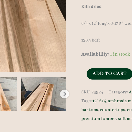
Kiln dried
6/4 x 12′ long x 6-13.5″ wi
120.5 bdft
Availability:
1 in stock
Ambrosia
ADD TO CART
Maple
SKU:
23924
Category:
A
Set
Tags:
12'
,
6/4
,
ambrosia m
23924
bar tops
,
countertops
,
cu
-
premium lumber
,
soft m
6/4
-