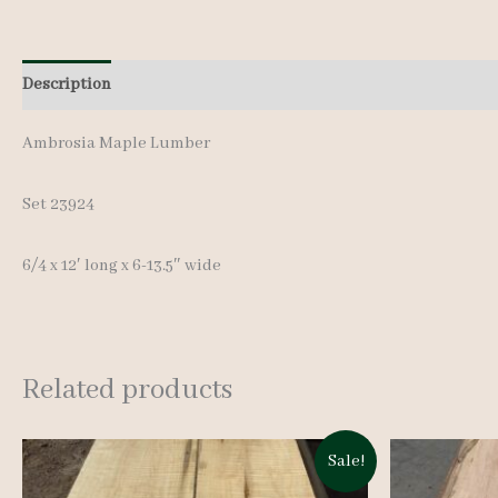
Description
Additional information
Reviews (0)
Ambrosia Maple Lumber
Set 23924
6/4 x 12′ long x 6-13.5″ wide
Related products
Sale!