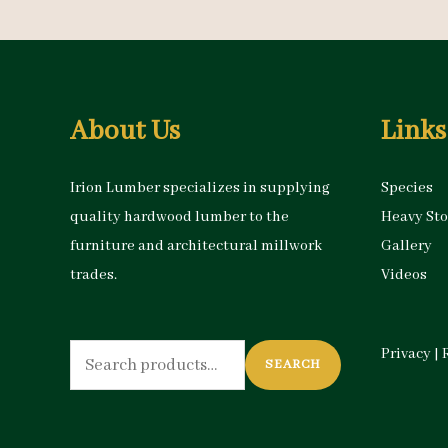
About Us
Links
Irion Lumber specializes in supplying
Species
quality hardwood lumber to the
Heavy St
furniture and architectural millwork
Gallery
trades.
Videos
Search
Privacy
|
SEARCH
for: