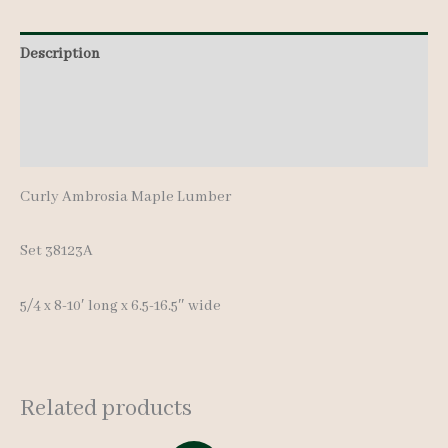
8-
Description
10'
quantity
Additional information
Reviews (0)
Curly Ambrosia Maple Lumber
Set 38123A
5/4 x 8-10′ long x 6.5-16.5″ wide
Related products