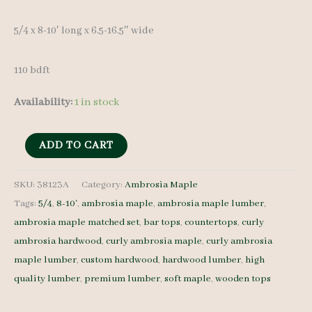
5/4 x 8-10′ long x 6.5-16.5″ wide
110 bdft
Availability:
1 in stock
Curly
ADD TO CART
Ambrosia
Maple
SKU:
38123A
Category:
Ambrosia Maple
Tags:
5/4
,
8-10'
,
ambrosia maple
,
ambrosia maple lumber
,
38123A
ambrosia maple matched set
,
bar tops
,
countertops
,
curly
-
ambrosia hardwood
,
curly ambrosia maple
,
curly ambrosia
5/4
maple lumber
,
custom hardwood
,
hardwood lumber
,
high
-
quality lumber
,
premium lumber
,
soft maple
,
wooden tops
9
pcs