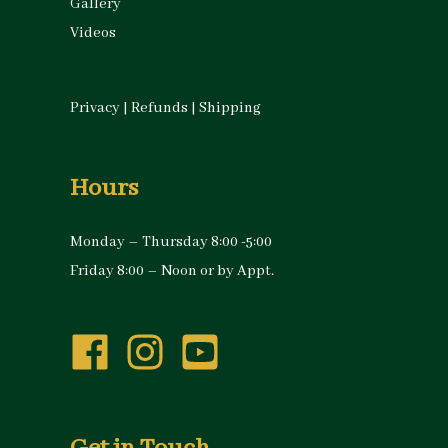
Gallery
Videos
Privacy
|
Refunds
|
Shipping
Hours
Monday – Thursday 8:00 -5:00
Friday 8:00 – Noon or by Appt.