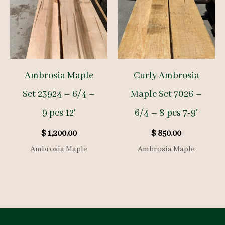
Ambrosia Maple
Curly Ambrosia
Set 23924 – 6/4 –
Maple Set 7026 –
9 pcs 12′
6/4 – 8 pcs 7-9′
$
1,200.00
$
850.00
Ambrosia Maple
Ambrosia Maple