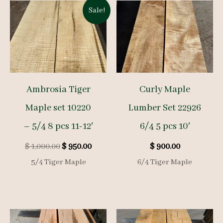
Sale!
Ambrosia Tiger
Curly Maple
Maple set 10220
Lumber Set 22926
– 5/4 8 pcs 11-12′
6/4 5 pcs 10′
Original
Current
$
1,000.00
$
950.00
$
900.00
price
price
5/4 Tiger Maple
6/4 Tiger Maple
was:
is:
$ 1,000.00.
$ 950.00.