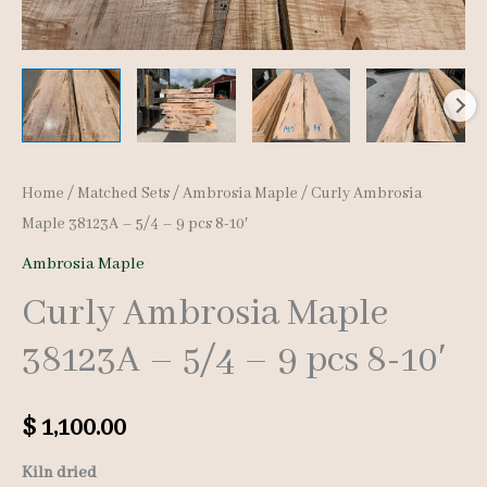
Home
/
Matched Sets
/
Ambrosia Maple
/ Curly Ambrosia
Maple 38123A – 5/4 – 9 pcs 8-10′
Ambrosia Maple
Curly Ambrosia Maple
38123A – 5/4 – 9 pcs 8-10′
$
1,100.00
Kiln dried