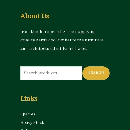
About Us
Irion Lumber specializes in supplying
quality hardwood lumber to the furniture
and architectural millwork trades.
Search
SEARCH
for:
Links
Species
Heavy Stock