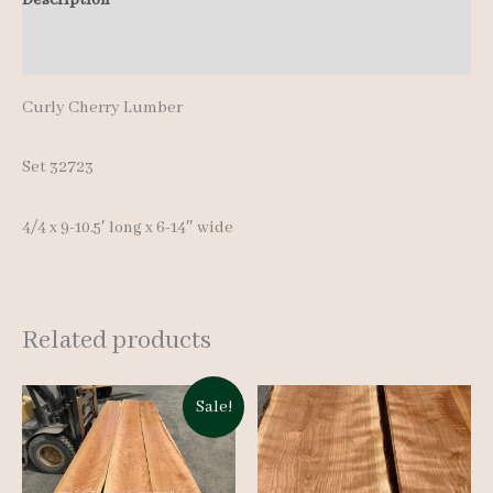
quantity
Additional information
Curly Cherry Lumber
Set 32723
4/4 x 9-10.5′ long x 6-14″ wide
Related products
Sale!