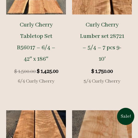
Curly Cherry
Curly Cherry
Tabletop Set
Lumber set 28721
B56017 – 6/4 –
– 5/4 – 7 pcs 9-
42″ x 186″
10′
Original
Current
$
1,500.00
$
1,425.00
$
1,750.00
price
price
6/4 Curly Cherry
5/4 Curly Cherry
was:
is:
$ 1,500.00.
$ 1,425.00.
Sale!