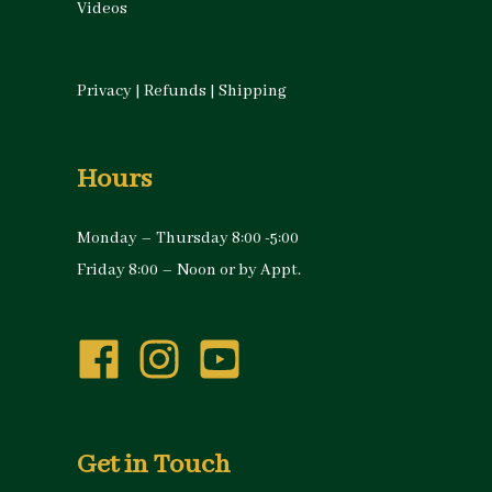
Videos
Privacy
|
Refunds
|
Shipping
Hours
Monday – Thursday 8:00 -5:00
Friday 8:00 – Noon or by Appt.
Get in Touch