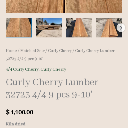
Home
/
Matched Sets
/
Curly Cherry
/ Curly Cherry Lumber
32723 4/4 9 pcs 9-10′
4/4 Curly Cherry
,
Curly Cherry
Curly Cherry Lumber
32723 4/4 9 pcs 9-10′
$
1,100.00
Kiln dried.