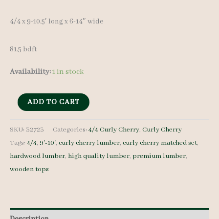
4/4 x 9-10.5′ long x 6-14″ wide
81.5 bdft
Availability:
1 in stock
Curly
ADD TO CART
Cherry
Lumber
SKU:
32723
Categories:
4/4 Curly Cherry
,
Curly Cherry
Tags:
4/4
,
9'-10'
,
curly cherry lumber
,
curly cherry matched set
,
32723
hardwood lumber
,
high quality lumber
,
premium lumber
,
4/4
wooden tops
9
pcs
9-
10'
Description