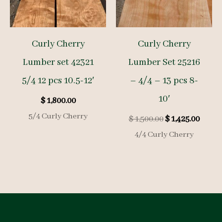
Curly Cherry
Curly Cherry
Lumber set 42321
Lumber Set 25216
5/4 12 pcs 10.5-12′
– 4/4 – 13 pcs 8-
10′
$
1,800.00
5/4 Curly Cherry
Original
Curre
$
1,500.00
$
1,425.00
price
price
4/4 Curly Cherry
was:
is:
$ 1,500.00.
$ 1,425