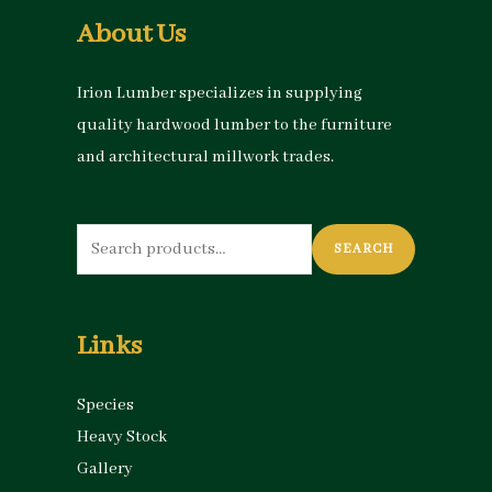
About Us
Irion Lumber specializes in supplying
quality hardwood lumber to the furniture
and architectural millwork trades.
Search
SEARCH
for:
Links
Species
Heavy Stock
Gallery