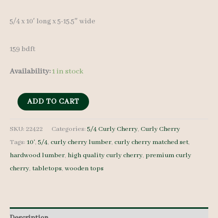
5/4 x 10′ long x 5-15.5″ wide
159 bdft
Availability:
1 in stock
Curly
ADD TO CART
Cherry
Lumber
SKU:
22422
Categories:
5/4 Curly Cherry
,
Curly Cherry
Tags:
10'
,
5/4
,
curly cherry lumber
,
curly cherry matched set
,
Set
hardwood lumber
,
high quality curly cherry
,
premium curly
22422
cherry
,
tabletops
,
wooden tops
5/4
-
16
pcs
Description