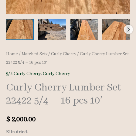
Home
/
Matched Sets
/
Curly Cherry
/ Curly Cherry Lumber Set
22422 5/4 – 16 pcs 10′
5/4 Curly Cherry
,
Curly Cherry
Curly Cherry Lumber Set
22422 5/4 – 16 pcs 10′
$
2,000.00
Kiln dried.