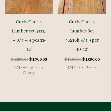
Curly Cherry
Curly Cherry
Lumber set 31115
Lumber Set
– 8/4 – 4 pcs 11-
46216h 4/4 9 pcs
12′
10-12′
Original
Current
Original
Curre
$
1,850.00
$
1,760.00
$
1,100.00
$
1,050.00
price
price
price
price
8/4 and up Curly
4/4 Curly Cherry
was:
is:
was:
is:
Cherry
$ 1,850.00.
$ 1,760.00.
$ 1,100.00.
$ 1,050