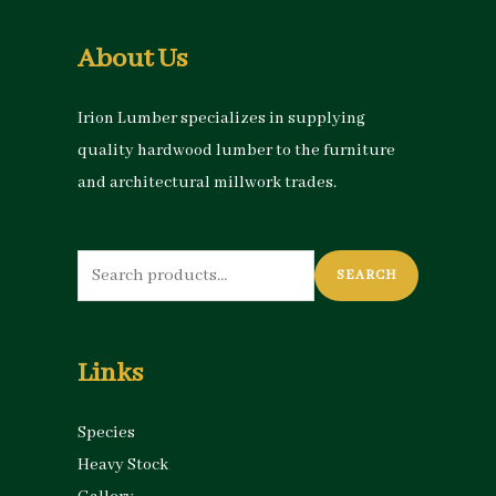
About Us
Irion Lumber specializes in supplying
quality hardwood lumber to the furniture
and architectural millwork trades.
Search
SEARCH
for:
Links
Species
Heavy Stock