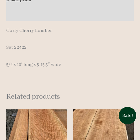
10'
Additional information
quantity
Curly Cherry Lumber
Set 22422
5/4 x 10′ long x 5-15.5″ wide
Related products
Sale!