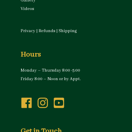
Gallery
Videos
Privacy
|
Refunds
|
Shipping
Hours
Monday – Thursday 8:00 -5:00
Friday 8:00 – Noon or by Appt.
Get in Touch