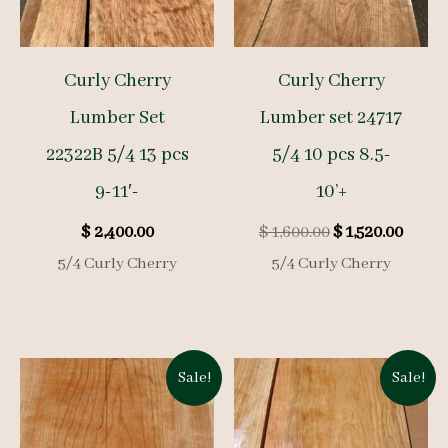
Curly Cherry
Curly Cherry
Lumber Set
Lumber set 24717
22322B 5/4 13 pcs
5/4 10 pcs 8.5-
9-11′-
10’+
Original
Curre
$
2,400.00
$
1,600.00
$
1,520.00
price
price
5/4 Curly Cherry
5/4 Curly Cherry
was:
is:
$ 1,600.00.
$ 1,52
Sale!
Sale!