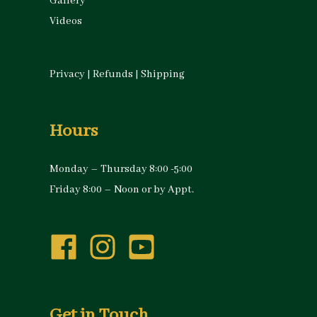
Gallery
Videos
Privacy
|
Refunds
|
Shipping
Hours
Monday – Thursday 8:00 -5:00
Friday 8:00 – Noon or by Appt.
Get in Touch