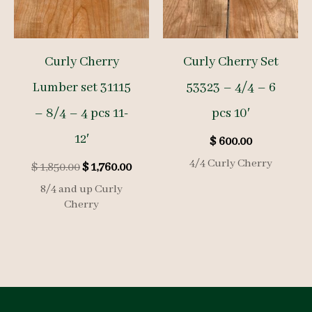
Curly Cherry
Curly Cherry Set
Lumber set 31115
53323 – 4/4 – 6
– 8/4 – 4 pcs 11-
pcs 10′
12′
$
600.00
4/4 Curly Cherry
Original
Current
$
1,850.00
$
1,760.00
price
price
8/4 and up Curly
was:
is:
Cherry
$ 1,850.00.
$ 1,760.00.