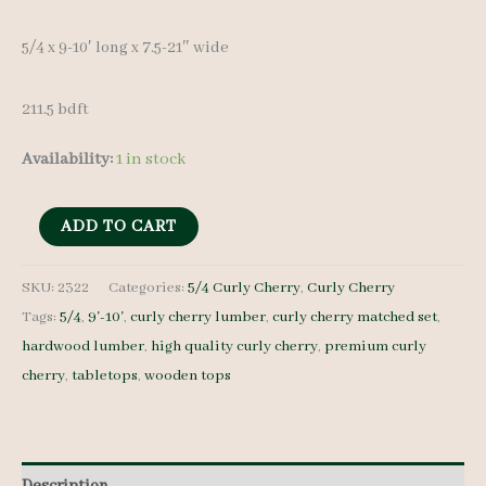
5/4 x 9-10′ long x 7.5-21″ wide
211.5 bdft
Availability:
1 in stock
Curly
ADD TO CART
Cherry
Lumber
SKU:
2322
Categories:
5/4 Curly Cherry
,
Curly Cherry
Tags:
5/4
,
9'-10'
,
curly cherry lumber
,
curly cherry matched set
,
Set
hardwood lumber
,
high quality curly cherry
,
premium curly
2322
cherry
,
tabletops
,
wooden tops
-
5/4
-
15
Description