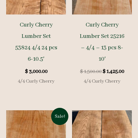
Curly Cherry
Curly Cherry
Lumber Set
Lumber Set 25216
53824 4/4 24 pcs
– 4/4 – 13 pcs 8-
6-10.5′
10′
Original
Curre
$
3,000.00
$
1,500.00
$
1,425.00
price
price
4/4 Curly Cherry
4/4 Curly Cherry
was:
is:
$ 1,500.00.
$ 1,425
Sale!