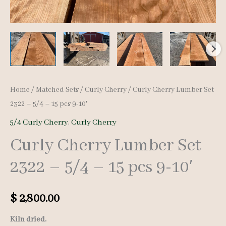
Home
/
Matched Sets
/
Curly Cherry
/ Curly Cherry Lumber Set
2322 – 5/4 – 15 pcs 9-10′
5/4 Curly Cherry
,
Curly Cherry
Curly Cherry Lumber Set
2322 – 5/4 – 15 pcs 9-10′
$
2,800.00
Kiln dried.