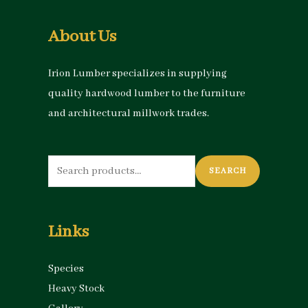
About Us
Irion Lumber specializes in supplying
quality hardwood lumber to the furniture
and architectural millwork trades.
Search
SEARCH
for:
Links
Species
Heavy Stock