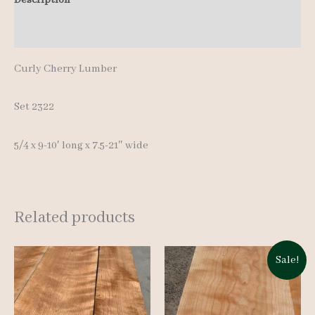
pcs
Additional information
9-
10'
Curly Cherry Lumber
quantity
Set 2322
5/4 x 9-10′ long x 7.5-21″ wide
Related products
Sale!