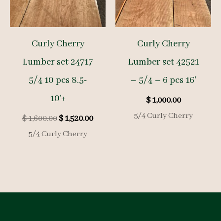
Curly Cherry
Curly Cherry
Lumber set 24717
Lumber set 42521
5/4 10 pcs 8.5-
– 5/4 – 6 pcs 16′
10’+
$
1,000.00
5/4 Curly Cherry
Original
Current
$
1,600.00
$
1,520.00
price
price
5/4 Curly Cherry
was:
is:
$ 1,600.00.
$ 1,520.00.