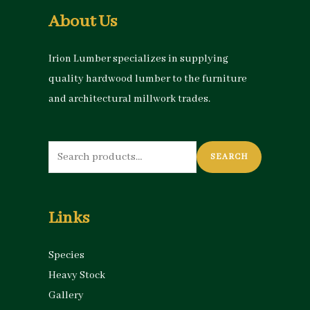
About Us
Irion Lumber specializes in supplying
quality hardwood lumber to the furniture
and architectural millwork trades.
Search
SEARCH
for:
Links
Species
Heavy Stock
Gallery