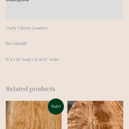
quantity
Additional information
Curly Cherry Lumber
Set 24425B
6/4 x 10′ long x 11-20.5″ wide
Related products
Sale!