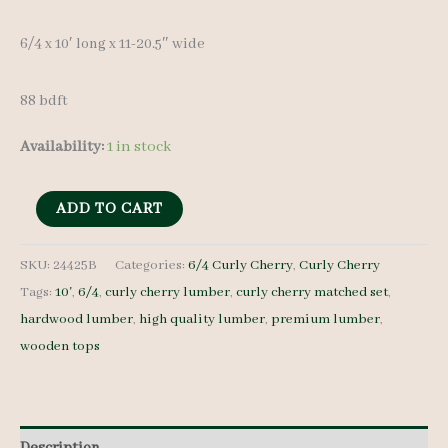
6/4 x 10′ long x 11-20.5″ wide
88 bdft
Availability:
1 in stock
Curly
ADD TO CART
Cherry
Lumber
SKU:
24425B
Categories:
6/4 Curly Cherry
,
Curly Cherry
Tags:
10'
,
6/4
,
curly cherry lumber
,
curly cherry matched set
,
Set
hardwood lumber
,
high quality lumber
,
premium lumber
,
24425B
wooden tops
6/4
4
pcs
10'
Description