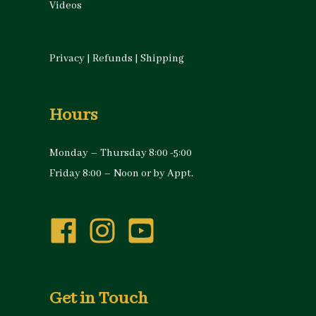
Videos
Privacy
|
Refunds
|
Shipping
Hours
Monday – Thursday 8:00 -5:00
Friday 8:00 – Noon or by Appt.
Get in Touch