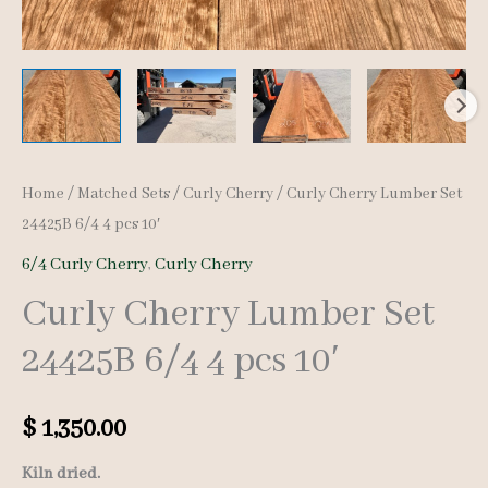
Home
/
Matched Sets
/
Curly Cherry
/ Curly Cherry Lumber Set
24425B 6/4 4 pcs 10′
6/4 Curly Cherry
,
Curly Cherry
Curly Cherry Lumber Set
24425B 6/4 4 pcs 10′
$
1,350.00
Kiln dried.