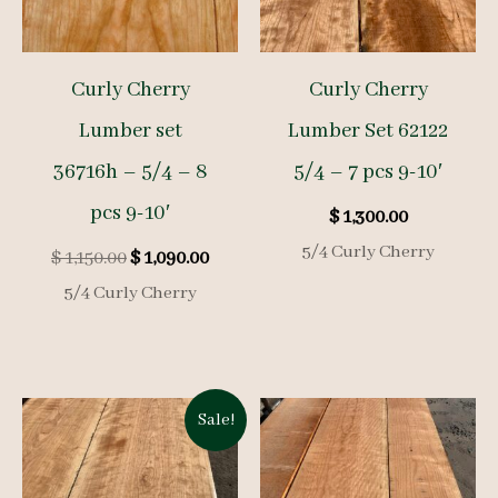
Curly Cherry
Curly Cherry
Lumber set
Lumber Set 62122
36716h – 5/4 – 8
5/4 – 7 pcs 9-10′
pcs 9-10′
$
1,300.00
5/4 Curly Cherry
Original
Current
$
1,150.00
$
1,090.00
price
price
5/4 Curly Cherry
was:
is:
$ 1,150.00.
$ 1,090.00.
Sale!