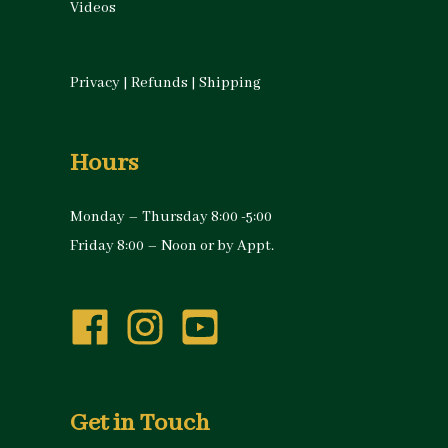
Videos
Privacy
|
Refunds
|
Shipping
Hours
Monday – Thursday 8:00 -5:00
Friday 8:00 – Noon or by Appt.
Get in Touch