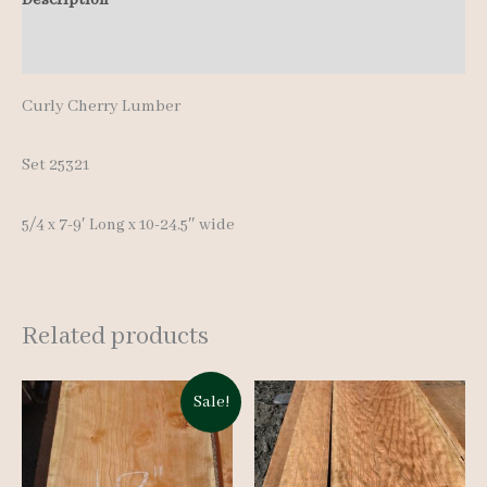
pcs
Additional information
7-
9'
Curly Cherry Lumber
quantity
Set 25321
5/4 x 7-9′ Long x 10-24.5″ wide
Related products
Sale!