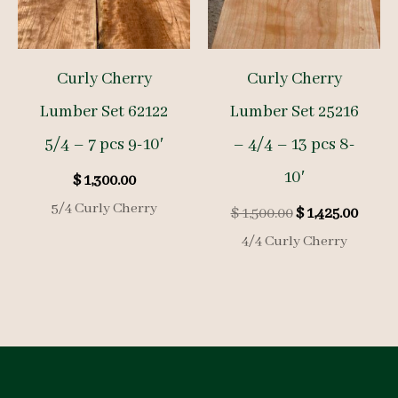
Curly Cherry
Curly Cherry
Lumber Set 62122
Lumber Set 25216
5/4 – 7 pcs 9-10′
– 4/4 – 13 pcs 8-
10′
$
1,300.00
5/4 Curly Cherry
Original
Curre
$
1,500.00
$
1,425.00
price
price
4/4 Curly Cherry
was:
is:
$ 1,500.00.
$ 1,425