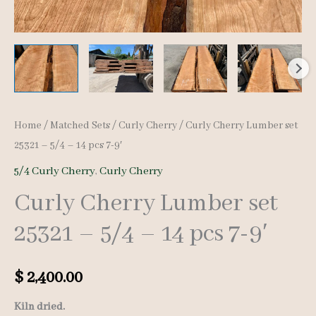
Home
/
Matched Sets
/
Curly Cherry
/ Curly Cherry Lumber set
25321 – 5/4 – 14 pcs 7-9′
5/4 Curly Cherry
,
Curly Cherry
Curly Cherry Lumber set
25321 – 5/4 – 14 pcs 7-9′
$
2,400.00
Kiln dried.