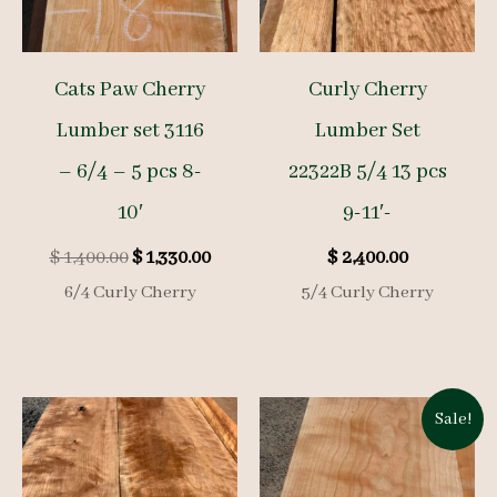
Cats Paw Cherry
Curly Cherry
Lumber set 3116
Lumber Set
– 6/4 – 5 pcs 8-
22322B 5/4 13 pcs
10′
9-11′-
Original
Current
$
1,400.00
$
1,330.00
$
2,400.00
price
price
6/4 Curly Cherry
5/4 Curly Cherry
was:
is:
$ 1,400.00.
$ 1,330.00.
Sale!