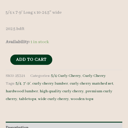
5/4 x 7-9′ Long x 10-24.5″ wide
202.5 bdft
Availability:
1 in stock
Curly
ADD TO CART
Cherry
Lumber
SKU:
25321
Categories:
5/4 Curly Cherry
,
Curly Cherry
Tags:
5/4
,
7'-9'
,
curly cherry lumber
,
curly cherry matched set
,
set
hardwood lumber
,
high quality curly cherry
,
premium curly
25321
cherry
,
tabletops
,
wide curly cherry
,
wooden tops
-
5/4
-
14
Description