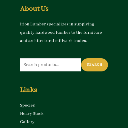
About Us
Irion Lumber specializes in supplying
quality hardwood lumber to the furniture
and architectural millwork trades.
Search
SEARCH
for:
Links
Species
Heavy Stock
Gallery