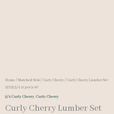
Home
/
Matched Sets
/
Curly Cherry
/ Curly Cherry Lumber Set
25725 5/4 11 pcs 9-10′
5/4 Curly Cherry
,
Curly Cherry
Curly Cherry Lumber Set