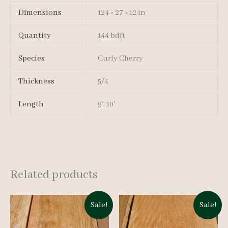
Dimensions
124 × 27 × 12 in
Quantity
144 bdft
Species
Curly Cherry
Thickness
5/4
Length
9', 10'
Related products
Sale!
Sale!