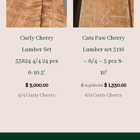
Curly Cherry
Cats Paw Cherry
Lumber Set
Lumber set 3116
53824 4/4 24 pcs
– 6/4 – 5 pcs 8-
6-10.5′
10′
Original
Curre
$
3,000.00
$
1,400.00
$
1,330.00
price
price
4/4 Curly Cherry
6/4 Curly Cherry
was:
is:
$ 1,400.00.
$ 1,33