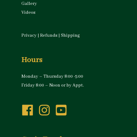
Gallery
Videos
Privacy
|
Refunds
|
Shipping
Hours
Monday – Thursday 8:00 -5:00
Friday 8:00 – Noon or by Appt.