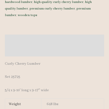
hardwood lumber
,
high quality curly cherry lumber
,
high
25725
quality lumber
,
premium curly cherry lumber
,
premium
5/4
lumber
,
wooden tops
11
pcs
9-
10'
Description
quantity
Additional information
Curly Cherry Lumber
Set 25725
5/4 x 9-10′ long x 9-17″ wide
Weight
648 lbs