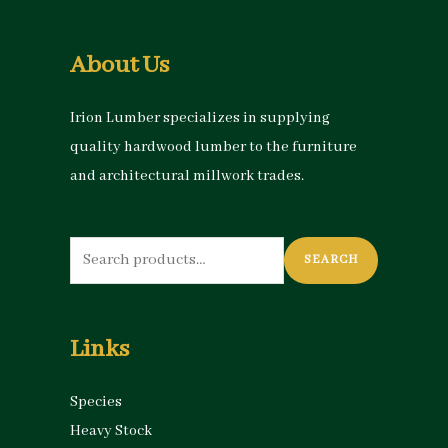
About Us
Irion Lumber specializes in supplying
quality hardwood lumber to the furniture
and architectural millwork trades.
Search
SEARCH
for:
Links
Species
Heavy Stock