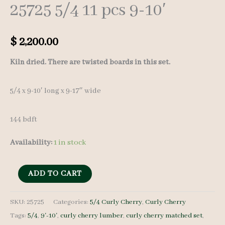
25725 5/4 11 pcs 9-10′
$
2,200.00
Kiln dried. There are twisted boards in this set.
5/4 x 9-10′ long x 9-17″ wide
144 bdft
Availability:
1 in stock
Curly
ADD TO CART
Cherry
Lumber
SKU:
25725
Categories:
5/4 Curly Cherry
,
Curly Cherry
Tags:
5/4
,
9'-10'
,
curly cherry lumber
,
curly cherry matched set
,
Set