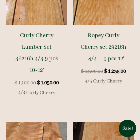
Curly Cherry
Ropey Curly
Lumber Set
Cherry set 29216h
46216h 4/4 9 pcs
– 4/4 – 9 pcs 12′
10-12′
Original
Curre
$
1,300.00
$
1,235.00
price
price
4/4 Curly Cherry
Original
Current
$
1,100.00
$
1,050.00
was:
is:
price
price
$ 1,300.00.
$ 1,23
4/4 Curly Cherry
was:
is:
$ 1,100.00.
$ 1,050.00.
Sale!