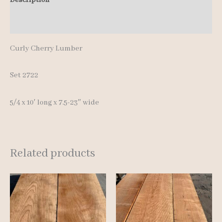
pcs
Additional information
10'
quantity
Curly Cherry Lumber
Set 2722
5/4 x 10′ long x 7.5-23″ wide
Related products