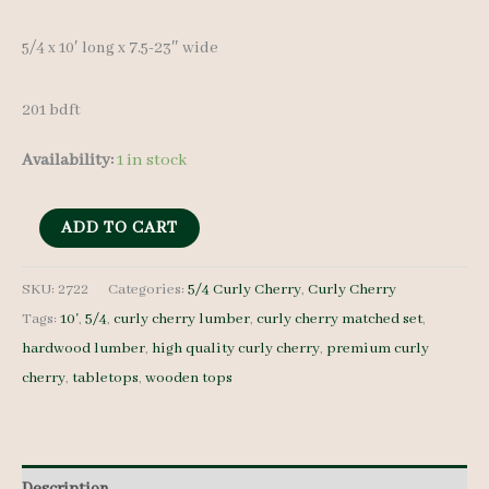
5/4 x 10′ long x 7.5-23″ wide
201 bdft
Availability:
1 in stock
Curly
ADD TO CART
Cherry
Lumber
SKU:
2722
Categories:
5/4 Curly Cherry
,
Curly Cherry
Tags:
10'
,
5/4
,
curly cherry lumber
,
curly cherry matched set
,
Set
hardwood lumber
,
high quality curly cherry
,
premium curly
2722
cherry
,
tabletops
,
wooden tops
-
5/4
-
15
Description