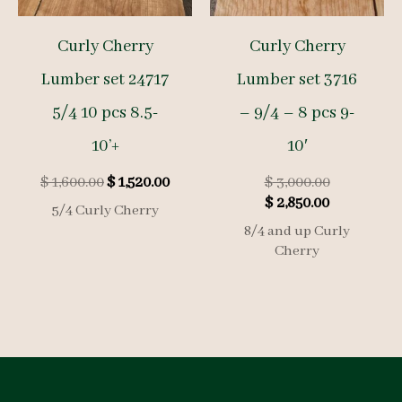
Curly Cherry
Curly Cherry
Lumber set 24717
Lumber set 3716
5/4 10 pcs 8.5-
– 9/4 – 8 pcs 9-
10’+
10′
Original
Current
Original
$
1,600.00
$
1,520.00
$
3,000.00
price
price
Current
price
$
2,850.00
5/4 Curly Cherry
was:
is:
price
was:
8/4 and up Curly
$ 1,600.00.
$ 1,520.00.
is:
$ 3,000.00.
Cherry
$ 2,850.00.