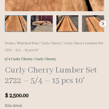
Home
/
Matched Sets
/
Curly Cherry
/ Curly Cherry Lumber Set
2722 – 5/4 – 15 pcs 10′
5/4 Curly Cherry
,
Curly Cherry
Curly Cherry Lumber Set
2722 – 5/4 – 15 pcs 10′
$
2,500.00
Kiln dried.