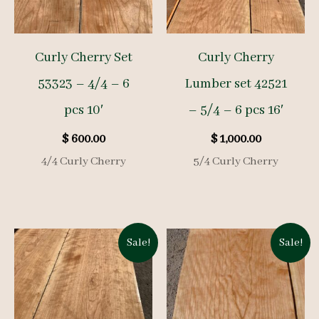
Curly Cherry Set
Curly Cherry
53323 – 4/4 – 6
Lumber set 42521
pcs 10′
– 5/4 – 6 pcs 16′
$
600.00
$
1,000.00
4/4 Curly Cherry
5/4 Curly Cherry
Sale!
Sale!