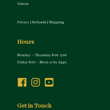
Videos
Privacy
|
Refunds
|
Shipping
Hours
Monday – Thursday 8:00 -5:00
Friday 8:00 – Noon or by Appt.
Get in Touch