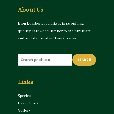
About Us
Irion Lumber specializes in supplying
quality hardwood lumber to the furniture
and architectural millwork trades.
Search
SEARCH
for:
Links
Species
Heavy Stock
Gallery