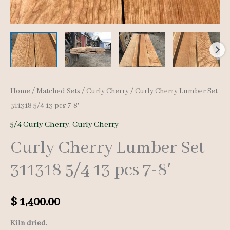
Home
/
Matched Sets
/
Curly Cherry
/ Curly Cherry Lumber Set
311318 5/4 13 pcs 7-8′
5/4 Curly Cherry
,
Curly Cherry
Curly Cherry Lumber Set
311318 5/4 13 pcs 7-8′
$
1,400.00
Kiln dried.