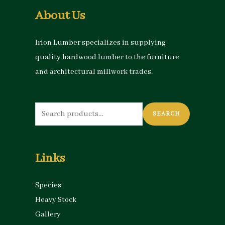
About Us
Irion Lumber specializes in supplying
quality hardwood lumber to the furniture
and architectural millwork trades.
Search
SEARCH
for:
Links
Species
Heavy Stock
Gallery