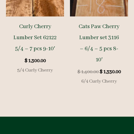
Curly Cherry
Cats Paw Cherry
Lumber Set 62122
Lumber set 3116
5/4 – 7 pcs 9-10′
– 6/4 – 5 pcs 8-
10′
$
1,300.00
5/4 Curly Cherry
Original
Curre
$
1,400.00
$
1,330.00
price
price
6/4 Curly Cherry
was:
is:
$ 1,400.00.
$ 1,33