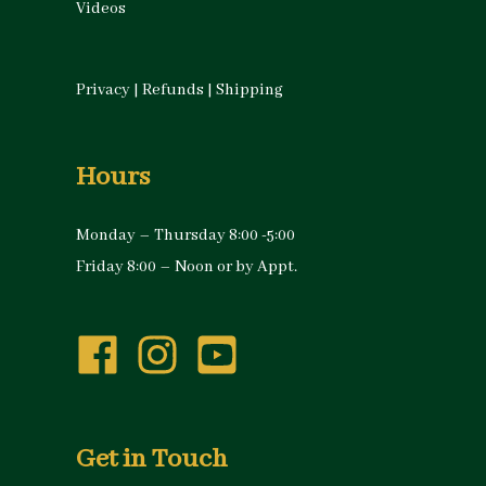
Videos
Privacy
|
Refunds
|
Shipping
Hours
Monday – Thursday 8:00 -5:00
Friday 8:00 – Noon or by Appt.
Get in Touch