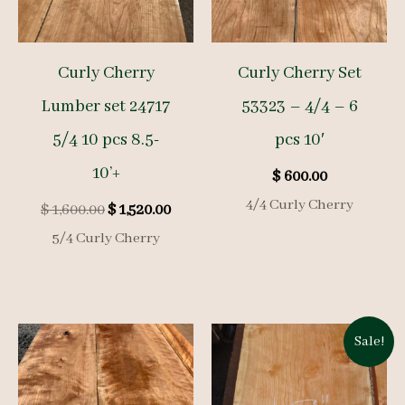
Curly Cherry
Curly Cherry Set
Lumber set 24717
53323 – 4/4 – 6
5/4 10 pcs 8.5-
pcs 10′
10’+
$
600.00
4/4 Curly Cherry
Original
Current
$
1,600.00
$
1,520.00
price
price
5/4 Curly Cherry
was:
is:
$ 1,600.00.
$ 1,520.00.
Sale!