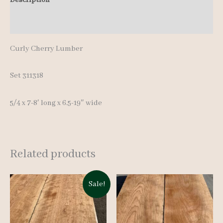
8'
Additional information
quantity
Curly Cherry Lumber
Set 311318
5/4 x 7-8′ long x 6.5-19″ wide
Related products
Sale!