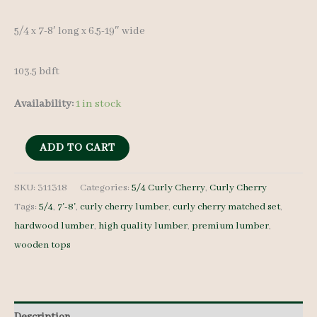
5/4 x 7-8′ long x 6.5-19″ wide
103.5 bdft
Availability:
1 in stock
Curly
ADD TO CART
Cherry
Lumber
SKU:
311318
Categories:
5/4 Curly Cherry
,
Curly Cherry
Tags:
5/4
,
7'-8'
,
curly cherry lumber
,
curly cherry matched set
,
Set
hardwood lumber
,
high quality lumber
,
premium lumber
,
311318
wooden tops
5/4
13
pcs
7-
Description