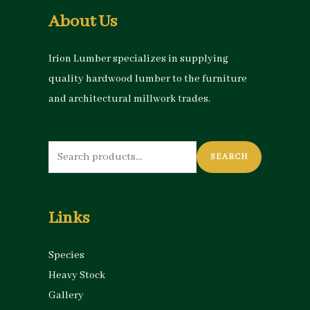
About Us
Irion Lumber specializes in supplying
quality hardwood lumber to the furniture
and architectural millwork trades.
Search
SEARCH
for:
Links
Species
Heavy Stock
Gallery