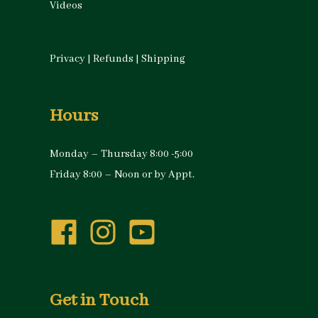
Videos
Privacy
|
Refunds
|
Shipping
Hours
Monday – Thursday 8:00 -5:00
Friday 8:00 – Noon or by Appt.
Get in Touch