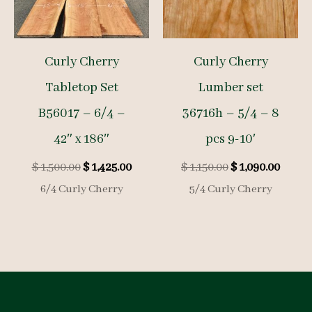
Curly Cherry
Curly Cherry
Tabletop Set
Lumber set
B56017 – 6/4 –
36716h – 5/4 – 8
42″ x 186″
pcs 9-10′
Original
Current
Original
Curre
$
1,500.00
$
1,425.00
$
1,150.00
$
1,090.00
price
price
price
price
6/4 Curly Cherry
5/4 Curly Cherry
was:
is:
was:
is:
$ 1,500.00.
$ 1,425.00.
$ 1,150.00.
$ 1,09