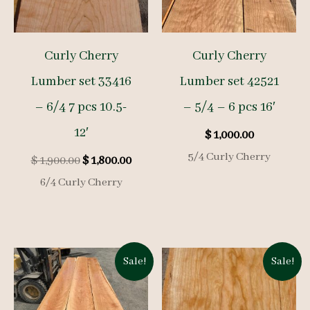
Curly Cherry
Curly Cherry
Lumber set 33416
Lumber set 42521
– 6/4 7 pcs 10.5-
– 5/4 – 6 pcs 16′
12′
$
1,000.00
5/4 Curly Cherry
Original
Current
$
1,900.00
$
1,800.00
price
price
6/4 Curly Cherry
was:
is:
$ 1,900.00.
$ 1,800.00.
Sale!
Sale!