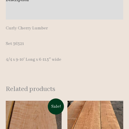
pcs
Additional information
9-
10'
Curly Cherry Lumber
quantity
Set 36321
4/4 x 9-10′ Long x 6-11.5″ wide
Related products
Sale!