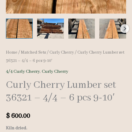
Home
/
Matched Sets
/
Curly Cherry
/ Curly Cherry Lumber set
36321 – 4/4 – 6 pcs 9-10′
4/4 Curly Cherry
,
Curly Cherry
Curly Cherry Lumber set
36321 – 4/4 – 6 pcs 9-10′
$
600.00
Kiln dried.