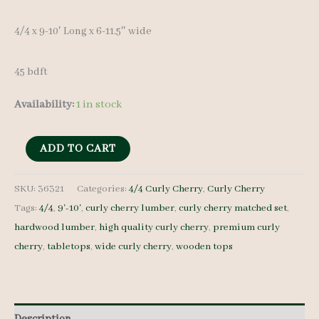
4/4 x 9-10′ Long x 6-11.5″ wide
45 bdft
Availability:
1 in stock
Curly
ADD TO CART
Cherry
Lumber
SKU:
36321
Categories:
4/4 Curly Cherry
,
Curly Cherry
Tags:
4/4
,
9'-10'
,
curly cherry lumber
,
curly cherry matched set
,
set
hardwood lumber
,
high quality curly cherry
,
premium curly
36321
cherry
,
tabletops
,
wide curly cherry
,
wooden tops
-
4/4
-
6
Description