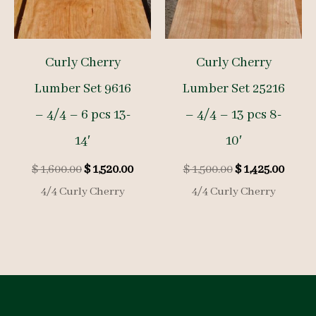
Curly Cherry
Curly Cherry
Lumber Set 9616
Lumber Set 25216
– 4/4 – 6 pcs 13-
– 4/4 – 13 pcs 8-
14′
10′
Original
Current
Original
Curre
$
1,600.00
$
1,520.00
$
1,500.00
$
1,425.00
price
price
price
price
4/4 Curly Cherry
4/4 Curly Cherry
was:
is:
was:
is:
$ 1,600.00.
$ 1,520.00.
$ 1,500.00.
$ 1,425