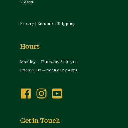
Videos
Privacy
|
Refunds
|
Shipping
Hours
Monday – Thursday 8:00 -5:00
Friday 8:00 – Noon or by Appt.
Get in Touch