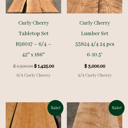
Curly Cherry
Curly Cherry
Tabletop Set
Lumber Set
B56017 – 6/4 –
53824 4/4 24 pcs
42″ x 186″
6-10.5′
Original
Current
$
1,500.00
$
1,425.00
$
3,000.00
price
price
6/4 Curly Cherry
4/4 Curly Cherry
was:
is:
$ 1,500.00.
$ 1,425.00.
Sale!
Sale!