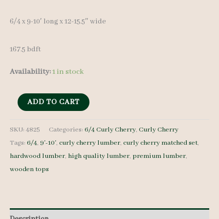
6/4 x 9-10′ long x 12-15.5″ wide
167.5 bdft
Availability:
1 in stock
Curly
ADD TO CART
Cherry
Lumber
SKU:
4825
Categories:
6/4 Curly Cherry
,
Curly Cherry
Tags:
6/4
,
9'-10'
,
curly cherry lumber
,
curly cherry matched set
,
Set
hardwood lumber
,
high quality lumber
,
premium lumber
,
4825
wooden tops
6/4
10
pcs
9-
Description