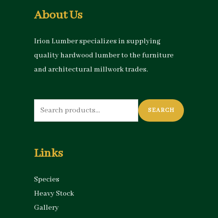
About Us
Irion Lumber specializes in supplying
quality hardwood lumber to the furniture
and architectural millwork trades.
Search
SEARCH
for:
Links
Species
Heavy Stock
Gallery