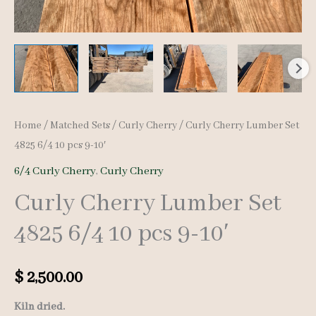
Home
/
Matched Sets
/
Curly Cherry
/ Curly Cherry Lumber Set
4825 6/4 10 pcs 9-10′
6/4 Curly Cherry
,
Curly Cherry
Curly Cherry Lumber Set
4825 6/4 10 pcs 9-10′
$
2,500.00
Kiln dried.