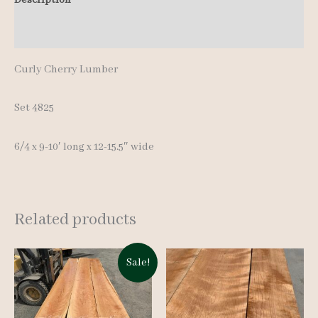
10'
Additional information
quantity
Curly Cherry Lumber
Set 4825
6/4 x 9-10′ long x 12-15.5″ wide
Related products
Sale!