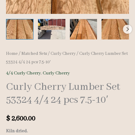
Home
/
Matched Sets
/
Curly Cherry
/ Curly Cherry Lumber Set
53324 4/4 24 pcs 7.5-10′
4/4 Curly Cherry
,
Curly Cherry
Curly Cherry Lumber Set
53324 4/4 24 pcs 7.5-10′
$
2,600.00
Kiln dried.