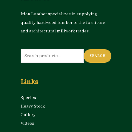
Irion Lumber specializes in supplying
quality hardwood lumber to the furniture
and architectural millwork trades.
Search
SEARCH
for:
Links
Species
Heavy Stock
Gallery
Videos