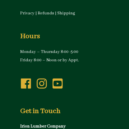
Privacy
|
Refunds
|
Shipping
Hours
Monday – Thursday 8:00 -5:00
Friday 8:00 – Noon or by Appt.
Get in Touch
Irion Lumber Company