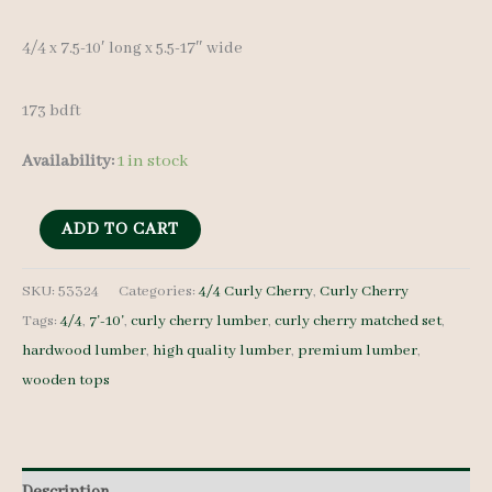
4/4 x 7.5-10′ long x 5.5-17″ wide
173 bdft
Availability:
1 in stock
Curly
ADD TO CART
Cherry
Lumber
SKU:
53324
Categories:
4/4 Curly Cherry
,
Curly Cherry
Tags:
4/4
,
7'-10'
,
curly cherry lumber
,
curly cherry matched set
,
Set
hardwood lumber
,
high quality lumber
,
premium lumber
,
53324
wooden tops
4/4
24
pcs
7.5-
Description