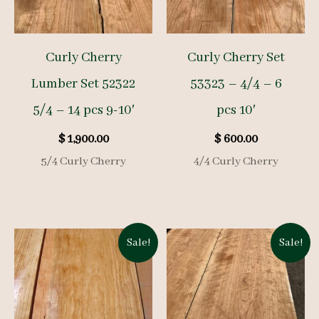
Curly Cherry
Curly Cherry Set
Lumber Set 52322
53323 – 4/4 – 6
5/4 – 14 pcs 9-10′
pcs 10′
$
1,900.00
$
600.00
5/4 Curly Cherry
4/4 Curly Cherry
Sale!
Sale!