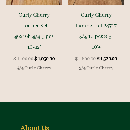
Curly Cherry
Curly Cherry
Lumber Set
Lumber set 24717
46216h 4/4 9 pcs
5/4 10 pcs 8.5-
10-12′
10’+
Original
Current
Original
Curre
$
1,100.00
$
1,050.00
$
1,600.00
$
1,520.00
price
price
price
price
4/4 Curly Cherry
5/4 Curly Cherry
was:
is:
was:
is:
$ 1,100.00.
$ 1,050.00.
$ 1,600.00.
$ 1,52
About Us