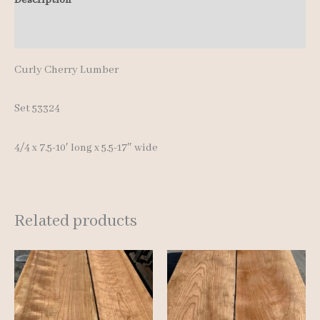
10'
Additional information
quantity
Curly Cherry Lumber
Set 53324
4/4 x 7.5-10′ long x 5.5-17″ wide
Related products