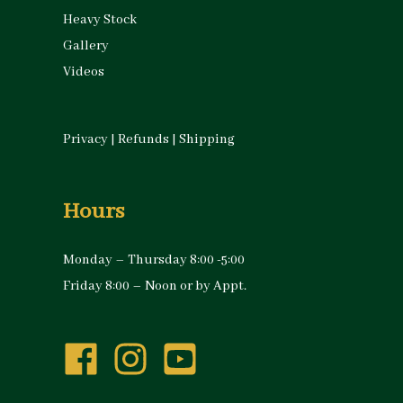
Heavy Stock
Gallery
Videos
Privacy
|
Refunds
|
Shipping
Hours
Monday – Thursday 8:00 -5:00
Friday 8:00 – Noon or by Appt.