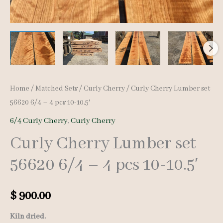
Home
/
Matched Sets
/
Curly Cherry
/ Curly Cherry Lumber set
56620 6/4 – 4 pcs 10-10.5′
6/4 Curly Cherry
,
Curly Cherry
Curly Cherry Lumber set
56620 6/4 – 4 pcs 10-10.5′
$
900.00
Kiln dried.