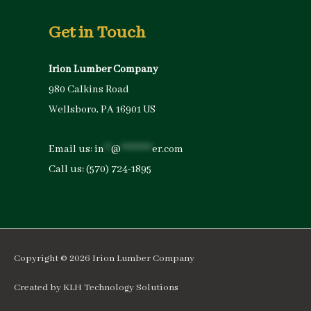
Get in Touch
Irion Lumber Company
980 Calkins Road
Wellsboro, PA 16901 US
Email us:
in
**
@
*********
er.com
Call us:
(570) 724-1895
Copyright © 2026
Irion Lumber Company
Created by
KLH Technology Solutions