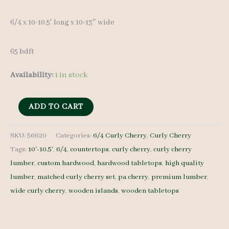
6/4 x 10-10.5′ long x 10-13″ wide
65 bdft
Availability:
1 in stock
Curly
ADD TO CART
Cherry
Lumber
SKU:
56620
Categories:
6/4 Curly Cherry
,
Curly Cherry
Tags:
10'-10.5'
,
6/4
,
countertops
,
curly cherry
,
curly cherry
set
lumber
,
custom hardwood
,
hardwood tabletops
,
high quality
56620
lumber
,
matched curly cherry set
,
pa cherry
,
premium lumber
,
6/4
wide curly cherry
,
wooden islands
,
wooden tabletops
-
4
pcs