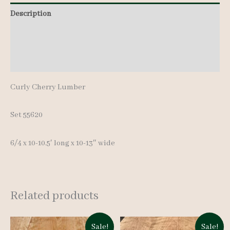
10-
Description
10.5'
Additional information
quantity
Reviews (0)
Curly Cherry Lumber
Set 55620
6/4 x 10-10.5′ long x 10-13″ wide
Related products
Sale!
Sale!