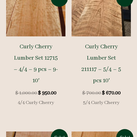
Curly Cherry
Curly Cherry
Lumber Set 12715
Lumber Set
– 4/4 – 9 pcs – 9-
211117 – 5/4 – 5
10′
pcs 10′
Original
Current
Original
Curren
$
1,000.00
$
950.00
$
700.00
$
670.00
price
price
price
price
4/4 Curly Cherry
5/4 Curly Cherry
was:
is:
was:
is:
$ 1,000.00.
$ 950.00.
$ 700.00.
$ 670.0