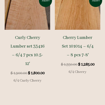
Sale!
Sale!
Curly Cherry
Cherry Lumber
Lumber set 33416
Set 101014 – 6/4
– 6/4 7 pcs 10.5-
– 8 pcs 7-8′
12′
Original
Curre
$
1,350.00
$
1,285.00
price
price
6/4 Cherry
Original
Current
$
1,900.00
$
1,800.00
was:
is:
price
price
$ 1,350.00.
$ 1,285
6/4 Curly Cherry
was:
is:
$ 1,900.00.
$ 1,800.00.