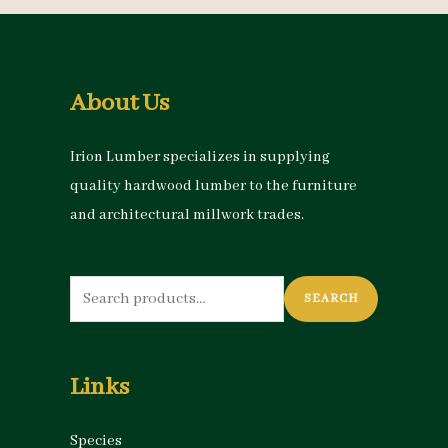
About Us
Irion Lumber specializes in supplying
quality hardwood lumber to the furniture
and architectural millwork trades.
Search
SEARCH
for:
Links
Species