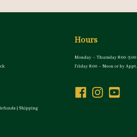
Hours
Monday – Thursday 8:00 -5:00
ock
Friday 8:00 – Noon or by Appt.
Refunds
|
Shipping