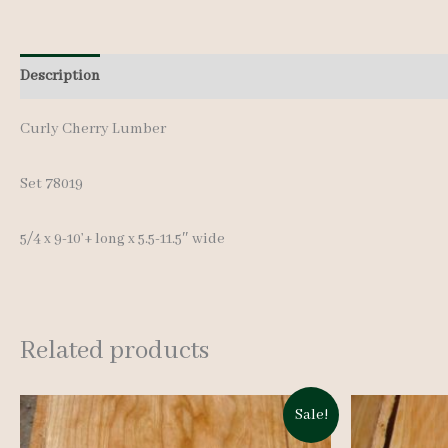
Description
Additional information
Curly Cherry Lumber
Set 78019
5/4 x 9-10’+ long x 5.5-11.5″ wide
Related products
Sale!