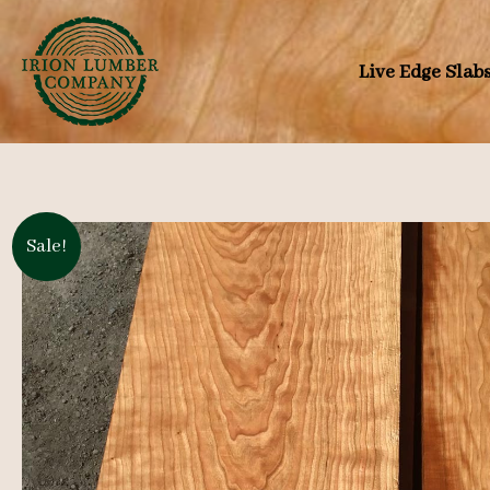
Skip
to
Live Edge Slab
content
Sale!