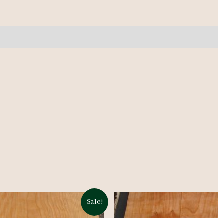
pcs
9-
10'
quantity
Sale!