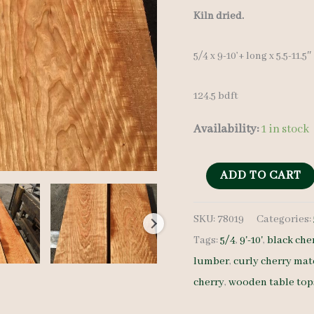
price
Kiln dried.
was:
5/4 x 9-10’+ long x 5.5-11.5
$ 1,40
124.5 bdft
Availability:
1 in stock
Curly
ADD TO CART
Cherry
SKU:
78019
Categories:
Lumber
Tags:
5/4
,
9'-10'
,
black che
Set
lumber
,
curly cherry mat
78019
cherry
,
wooden table top
5/4
12