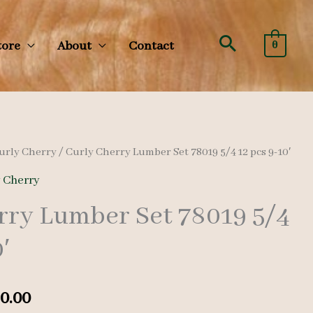
Search
tore
About
Contact
0
urly Cherry
/ Curly Cherry Lumber Set 78019 5/4 12 pcs 9-10′
y Cherry
rry Lumber Set 78019 5/4
′
nal
Current
0.00