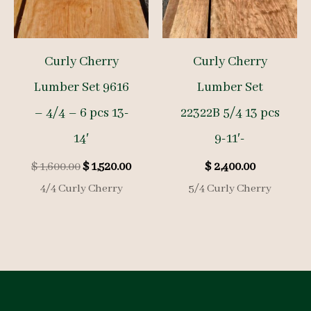
Curly Cherry
Curly Cherry
Lumber Set 9616
Lumber Set
– 4/4 – 6 pcs 13-
22322B 5/4 13 pcs
14′
9-11′-
Original
Current
$
1,600.00
$
1,520.00
$
2,400.00
price
price
4/4 Curly Cherry
5/4 Curly Cherry
was:
is:
$ 1,600.00.
$ 1,520.00.