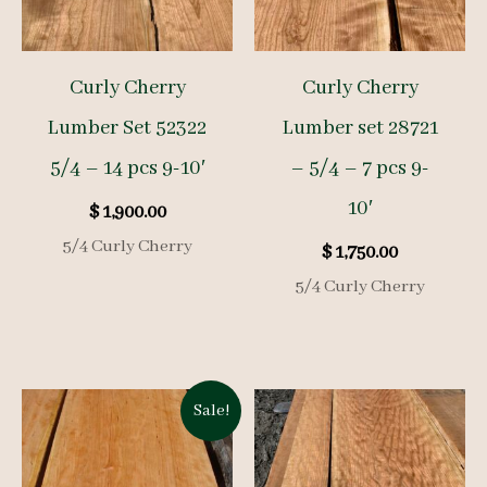
Curly Cherry
Curly Cherry
Lumber Set 52322
Lumber set 28721
5/4 – 14 pcs 9-10′
– 5/4 – 7 pcs 9-
10′
$
1,900.00
5/4 Curly Cherry
$
1,750.00
5/4 Curly Cherry
Sale!