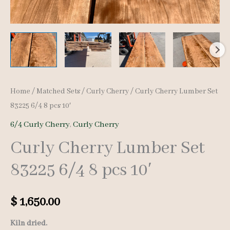
Home
/
Matched Sets
/
Curly Cherry
/ Curly Cherry Lumber Set
83225 6/4 8 pcs 10′
6/4 Curly Cherry
,
Curly Cherry
Curly Cherry Lumber Set
83225 6/4 8 pcs 10′
$
1,650.00
Kiln dried.