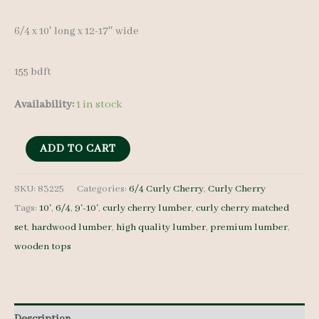
6/4 x 10′ long x 12-17″ wide
155 bdft
Availability:
1 in stock
Curly
ADD TO CART
Cherry
Lumber
SKU:
83225
Categories:
6/4 Curly Cherry
,
Curly Cherry
Tags:
10'
,
6/4
,
9'-10'
,
curly cherry lumber
,
curly cherry matched
Set
set
,
hardwood lumber
,
high quality lumber
,
premium lumber
,
83225
wooden tops
6/4
8
pcs
10'
Description