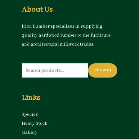
About Us
Irion Lumber specializes in supplying
quality hardwood lumber to the furniture
and architectural millwork trades.
Search
SEARCH
for:
Links
Species
Heavy Stock
Gallery