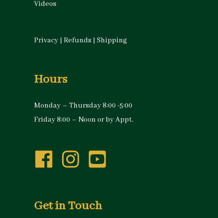
Videos
Privacy
|
Refunds
|
Shipping
Hours
Monday – Thursday 8:00 -5:00
Friday 8:00 – Noon or by Appt.
Get in Touch