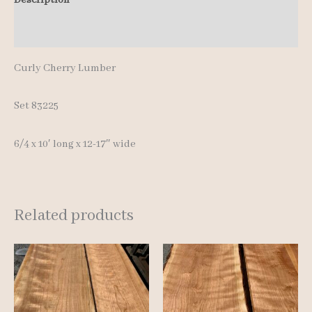
quantity
Additional information
Curly Cherry Lumber
Set 83225
6/4 x 10′ long x 12-17″ wide
Related products