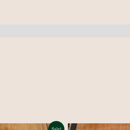
10
pcs
10-
12.5'
quantity
Sale!