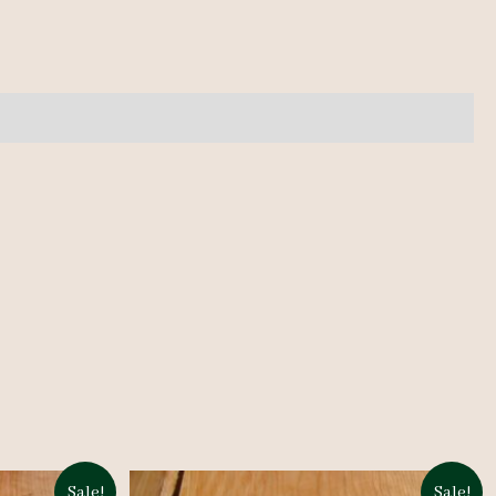
Sale!
Sale!