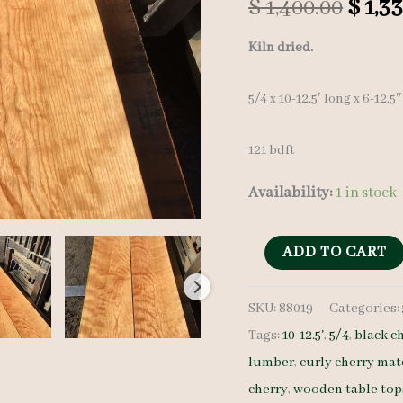
Origi
$
1,400.00
$
1,33
price
Kiln dried.
was:
5/4 x 10-12.5′ long x 6-12.5
$ 1,40
121 bdft
Availability:
1 in stock
Curly
ADD TO CART
Cherry
SKU:
88019
Categories:
Lumber
Tags:
10-12.5'
,
5/4
,
black c
Set
lumber
,
curly cherry mat
88019
cherry
,
wooden table top
5/4