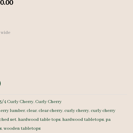
nal
Current
0.00
price
is:
″ wide
0.00.
$ 1,330.00.
5/4 Curly Cherry
,
Curly Cherry
herry lumber
,
clear
,
clear cherry
,
curly cherry
,
curly cherry
ched set
,
hardwood table tops
,
hardwood tabletops
,
pa
s
,
wooden tabletops