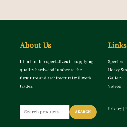
About Us
Links
Irion Lumber specializes in supplying
Species
quality hardwood lumber to the
Heavy St
furniture and architectural millwork
Gallery
trades.
Videos
Search
Privacy
|
SEARCH
for: