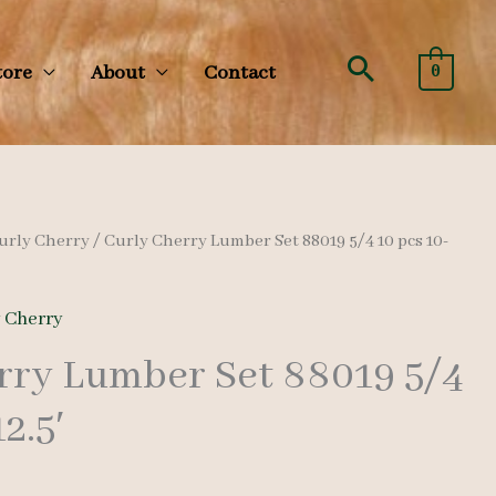
Search
tore
About
Contact
0
urly Cherry
/ Curly Cherry Lumber Set 88019 5/4 10 pcs 10-
y Cherry
rry Lumber Set 88019 5/4
2.5′