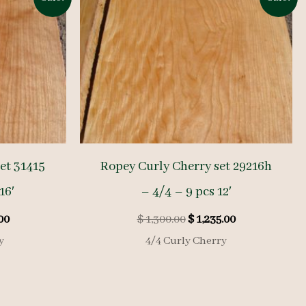
et 31415
Ropey Curly Cherry set 29216h
16′
– 4/4 – 9 pcs 12′
l
Current
Original
Current
00
$
1,300.00
$
1,235.00
price
price
price
y
4/4 Curly Cherry
is:
was:
is:
00.
$ 1,800.00.
$ 1,300.00.
$ 1,235.00.