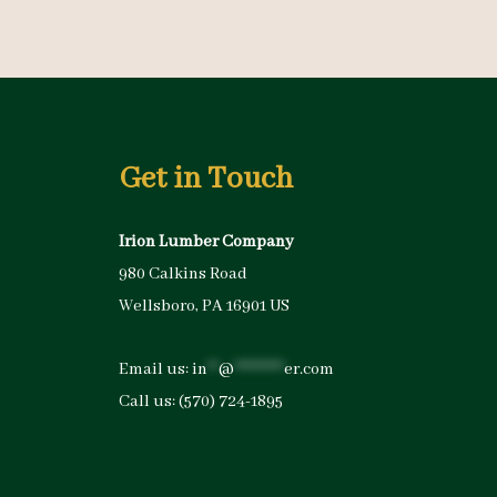
Get in Touch
Irion Lumber Company
980 Calkins Road
Wellsboro, PA 16901 US
Email us:
in
**
@
*********
er.com
Call us:
(570) 724-1895