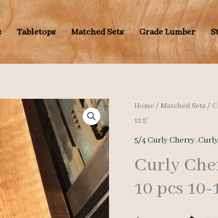
s
Tabletops
Matched Sets
Grade Lumber
S
Home
/
Matched Sets
/
C
12.5′
5/4 Curly Cherry
,
Curl
Curly Che
10 pcs 10-1