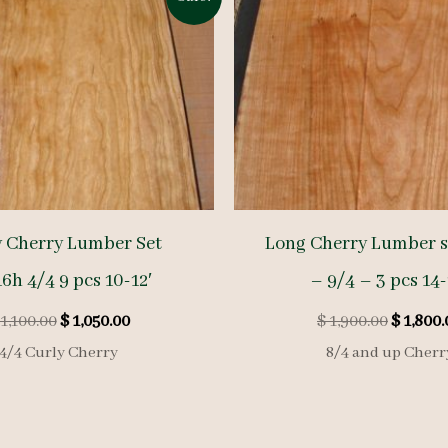
y Cherry Lumber Set
Long Cherry Lumber s
6h 4/4 9 pcs 10-12′
– 9/4 – 3 pcs 14-
Original
Current
Origina
1,100.00
$
1,050.00
$
1,900.00
$
1,800.
price
price
price
4/4 Curly Cherry
8/4 and up Cherr
was:
is:
was:
$ 1,100.00.
$ 1,050.00.
$ 1,900.