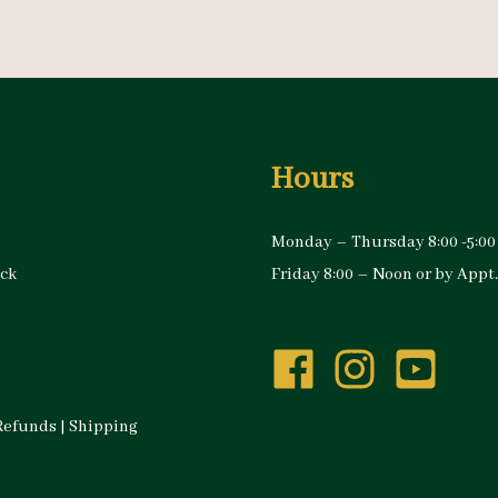
Hours
Monday – Thursday 8:00 -5:00
ock
Friday 8:00 – Noon or by Appt.
Refunds
|
Shipping