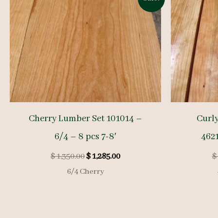
Cherry Lumber Set 101014 –
Curl
6/4 – 8 pcs 7-8′
4621
Original
Current
$
1,350.00
$
1,285.00
$
price
price
6/4 Cherry
was:
is:
$ 1,350.00.
$ 1,285.00.