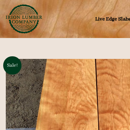
Skip
to
Live Edge Slab
content
Sale!