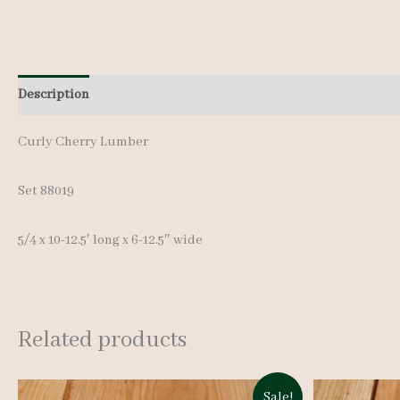
Description
Additional information
Curly Cherry Lumber
Set 88019
5/4 x 10-12.5′ long x 6-12.5″ wide
Related products
Sale!