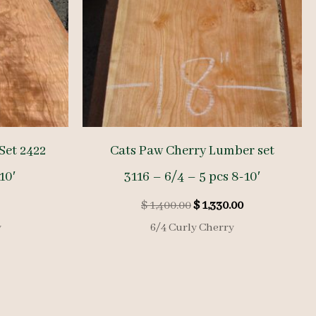
Set 2422
Cats Paw Cherry Lumber set
10′
3116 – 6/4 – 5 pcs 8-10′
Original
Current
$
1,400.00
$
1,330.00
price
price
y
6/4 Curly Cherry
was:
is:
$ 1,400.00.
$ 1,330.00.