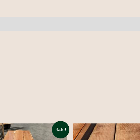
6/4
-
4
pcs
-
10'
quantity
Sale!