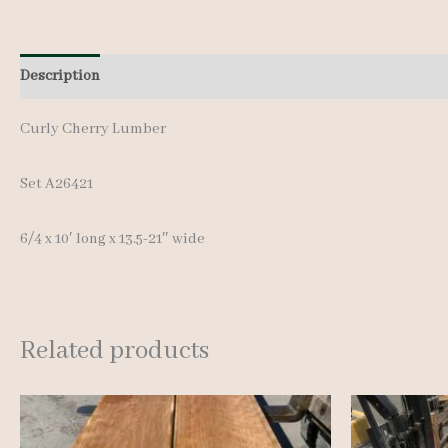
Description
Additional information
Curly Cherry Lumber
Set A26421
6/4 x 10′ long x 13.5-21″ wide
Related products