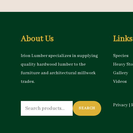
About Us
Links
Irion Lumber specializes in supplying
Species
quality hardwood lumber to the
Heavy St
furniture and architectural millwork
Gallery
trades.
Videos
Search
Privacy
|
SEARCH
for: