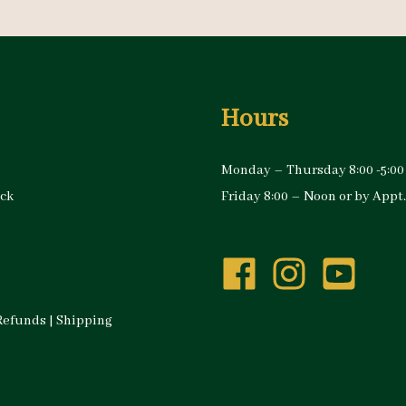
Hours
Monday – Thursday 8:00 -5:00
ock
Friday 8:00 – Noon or by Appt.
Refunds
|
Shipping