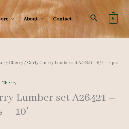
Search
tore
About
Contact
0
urly Cherry
/ Curly Cherry Lumber set A26421 – 6/4 – 4 pcs –
y Cherry
rry Lumber set A26421 –
s – 10′