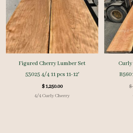
Figured Cherry Lumber Set
Curly
53025 4/4 11 pcs 11-12′
B5601
$
1,250.00
$
4/4 Curly Cherry