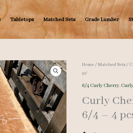
s
Tabletops
Matched Sets
Grade Lumber
S
Home
/
Matched Sets
/
C
10′
6/4 Curly Cherry
,
Curl
Curly Che
6/4 – 4 pc