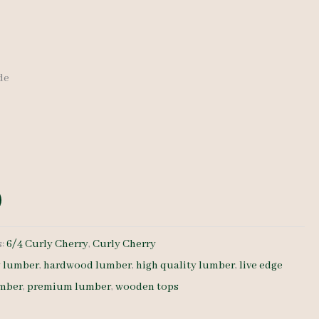
ide
s:
6/4 Curly Cherry
,
Curly Cherry
y lumber
,
hardwood lumber
,
high quality lumber
,
live edge
umber
,
premium lumber
,
wooden tops