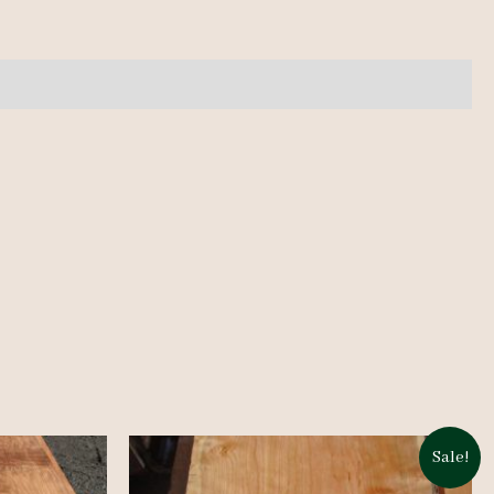
Sale!