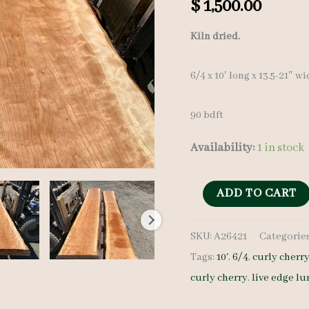
$
1,500.00
Kiln dried.
6/4 x 10′ long x 13.5-21″ w
90 bdft
Availability:
1 in stock
Curly
ADD TO CART
Cherry
SKU:
A26421
Categorie
Lumber
Tags:
10'
,
6/4
,
curly cherr
set
curly cherry
,
live edge l
A26421
-