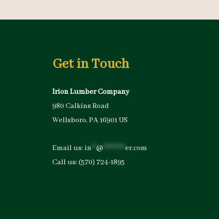
Get in Touch
Irion Lumber Company
980 Calkins Road
Wellsboro, PA 16901 US
Email us:
in
**
@
*********
er.com
Call us:
(570) 724-1895