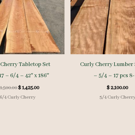
 Cherry Tabletop Set
Curly Cherry Lumber 
7 – 6/4 – 42″ x 186″
– 5/4 – 17 pcs 8-
Original
Current
1,500.00
$
1,425.00
$
2,100.00
price
price
6/4 Curly Cherry
5/4 Curly Cherr
was:
is:
$ 1,500.00.
$ 1,425.00.