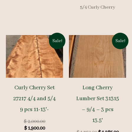
was:
is:
price
price
$ 1,500.00.
$ 1,425.00.
5/4 Curly Cherry
was:
is:
$ 1,150.00.
$ 1,09
Sale!
Sale!
Curly Cherry Set
Long Cherry
27217 4/4 and 5/4
Lumber Set 31315
9 pcs 11-13′-
– 9/4 – 3 pcs
13.5′
Original
$
2,000.00
Current
price
$
1,900.00