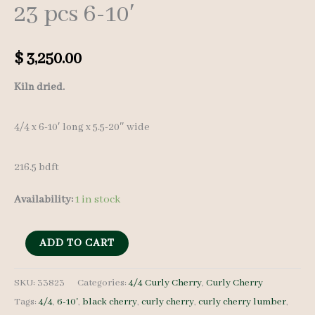
23 pcs 6-10′
$
3,250.00
Kiln dried.
4/4 x 6-10′ long x 5.5-20″ wide
216.5 bdft
Availability:
1 in stock
Curly
ADD TO CART
Cherry
Set
SKU:
33823
Categories:
4/4 Curly Cherry
,
Curly Cherry
Tags:
4/4
,
6-10'
,
black cherry
,
curly cherry
,
curly cherry lumber
,
33823