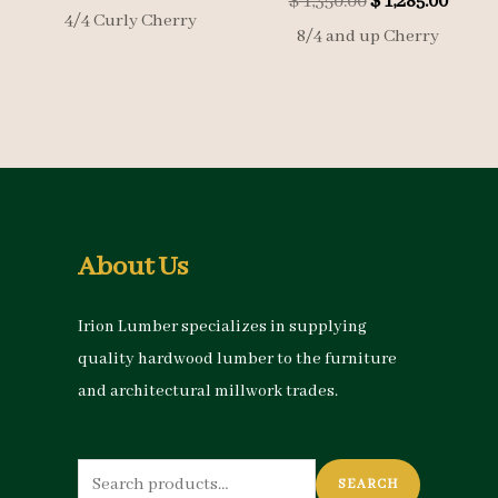
Original
Curre
$
1,350.00
$
1,285.00
price
was:
4/4 Curly Cherry
price
price
is:
$ 2,000.00.
8/4 and up Cherry
was:
is:
$ 1,900.00.
$ 1,350.00.
$ 1,285
About Us
Irion Lumber specializes in supplying
quality hardwood lumber to the furniture
and architectural millwork trades.
Search
SEARCH