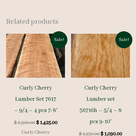
Related products
Sale!
Sale!
Curly Cherry
Curly Cherry
Lumber Set 7617
Lumber set
– 9/4 – 4 pcs 7-8′
36716h – 5/4 – 8
pcs 9-10′
Original
Current
$
1,500.00
$
1,425.00
price
price
Curly Cherry
Original
Curre
$
1,150.00
$
1,090.00