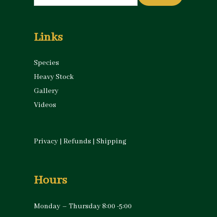
for:
Links
Species
Heavy Stock
Gallery
Videos
Privacy
|
Refunds
|
Shipping
Hours
Monday – Thursday 8:00 -5:00