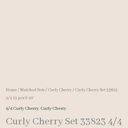
Home
/
Matched Sets
/
Curly Cherry
/ Curly Cherry Set 33823
4/4 23 pcs 6-10′
4/4 Curly Cherry
,
Curly Cherry
Curly Cherry Set 33823 4/4