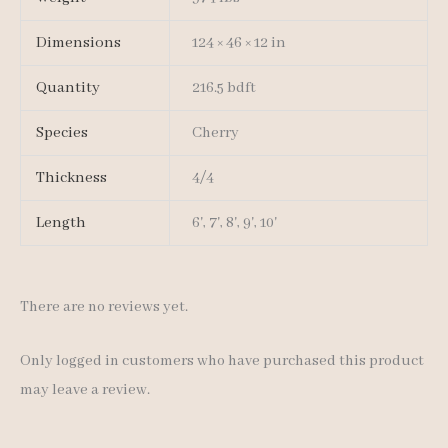
Dimensions
124 × 46 × 12 in
Quantity
216.5 bdft
Species
Cherry
Thickness
4/4
Length
6', 7', 8', 9', 10'
There are no reviews yet.
Only logged in customers who have purchased this product
may leave a review.