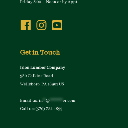
Friday 8:00 – Noon or by Appt.
Get in Touch
Irion Lumber Company
980 Calkins Road
Wellsboro, PA 16901 US
Email us:
in
**
@
*********
er.com
Call us:
(570) 724-1895