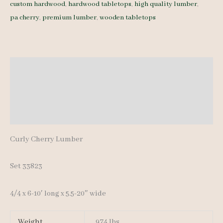
custom hardwood
,
hardwood tabletops
,
high quality lumber
,
4/4
pa cherry
,
premium lumber
,
wooden tabletops
23
pcs
6-
10'
Description
quantity
Additional information
Reviews (0)
Curly Cherry Lumber
Set 33823
4/4 x 6-10′ long x 5.5-20″ wide
Weight
974 lbs